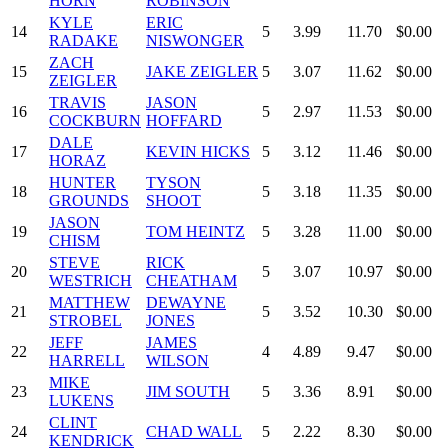
HORN
ROBINSON
KYLE
ERIC
14
5
3.99
11.70
$0.00
RADAKE
NISWONGER
ZACH
15
JAKE ZEIGLER
5
3.07
11.62
$0.00
ZEIGLER
TRAVIS
JASON
16
5
2.97
11.53
$0.00
COCKBURN
HOFFARD
DALE
17
KEVIN HICKS
5
3.12
11.46
$0.00
HORAZ
HUNTER
TYSON
18
5
3.18
11.35
$0.00
GROUNDS
SHOOT
JASON
19
TOM HEINTZ
5
3.28
11.00
$0.00
CHISM
STEVE
RICK
20
5
3.07
10.97
$0.00
WESTRICH
CHEATHAM
MATTHEW
DEWAYNE
21
5
3.52
10.30
$0.00
STROBEL
JONES
JEFF
JAMES
22
4
4.89
9.47
$0.00
HARRELL
WILSON
MIKE
23
JIM SOUTH
5
3.36
8.91
$0.00
LUKENS
CLINT
24
CHAD WALL
5
2.22
8.30
$0.00
KENDRICK