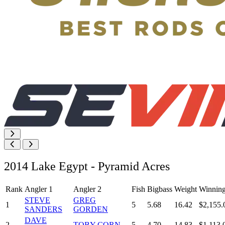
2014 Lake Egypt - Pyramid Acres
Rank
Angler 1
Angler 2
Fish
Bigbass
Weight
Winnin
STEVE
GREG
1
5
5.68
16.42
$2,155.
SANDERS
GORDEN
DAVE
2
TOBY CORN
5
4.70
14.83
$1,113.