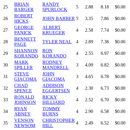
BRIAN
RANDY
25
5
2.88
8.18
$0.00
BARGER
SPURLOCK
ROBERT
26
JOHN BARBER
5
3.35
7.86
$0.00
HICKS
GEORGE
ALBERT
27
4
2.58
7.74
$0.00
PANICK
KRUEGER
BENNETT
28
TYLER NEAL
4
2.89
7.38
$0.00
PAGE
SHANNON
RON
29
4
2.55
6.97
$0.00
KORANDO
KORANDO
MARK
RODNEY
30
3
4.09
6.82
$0.00
SPILLER
MANDRELL
STEVE
JOHN
31
3
4.65
6.78
$0.00
GIACOMA
GIACOMA
CHAD
ADDISON
32
4
2.30
6.73
$0.00
SPENCE
EGGERTSEN
RONALD
RICKY
33
4
2.52
6.70
$0.00
JOHNSON
HILLIARD
RYAN
TOMMY
34
4
2.90
6.58
$0.00
ABNEY
BURNS
VENSON
CHRISTOPHER
35
4
2.49
6.52
$0.00
NEWSOM
HILL