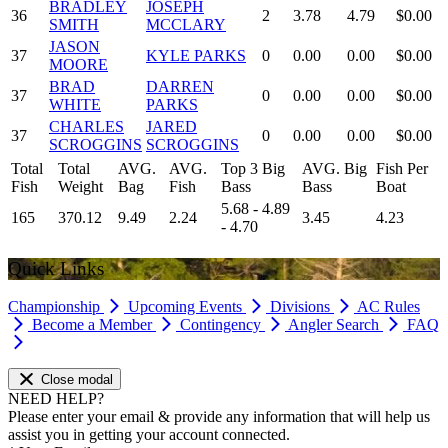
BRADLEY
JOSEPH
36
2
3.78
4.79
$0.00
SMITH
MCCLARY
JASON
37
KYLE PARKS
0
0.00
0.00
$0.00
MOORE
BRAD
DARREN
37
0
0.00
0.00
$0.00
WHITE
PARKS
CHARLES
JARED
37
0
0.00
0.00
$0.00
SCROGGINS
SCROGGINS
Total
Total
AVG.
AVG.
Top 3 Big
AVG. Big
Fish Per
Fish
Weight
Bag
Fish
Bass
Bass
Boat
5.68 - 4.89
165
370.12
9.49
2.24
3.45
4.23
- 4.70
Quick Links
Championship
Upcoming Events
Divisions
AC Rules
Become a Member
Contingency
Angler Search
FAQ
Close modal
NEED HELP?
Please enter your email & provide any information that will help us
assist you in getting your account connected.