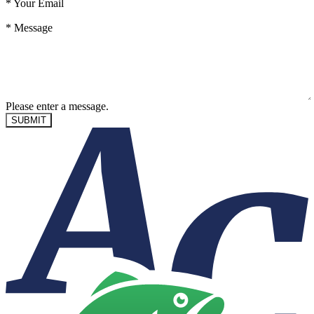
*
Your Email
*
Message
Please enter a message.
SUBMIT