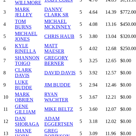
WILLMORE
MARK
DANNY
3
5
4.64
14.39
$772.00
JELLEY
CLARK SR
TOM
MICHAEL
4
5
4.08
13.16
$450.00
BURNS
MCKINNEY
MICHAEL
5
CHRIS HAUB
5
3.80
13.04
$320.00
JONES
KYLE
MATT
6
5
4.02
12.68
$250.00
RINELLA
MAESER
SHANNON
GREGORY
7
5
3.25
12.65
$0.00
TOIGO
BERNER
CLARK
8
DAVID DAVIS
5
3.92
12.57
$0.00
DAVIS
LUKE
9
JIM BUDDE
5
2.94
12.46
$0.00
BUDDE
MARK
RYAN
10
5
3.67
12.21
$0.00
OBRIEN
WACHTER
GENE
11
MIKE BELTZ
5
3.60
12.07
$0.00
GILLIAM
DAN
ADAM
12
5
3.18
12.02
$0.00
SHORAGA
EGGERTSEN
SHANE
GREG
13
5
3.09
11.96
$0.00