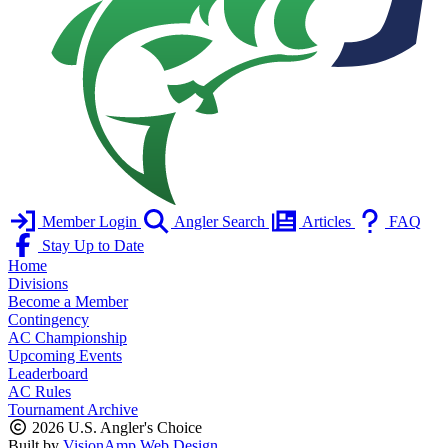
Member Login
Angler Search
Articles
FAQ
Stay Up to Date
Home
Divisions
Become a Member
Contingency
AC Championship
Upcoming Events
Leaderboard
AC Rules
Tournament Archive
2026 U.S. Angler's Choice
Built by
VisionAmp Web Design