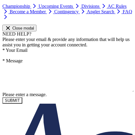
Championship
Upcoming Events
Divisions
AC Rules
Become a Member
Contingency
Angler Search
FAQ
Close modal
NEED HELP?
Please enter your email & provide any information that will help us
assist you in getting your account connected.
*
Your Email
*
Message
Please enter a message.
SUBMIT