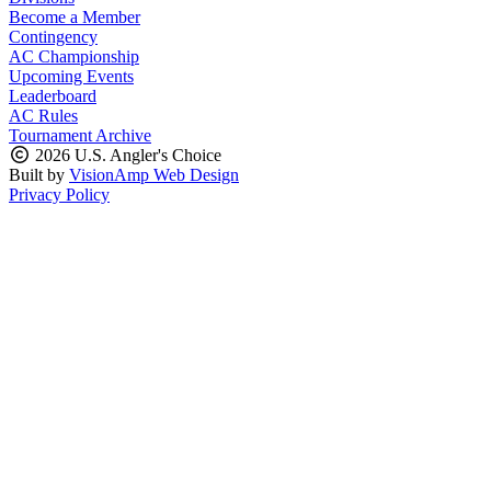
Become a Member
Contingency
AC Championship
Upcoming Events
Leaderboard
AC Rules
Tournament Archive
2026 U.S. Angler's Choice
Built by
VisionAmp Web Design
Privacy Policy