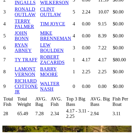
INGALLS
WILKERSON
RONALD
CLINT
3
5
2.24
10.07
$0.00
OUTLAW
OUTLAW
TERRY
4
TIM JOYCE
4
0.00
9.15
$0.00
PALMER
JOHN
MIKE
5
4
0.00
8.39
$0.00
BONN
BRENNEMAN
RYAN
LEW
6
3
0.00
7.22
$0.00
ABNEY
BOULDEN
ROBERT
7
TY TRAFF
1
4.17
4.17
$80.00
ZACARIDS
LAMONT
BARRY
8
1
2.25
2.25
$0.00
VERNON
MOORE
RICHARD
WALTER
9
COTTONE
0
0.00
0.00
$0.00
NASH
JR
Total
Total
AVG.
AVG.
Top 3 Big
AVG. Big
Fish Per
Fish
Weight
Bag
Fish
Bass
Bass
Boat
4.17 - 3.11 -
28
65.49
7.28
2.34
2.94
3.11
2.25
Quick Links