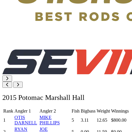
2015 Potomac Marshall Hall
Rank
Angler 1
Angler 2
Fish
Bigbass
Weight
Winnings
OTIS
MIKE
1
5
3.11
12.65
$800.00
DARNELL
PHILLIPS
RYAN
JOE
2
5
0.00
11.59
$0.00