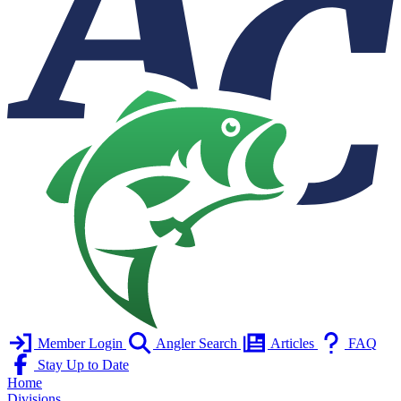
Member Login
Angler Search
Articles
FAQ
Stay Up to Date
Home
Divisions