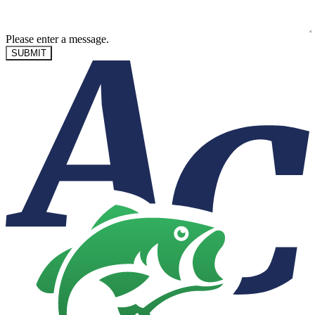
Please enter a message.
SUBMIT