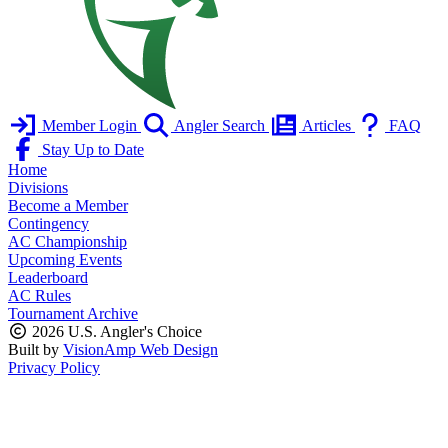
Member Login
Angler Search
Articles
FAQ
Stay Up to Date
Home
Divisions
Become a Member
Contingency
AC Championship
Upcoming Events
Leaderboard
AC Rules
Tournament Archive
2026 U.S. Angler's Choice
Built by
VisionAmp Web Design
Privacy Policy