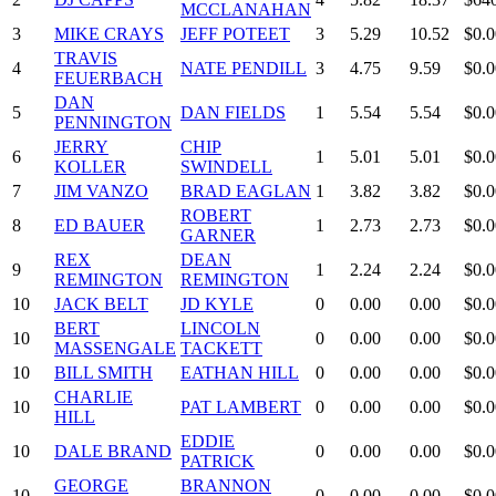
MCCLANAHAN
3
MIKE CRAYS
JEFF POTEET
3
5.29
10.52
$0.0
TRAVIS
4
NATE PENDILL
3
4.75
9.59
$0.0
FEUERBACH
DAN
5
DAN FIELDS
1
5.54
5.54
$0.0
PENNINGTON
JERRY
CHIP
6
1
5.01
5.01
$0.0
KOLLER
SWINDELL
7
JIM VANZO
BRAD EAGLAN
1
3.82
3.82
$0.0
ROBERT
8
ED BAUER
1
2.73
2.73
$0.0
GARNER
REX
DEAN
9
1
2.24
2.24
$0.0
REMINGTON
REMINGTON
10
JACK BELT
JD KYLE
0
0.00
0.00
$0.0
BERT
LINCOLN
10
0
0.00
0.00
$0.0
MASSENGALE
TACKETT
10
BILL SMITH
EATHAN HILL
0
0.00
0.00
$0.0
CHARLIE
10
PAT LAMBERT
0
0.00
0.00
$0.0
HILL
EDDIE
10
DALE BRAND
0
0.00
0.00
$0.0
PATRICK
GEORGE
BRANNON
10
0
0.00
0.00
$0.0