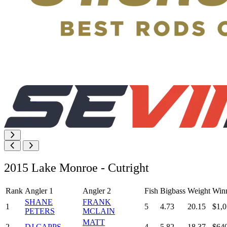
2015 Lake Monroe - Cutright
Rank
Angler 1
Angler 2
Fish
Bigbass
Weight
Win
SHANE
FRANK
1
5
4.73
20.15
$1,0
PETERS
MCLAIN
MATT
2
DJ CAPPS
4
5.82
18.37
$64