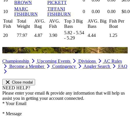
BROWN
PICKETT
MARC
TIFFANI
10
0
0.00
0.00
$0.0
FISHBURN
FISHBURN
Total
Total
AVG.
AVG.
Top 3 Big
AVG. Big
Fish Per
Fish
Weight
Bag
Fish
Bass
Bass
Boat
5.82 - 5.54
20
77.97
4.87
3.90
4.44
1.25
- 5.29
Quick Links
Championship
Upcoming Events
Divisions
AC Rules
Become a Member
Contingency
Angler Search
FAQ
Close modal
NEED HELP?
Please enter your email & provide any information that will help us
assist you in getting your account connected.
*
Your Email
*
Message