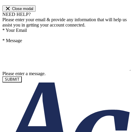
Close modal
NEED HELP?
Please enter your email & provide any information that will help us
assist you in getting your account connected.
*
Your Email
*
Message
Please enter a message.
SUBMIT