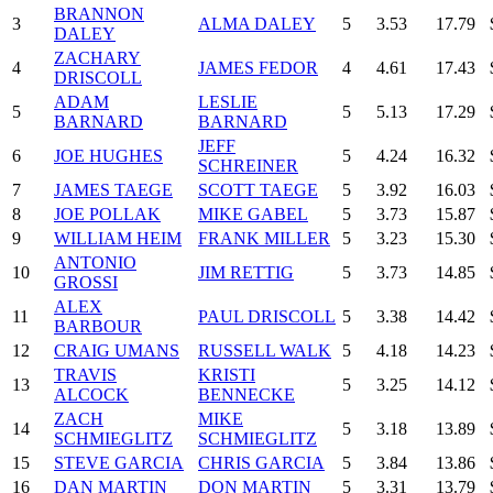
BRANNON
3
ALMA DALEY
5
3.53
17.79
DALEY
ZACHARY
4
JAMES FEDOR
4
4.61
17.43
DRISCOLL
ADAM
LESLIE
5
5
5.13
17.29
BARNARD
BARNARD
JEFF
6
JOE HUGHES
5
4.24
16.32
SCHREINER
7
JAMES TAEGE
SCOTT TAEGE
5
3.92
16.03
8
JOE POLLAK
MIKE GABEL
5
3.73
15.87
9
WILLIAM HEIM
FRANK MILLER
5
3.23
15.30
ANTONIO
10
JIM RETTIG
5
3.73
14.85
GROSSI
ALEX
11
PAUL DRISCOLL
5
3.38
14.42
BARBOUR
12
CRAIG UMANS
RUSSELL WALK
5
4.18
14.23
TRAVIS
KRISTI
13
5
3.25
14.12
ALCOCK
BENNECKE
ZACH
MIKE
14
5
3.18
13.89
SCHMIEGLITZ
SCHMIEGLITZ
15
STEVE GARCIA
CHRIS GARCIA
5
3.84
13.86
16
DAN MARTIN
DON MARTIN
5
3.31
13.79