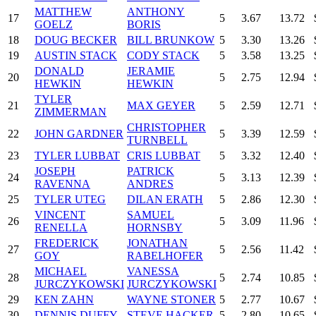
MATTHEW
ANTHONY
17
5
3.67
13.72
GOELZ
BORIS
18
DOUG BECKER
BILL BRUNKOW
5
3.30
13.26
19
AUSTIN STACK
CODY STACK
5
3.58
13.25
DONALD
JERAMIE
20
5
2.75
12.94
HEWKIN
HEWKIN
TYLER
21
MAX GEYER
5
2.59
12.71
ZIMMERMAN
CHRISTOPHER
22
JOHN GARDNER
5
3.39
12.59
TURNBELL
23
TYLER LUBBAT
CRIS LUBBAT
5
3.32
12.40
JOSEPH
PATRICK
24
5
3.13
12.39
RAVENNA
ANDRES
25
TYLER UTEG
DILAN ERATH
5
2.86
12.30
VINCENT
SAMUEL
26
5
3.09
11.96
RENELLA
HORNSBY
FREDERICK
JONATHAN
27
5
2.56
11.42
GOY
RABELHOFER
MICHAEL
VANESSA
28
5
2.74
10.85
JURCZYKOWSKI
JURCZYKOWSKI
29
KEN ZAHN
WAYNE STONER
5
2.77
10.67
30
DENNIS DUFFY
STEVE HACKER
5
2.80
10.65