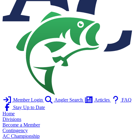
Member Login
Angler Search
Articles
FAQ
Stay Up to Date
Home
Divisions
Become a Member
Contingency
AC Championship