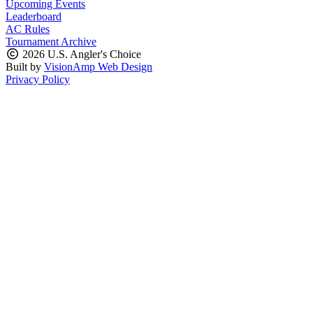
Upcoming Events
Leaderboard
AC Rules
Tournament Archive
2026 U.S. Angler's Choice
Built by
VisionAmp Web Design
Privacy Policy