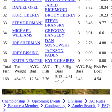
JARED
31
DANIEL OPEL
4
3.82
10.34
RICHMOND
32
KURT EBERLY
BRODY EBERLY
5
2.56
10.23
STEVE
33
STEVE ROMANI
5
3.46
9.77
BRANSKY
MICHAEL
GREGORY
34
3
3.01
6.61
WILLIAMS
LANGLEY
DAN
35
JOE SHERMAN
2
2.76
4.88
SOSNOWSKI
JACKSON
36
JOEY BISSING
0
0.00
0.00
PADEN
36
KEITH NEMCEK
KYLE CHAIRES
0
0.00
0.00
Total
Total
AVG.
AVG.
Top 3 Big
AVG. Big
Fish Per
Fish
Weight
Bag
Fish
Bass
Bass
Boat
5.13 - 4.61
168
464.03
12.54
2.76
3.43
4.54
- 4.34
Quick Links
Championship
Upcoming Events
Divisions
AC Rules
Become a Member
Contingency
Angler Search
FAQ