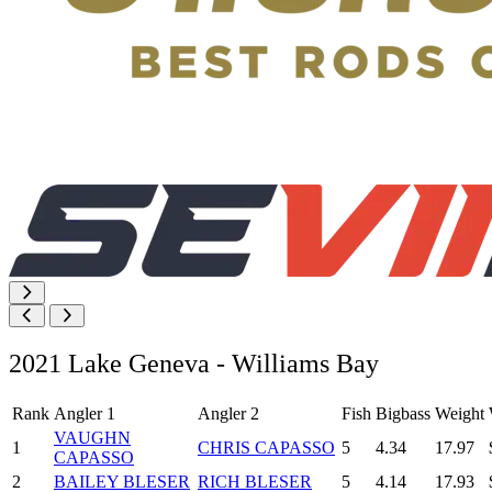
2021 Lake Geneva - Williams Bay
Rank
Angler 1
Angler 2
Fish
Bigbass
Weight
VAUGHN
1
CHRIS CAPASSO
5
4.34
17.97
CAPASSO
2
BAILEY BLESER
RICH BLESER
5
4.14
17.93