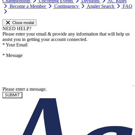
Championship
Upcoming Events
Divisions
AC Rules
Become a Member
Contingency
Angler Search
FAQ
Close modal
NEED HELP?
Please enter your email & provide any information that will help us
assist you in getting your account connected.
*
Your Email
*
Message
Please enter a message.
SUBMIT