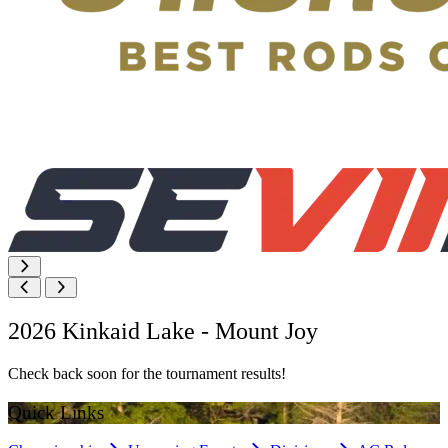
2026 Kinkaid Lake - Mount Joy
Check back soon for the tournament results!
Quick Links