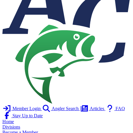
Member Login
Angler Search
Articles
FAQ
Stay Up to Date
Home
Divisions
Become a Member