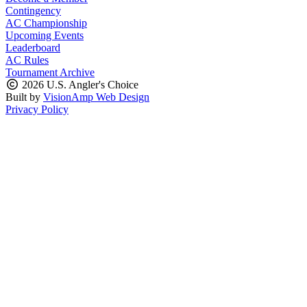
Contingency
AC Championship
Upcoming Events
Leaderboard
AC Rules
Tournament Archive
2026 U.S. Angler's Choice
Built by
VisionAmp Web Design
Privacy Policy