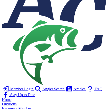
Member Login
Angler Search
Articles
FAQ
Stay Up to Date
Home
Divisions
Become a Member