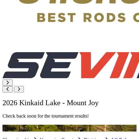
2026 Kinkaid Lake - Mount Joy
Check back soon for the tournament results!
Quick Links