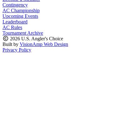
Contingency
AC Championship
Upcoming Events
Leaderboard
AC Rules
Tournament Archive
2026 U.S. Angler's Choice
Built by
VisionAmp Web Design
Privacy Policy