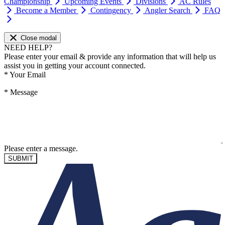
Championship
Upcoming Events
Divisions
AC Rules
Become a Member
Contingency
Angler Search
FAQ
Close modal
NEED HELP?
Please enter your email & provide any information that will help us
assist you in getting your account connected.
*
Your Email
*
Message
Please enter a message.
SUBMIT