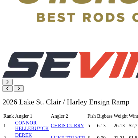
2026 Lake St. Clair / Harley Ensign Ramp
Rank
Angler 1
Angler 2
Fish
Bigbass
Weight
Winn
CONNOR
1
CHRIS CURRY
5
6.13
26.13
$2,7
HELLEBUYCK
DEREK
2
LUKE TOLVER
5
0.00
23.71
$1,5