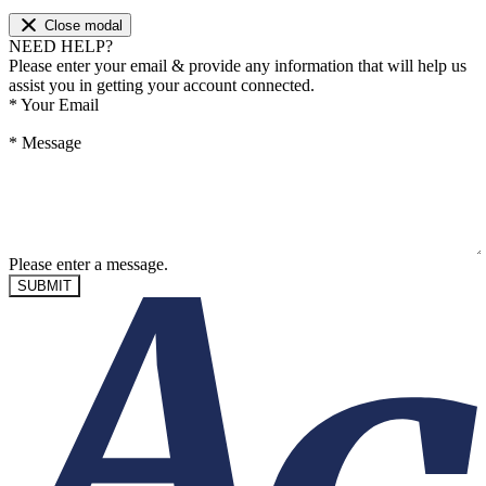
Close modal
NEED HELP?
Please enter your email & provide any information that will help us
assist you in getting your account connected.
*
Your Email
*
Message
Please enter a message.
SUBMIT