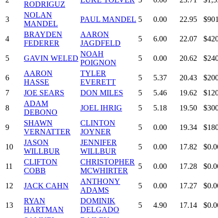
RODRIGUZ
NOLAN
3
PAUL MANDEL
5
0.00
22.95
$901
MANDEL
BRAYDEN
AARON
4
5
6.00
22.07
$420
FEDERER
JAGDFELD
NOAH
5
GAVIN WELED
5
0.00
20.62
$240
POIGNON
AARON
TYLER
6
5
5.37
20.43
$200
HASSE
EVERETT
7
JOE SEARS
DON MILES
5
5.46
19.62
$120
ADAM
8
JOEL IHRIG
5
5.18
19.50
$300
DEBONO
SHAWN
CLINTON
9
5
0.00
19.34
$180
VERNATTER
JOYNER
JASON
JENNIFER
10
5
0.00
17.82
$0.0
WILLBUR
WILLBUR
CLIFTON
CHRISTOPHER
11
5
0.00
17.28
$0.0
COBB
MCWHIRTER
ANTHONY
12
JACK CAHN
5
0.00
17.27
$0.0
ADAMS
RYAN
DOMINIK
13
5
4.90
17.14
$0.0
HARTMAN
DELGADO