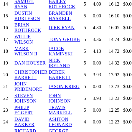
SAMUEL
BAILEY
14
5
4.09
16.12
$0.0
RYAN
ROTHROCK
DUSTIN
BRANDEN
15
5
0.00
16.10
$0.0
BURLESON
HASKELL
BRIAN
16
DIRK RYAN
5
4.80
16.05
$0.0
ROTHROCK
WILLIE
17
TONY GRUBB
5
3.36
14.74
$0.0
WILSON
MARK
JACOB
18
5
4.13
14.72
$0.0
WILSON II
KAMINSKI
NICK
19
DAN HOUSER
5
0.00
14.32
$0.0
IRELAND
CHRISTOPHER
DEREK
20
5
3.93
13.92
$0.0
BARRETT
BARRETT
JOHN
21
JASON KRIEG
5
0.00
13.73
$0.0
PRIDEMORE
STEVEN
JOHN
22
5
3.93
13.23
$0.0
JOHNSON
JOHNSON
PHILIP
TRAVIS
23
5
0.00
12.25
$0.0
EGGERT
MARKELL
DAVID
ASHTON
24
4
0.00
12.23
$0.0
BAKKER
LEONARD
RICHARD
GEORGE