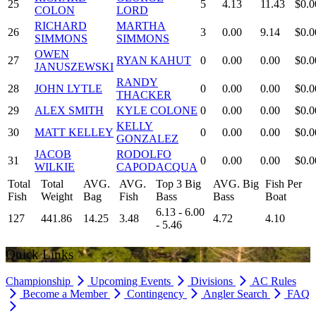
25
5
4.13
11.43
$0.0
COLON
LORD
RICHARD
MARTHA
26
3
0.00
9.14
$0.0
SIMMONS
SIMMONS
OWEN
27
RYAN KAHUT
0
0.00
0.00
$0.0
JANUSZEWSKI
RANDY
28
JOHN LYTLE
0
0.00
0.00
$0.0
THACKER
29
ALEX SMITH
KYLE COLONE
0
0.00
0.00
$0.0
KELLY
30
MATT KELLEY
0
0.00
0.00
$0.0
GONZALEZ
JACOB
RODOLFO
31
0
0.00
0.00
$0.0
WILKIE
CAPODACQUA
Total
Total
AVG.
AVG.
Top 3 Big
AVG. Big
Fish Per
Fish
Weight
Bag
Fish
Bass
Bass
Boat
6.13 - 6.00
127
441.86
14.25
3.48
4.72
4.10
- 5.46
Quick Links
Championship
Upcoming Events
Divisions
AC Rules
Become a Member
Contingency
Angler Search
FAQ