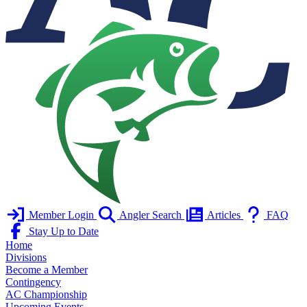
Member Login
Angler Search
Articles
FAQ
Stay Up to Date
Home
Divisions
Become a Member
Contingency
AC Championship
Upcoming Events