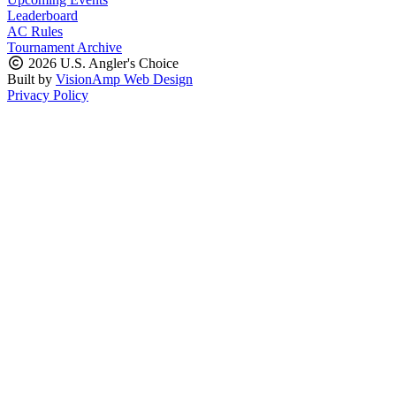
Leaderboard
AC Rules
Tournament Archive
2026 U.S. Angler's Choice
Built by
VisionAmp Web Design
Privacy Policy