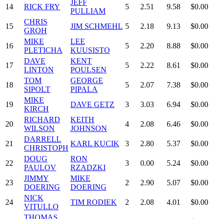
JEFF
14
RICK FRY
5
2.51
9.58
$0.00
PULLIAM
CHRIS
15
JIM SCHMEHL
5
2.18
9.13
$0.00
GROH
MIKE
LEE
16
5
2.20
8.88
$0.00
PLETICHA
KUUSISTO
DAVE
KENT
17
5
2.22
8.61
$0.00
LINTON
POULSEN
TOM
GEORGE
18
5
2.07
7.38
$0.00
SIPOLT
PIPALA
MIKE
19
DAVE GETZ
3
3.03
6.94
$0.00
KIRCH
RICHARD
KEITH
20
4
2.08
6.46
$0.00
WILSON
JOHNSON
DARRELL
21
KARL KUCIK
3
2.80
5.37
$0.00
CHRISTOPH
DOUG
RON
22
3
0.00
5.24
$0.00
PAULOV
RZADZKI
JIMMY
MIKE
23
2
2.90
5.07
$0.00
DOERING
DOERING
NICK
24
TIM RODIEK
2
2.08
4.01
$0.00
VITULLO
THOMAS