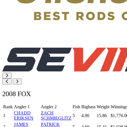
2008 FOX
Rank
Angler 1
Angler 2
Fish
Bigbass
Weight
Winning
CHADD
ZACH
1
5
4.90
15.86
$1,776.0
ERIKSEN
SCHMIEGLITZ
JAMES
PATRICK
2
5
4.60
15.41
$1,028.0