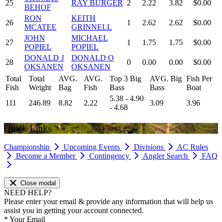
25
RAY BURGER
2
2.22
3.82
$0.00
BEHOF
RON
KEITH
26
1
2.62
2.62
$0.00
MCATEE
GRINNELL
JOHN
MICHAEL
27
1
1.75
1.75
$0.00
POPIEL
POPIEL
DONALD J
DONALD O
28
0
0.00
0.00
$0.00
OKSANEN
OKSANEN
Total
Total
AVG.
AVG.
Top 3 Big
AVG. Big
Fish Per
Fish
Weight
Bag
Fish
Bass
Bass
Boat
5.38 - 4.90
111
246.89
8.82
2.22
3.09
3.96
- 4.68
Quick Links
Championship
Upcoming Events
Divisions
AC Rules
Become a Member
Contingency
Angler Search
FAQ
Close modal
NEED HELP?
Please enter your email & provide any information that will help us
assist you in getting your account connected.
*
Your Email