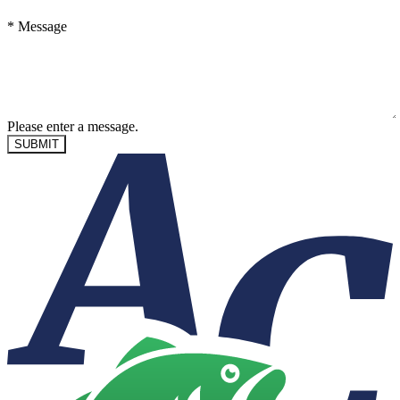
*
Message
Please enter a message.
SUBMIT