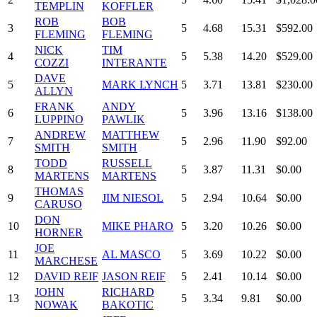
TEMPLIN
KOFFLER
ROB
BOB
3
5
4.68
15.31
$592.00
FLEMING
FLEMING
NICK
TIM
4
5
5.38
14.20
$529.00
COZZI
INTERANTE
DAVE
5
MARK LYNCH
5
3.71
13.81
$230.00
ALLYN
FRANK
ANDY
6
5
3.96
13.16
$138.00
LUPPINO
PAWLIK
ANDREW
MATTHEW
7
5
2.96
11.90
$92.00
SMITH
SMITH
TODD
RUSSELL
8
5
3.87
11.31
$0.00
MARTENS
MARTENS
THOMAS
9
JIM NIESOL
5
2.94
10.64
$0.00
CARUSO
DON
10
MIKE PHARO
5
3.20
10.26
$0.00
HORNER
JOE
11
AL MASCO
5
3.69
10.22
$0.00
MARCHESE
12
DAVID REIF
JASON REIF
5
2.41
10.14
$0.00
JOHN
RICHARD
13
5
3.34
9.81
$0.00
NOWAK
BAKOTIC