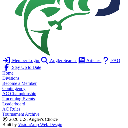
Member Login
Angler Search
Articles
FAQ
Stay Up to Date
Home
Divisions
Become a Member
Contingency
AC Championship
Upcoming Events
Leaderboard
AC Rules
Tournament Archive
2026 U.S. Angler's Choice
Built by
VisionAmp Web Design