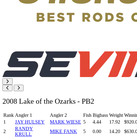
2008 Lake of the Ozarks - PB2
Rank
Angler 1
Angler 2
Fish
Bigbass
Weight
Winni
1
JAY HULSEY
MARK WIESE
5
4.44
17.92
$920.
RANDY
2
MIKE FANK
5
0.00
14.20
$630.
KRULL