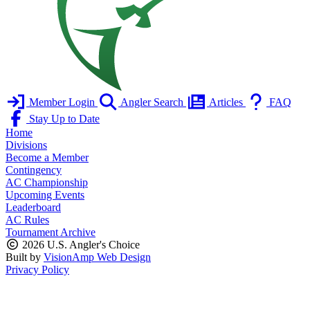
Member Login
Angler Search
Articles
FAQ
Stay Up to Date
Home
Divisions
Become a Member
Contingency
AC Championship
Upcoming Events
Leaderboard
AC Rules
Tournament Archive
2026 U.S. Angler's Choice
Built by
VisionAmp Web Design
Privacy Policy