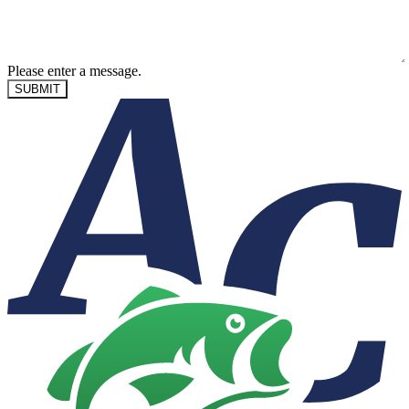
Please enter a message.
SUBMIT