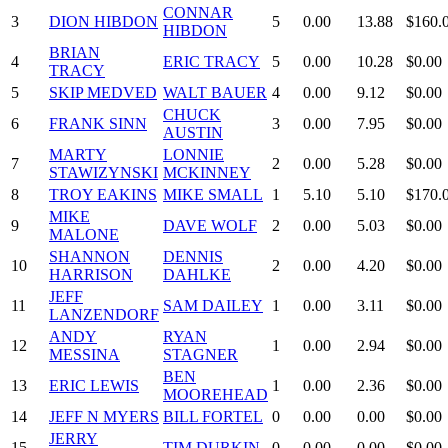
CONNAR
3
DION HIBDON
5
0.00
13.88
$160.
HIBDON
BRIAN
4
ERIC TRACY
5
0.00
10.28
$0.00
TRACY
5
SKIP MEDVED
WALT BAUER
4
0.00
9.12
$0.00
CHUCK
6
FRANK SINN
3
0.00
7.95
$0.00
AUSTIN
MARTY
LONNIE
7
2
0.00
5.28
$0.00
STAWIZYNSKI
MCKINNEY
8
TROY EAKINS
MIKE SMALL
1
5.10
5.10
$170.
MIKE
9
DAVE WOLF
2
0.00
5.03
$0.00
MALONE
SHANNON
DENNIS
10
2
0.00
4.20
$0.00
HARRISON
DAHLKE
JEFF
11
SAM DAILEY
1
0.00
3.11
$0.00
LANZENDORF
ANDY
RYAN
12
1
0.00
2.94
$0.00
MESSINA
STAGNER
BEN
13
ERIC LEWIS
1
0.00
2.36
$0.00
MOOREHEAD
14
JEFF N MYERS
BILL FORTEL
0
0.00
0.00
$0.00
JERRY
15
TIM DURKIN
0
0.00
0.00
$0.00