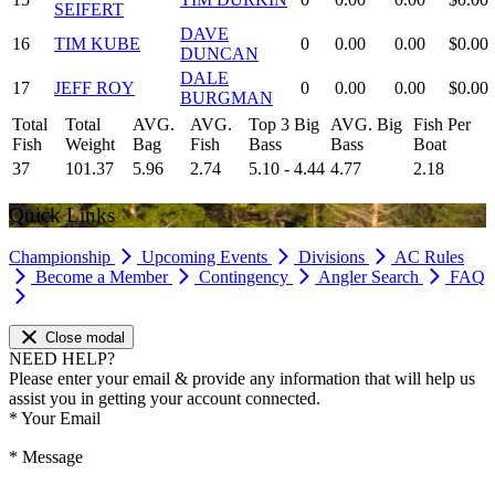
SEIFERT
DAVE
16
TIM KUBE
0
0.00
0.00
$0.00
DUNCAN
DALE
17
JEFF ROY
0
0.00
0.00
$0.00
BURGMAN
Total
Total
AVG.
AVG.
Top 3 Big
AVG. Big
Fish Per
Fish
Weight
Bag
Fish
Bass
Bass
Boat
37
101.37
5.96
2.74
5.10 - 4.44
4.77
2.18
Quick Links
Championship
Upcoming Events
Divisions
AC Rules
Become a Member
Contingency
Angler Search
FAQ
Close modal
NEED HELP?
Please enter your email & provide any information that will help us
assist you in getting your account connected.
*
Your Email
*
Message