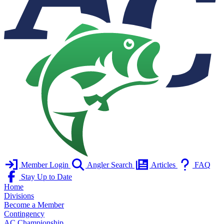
Member Login
Angler Search
Articles
FAQ
Stay Up to Date
Home
Divisions
Become a Member
Contingency
AC Championship