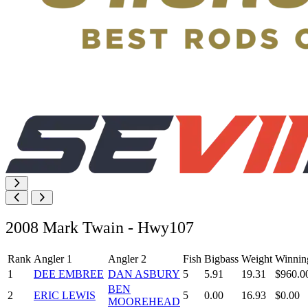
2008 Mark Twain - Hwy107
Rank
Angler 1
Angler 2
Fish
Bigbass
Weight
Winnin
1
DEE EMBREE
DAN ASBURY
5
5.91
19.31
$960.0
BEN
2
ERIC LEWIS
5
0.00
16.93
$0.00
MOOREHEAD