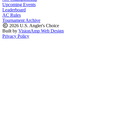
Upcoming Events
Leaderboard
AC Rules
Tournament Archive
2026 U.S. Angler's Choice
Built by
VisionAmp Web Design
Privacy Policy