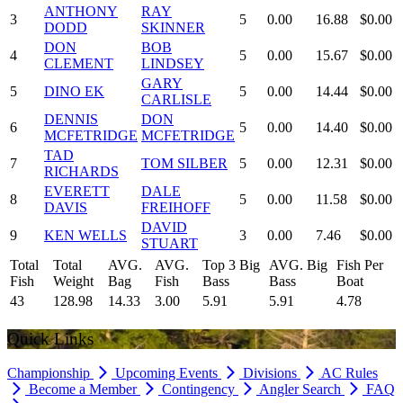
ANTHONY
RAY
3
5
0.00
16.88
$0.00
DODD
SKINNER
DON
BOB
4
5
0.00
15.67
$0.00
CLEMENT
LINDSEY
GARY
5
DINO EK
5
0.00
14.44
$0.00
CARLISLE
DENNIS
DON
6
5
0.00
14.40
$0.00
MCFETRIDGE
MCFETRIDGE
TAD
7
TOM SILBER
5
0.00
12.31
$0.00
RICHARDS
EVERETT
DALE
8
5
0.00
11.58
$0.00
DAVIS
FREIHOFF
DAVID
9
KEN WELLS
3
0.00
7.46
$0.00
STUART
Total
Total
AVG.
AVG.
Top 3 Big
AVG. Big
Fish Per
Fish
Weight
Bag
Fish
Bass
Bass
Boat
43
128.98
14.33
3.00
5.91
5.91
4.78
Quick Links
Championship
Upcoming Events
Divisions
AC Rules
Become a Member
Contingency
Angler Search
FAQ