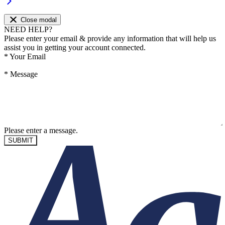
Close modal
NEED HELP?
Please enter your email & provide any information that will help us
assist you in getting your account connected.
*
Your Email
*
Message
Please enter a message.
SUBMIT