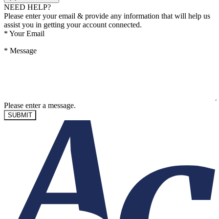
NEED HELP?
Please enter your email & provide any information that will help us
assist you in getting your account connected.
*
Your Email
*
Message
Please enter a message.
SUBMIT