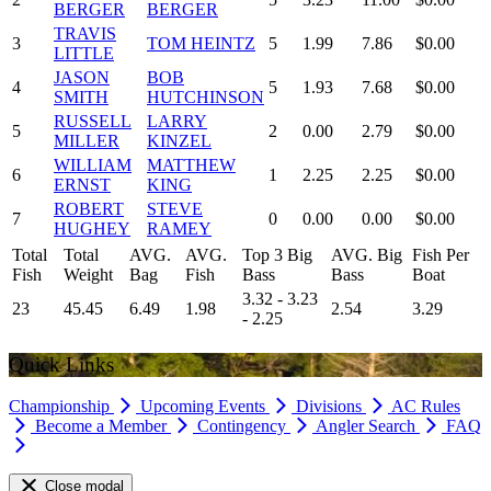
BERGER
BERGER
TRAVIS
3
TOM HEINTZ
5
1.99
7.86
$0.00
LITTLE
JASON
BOB
4
5
1.93
7.68
$0.00
SMITH
HUTCHINSON
RUSSELL
LARRY
5
2
0.00
2.79
$0.00
MILLER
KINZEL
WILLIAM
MATTHEW
6
1
2.25
2.25
$0.00
ERNST
KING
ROBERT
STEVE
7
0
0.00
0.00
$0.00
HUGHEY
RAMEY
Total
Total
AVG.
AVG.
Top 3 Big
AVG. Big
Fish Per
Fish
Weight
Bag
Fish
Bass
Bass
Boat
3.32 - 3.23
23
45.45
6.49
1.98
2.54
3.29
- 2.25
Quick Links
Championship
Upcoming Events
Divisions
AC Rules
Become a Member
Contingency
Angler Search
FAQ
Close modal