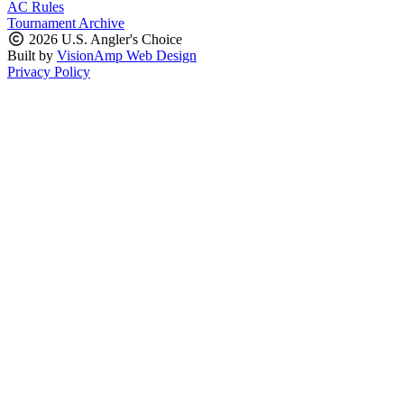
AC Rules
Tournament Archive
2026 U.S. Angler's Choice
Built by
VisionAmp Web Design
Privacy Policy