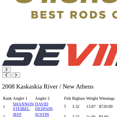
2008 Kaskaskia River / New Athens
Rank
Angler 1
Angler 2
Fish
Bigbass
Weight
Winnings
SHANNON
DAVID
1
5
3.32
13.87
$720.00
STEIBEL
DESPAIN
JEFF
JUSTIN
2
5
3.23
11.00
$0.00