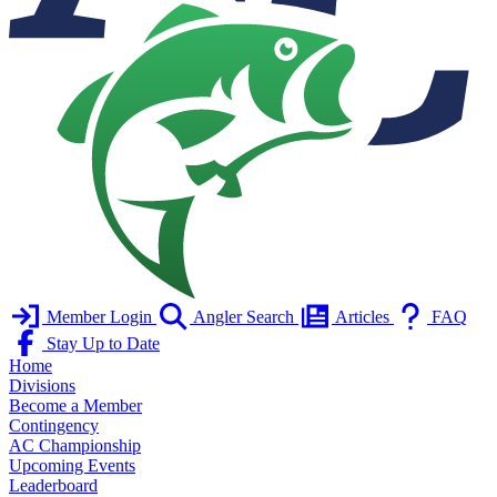
Member Login
Angler Search
Articles
FAQ
Stay Up to Date
Home
Divisions
Become a Member
Contingency
AC Championship
Upcoming Events
Leaderboard