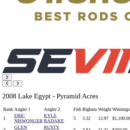
2008 Lake Egypt - Pyramid Acres
Rank
Angler 1
Angler 2
Fish
Bigbass
Weight
Winnings
ERIC
KYLE
1
5
3.32
12.97
$1,100.0
NISWONGER
RADAKE
GLEN
RUSTY
2
5
3.84
11.21
$350.00