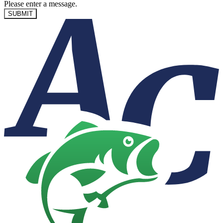
Please enter a message.
SUBMIT