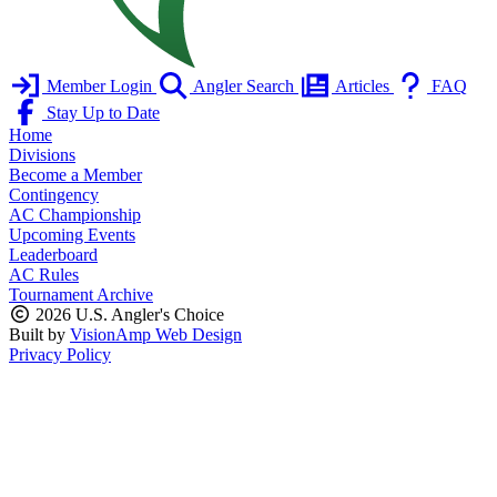
Member Login
Angler Search
Articles
FAQ
Stay Up to Date
Home
Divisions
Become a Member
Contingency
AC Championship
Upcoming Events
Leaderboard
AC Rules
Tournament Archive
2026 U.S. Angler's Choice
Built by
VisionAmp Web Design
Privacy Policy