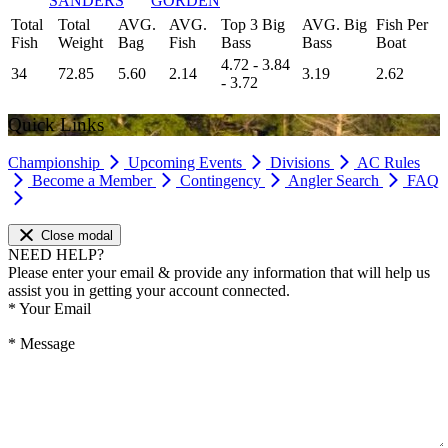
SANDERS
GORDEN
Total
Total
AVG.
AVG.
Top 3 Big
AVG. Big
Fish Per
Fish
Weight
Bag
Fish
Bass
Bass
Boat
4.72 - 3.84
34
72.85
5.60
2.14
3.19
2.62
- 3.72
Quick Links
Championship
Upcoming Events
Divisions
AC Rules
Become a Member
Contingency
Angler Search
FAQ
Close modal
NEED HELP?
Please enter your email & provide any information that will help us
assist you in getting your account connected.
*
Your Email
*
Message