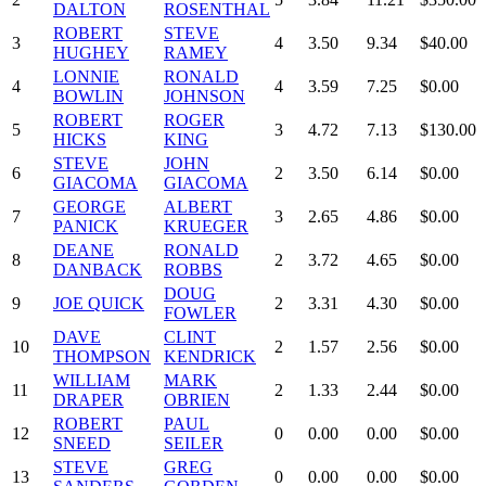
DALTON
ROSENTHAL
ROBERT
STEVE
3
4
3.50
9.34
$40.00
HUGHEY
RAMEY
LONNIE
RONALD
4
4
3.59
7.25
$0.00
BOWLIN
JOHNSON
ROBERT
ROGER
5
3
4.72
7.13
$130.00
HICKS
KING
STEVE
JOHN
6
2
3.50
6.14
$0.00
GIACOMA
GIACOMA
GEORGE
ALBERT
7
3
2.65
4.86
$0.00
PANICK
KRUEGER
DEANE
RONALD
8
2
3.72
4.65
$0.00
DANBACK
ROBBS
DOUG
9
JOE QUICK
2
3.31
4.30
$0.00
FOWLER
DAVE
CLINT
10
2
1.57
2.56
$0.00
THOMPSON
KENDRICK
WILLIAM
MARK
11
2
1.33
2.44
$0.00
DRAPER
OBRIEN
ROBERT
PAUL
12
0
0.00
0.00
$0.00
SNEED
SEILER
STEVE
GREG
13
0
0.00
0.00
$0.00