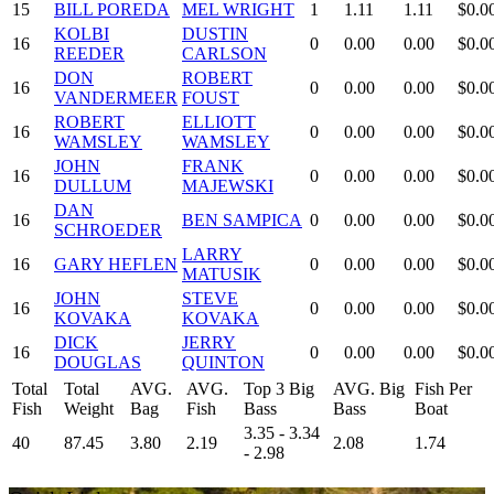
15
BILL POREDA
MEL WRIGHT
1
1.11
1.11
$0.0
KOLBI
DUSTIN
16
0
0.00
0.00
$0.0
REEDER
CARLSON
DON
ROBERT
16
0
0.00
0.00
$0.0
VANDERMEER
FOUST
ROBERT
ELLIOTT
16
0
0.00
0.00
$0.0
WAMSLEY
WAMSLEY
JOHN
FRANK
16
0
0.00
0.00
$0.0
DULLUM
MAJEWSKI
DAN
16
BEN SAMPICA
0
0.00
0.00
$0.0
SCHROEDER
LARRY
16
GARY HEFLEN
0
0.00
0.00
$0.0
MATUSIK
JOHN
STEVE
16
0
0.00
0.00
$0.0
KOVAKA
KOVAKA
DICK
JERRY
16
0
0.00
0.00
$0.0
DOUGLAS
QUINTON
Total
Total
AVG.
AVG.
Top 3 Big
AVG. Big
Fish Per
Fish
Weight
Bag
Fish
Bass
Bass
Boat
3.35 - 3.34
40
87.45
3.80
2.19
2.08
1.74
- 2.98