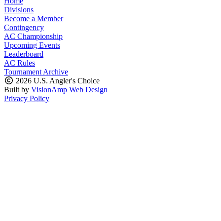
Home
Divisions
Become a Member
Contingency
AC Championship
Upcoming Events
Leaderboard
AC Rules
Tournament Archive
2026 U.S. Angler's Choice
Built by
VisionAmp Web Design
Privacy Policy