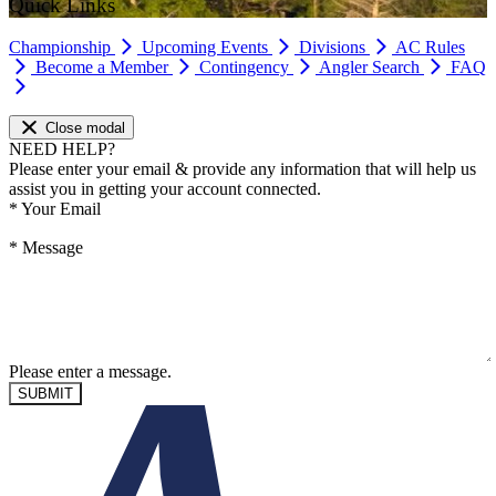
Quick Links
Championship
Upcoming Events
Divisions
AC Rules
Become a Member
Contingency
Angler Search
FAQ
Close modal
NEED HELP?
Please enter your email & provide any information that will help us
assist you in getting your account connected.
*
Your Email
*
Message
Please enter a message.
SUBMIT