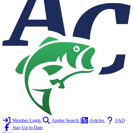
Member Login
Angler Search
Articles
FAQ
Stay Up to Date