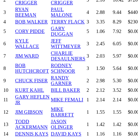
CRIGGER
CRIGGER
RYAN
PAUL
3
4
2.88
9.44
$440
BEEMAN
MALONE
4
BOB WALKER
TERRY FLACK
3
3.35
8.29
$230
GARY
5
CORY PIDDE
5
1.06
7.92
$0.0
DUGGAN
KYLE
JEFF
6
3
2.45
6.05
$0.0
WALLACE
WITTMEYER
CHARLIE
7
JIM WARD
3
2.03
5.97
$0.0
DESAULNIERS
BOB
RODNEY
8
3
1.50
5.64
$0.0
HUTCHCROFT
SCHNOOR
RANDY
9
CHUCK FISER
2
2.98
5.30
$0.0
GARNER
10
KURT KAHL
BILL BAKER
2
2.12
3.52
$0.0
GARY HEFLEN
11
MIKE FEMALI
1
2.14
2.14
$0.0
JR
MIKE
12
JIM GIBSON
1
1.55
1.55
$0.0
BARRETT
TODD
JASON
13
1
1.42
1.42
$0.0
ACKERMANN
OLINGER
14
DENNIS KAYS
DAVID KAYS
1
1.16
1.16
$0.0