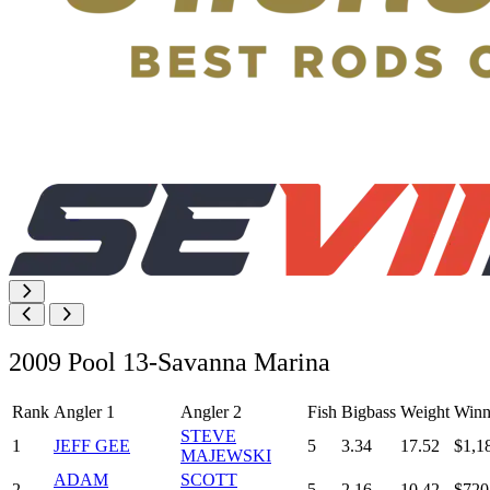
2009 Pool 13-Savanna Marina
Rank
Angler 1
Angler 2
Fish
Bigbass
Weight
Winn
STEVE
1
JEFF GEE
5
3.34
17.52
$1,1
MAJEWSKI
ADAM
SCOTT
2
5
2.16
10.42
$720