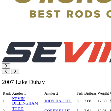
2007 Lake Dubay
Rank
Angler 1
Angler 2
Fish
Bigbass
Weight
KEVIN
1
JODY HAUSER
5
2.68
12.30
DILLINGHAM
TODD
2
COREY BUMP
5
2.61
12.01