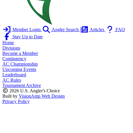
Member Login
Angler Search
Articles
FAQ
Stay Up to Date
Home
Divisions
Become a Member
Contingency
AC Championship
Upcoming Events
Leaderboard
AC Rules
Tournament Archive
2026 U.S. Angler's Choice
Built by
VisionAmp Web Design
Privacy Policy