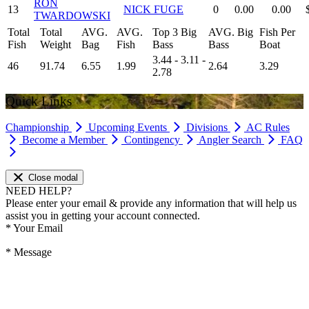
RON
13
NICK FUGE
0
0.00
0.00
TWARDOWSKI
Total
Total
AVG.
AVG.
Top 3 Big
AVG. Big
Fish Per
Fish
Weight
Bag
Fish
Bass
Bass
Boat
3.44 - 3.11 -
46
91.74
6.55
1.99
2.64
3.29
2.78
Quick Links
Championship
Upcoming Events
Divisions
AC Rules
Become a Member
Contingency
Angler Search
FAQ
Close modal
NEED HELP?
Please enter your email & provide any information that will help us
assist you in getting your account connected.
*
Your Email
*
Message