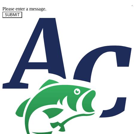
Please enter a message.
SUBMIT