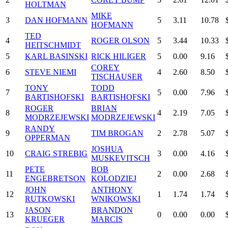
HOLTMAN
MIKE
3
DAN HOFMANN
5
3.11
10.78
HOFMANN
TED
4
ROGER OLSON
5
3.44
10.33
HEITSCHMIDT
5
KARL BASINSKI
RICK HILIGER
5
0.00
9.16
COREY
6
STEVE NIEMI
4
2.60
8.50
TISCHAUSER
TONY
TODD
7
5
0.00
7.96
BARTISHOFSKI
BARTISHOFSKI
ROGER
BRIAN
8
4
2.19
7.05
MODRZEJEWSKI
MODRZEJEWSKI
RANDY
9
TIM BROGAN
2
2.78
5.07
OPPERMAN
JOSHUA
10
CRAIG STREBIG
3
0.00
4.16
MUSKEVITSCH
PETE
BOB
11
2
0.00
2.68
ENGEBRETSON
KOLODZIEJ
JOHN
ANTHONY
12
1
1.74
1.74
RUTKOWSKI
WNIKOWSKI
JASON
BRANDON
13
0
0.00
0.00
KRUEGER
MARCIS