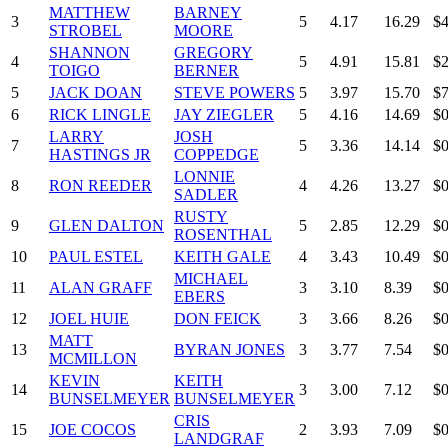
MATTHEW
BARNEY
3
5
4.17
16.29
$4
STROBEL
MOORE
SHANNON
GREGORY
4
5
4.91
15.81
$2
TOIGO
BERNER
5
JACK DOAN
STEVE POWERS
5
3.97
15.70
$7
6
RICK LINGLE
JAY ZIEGLER
5
4.16
14.69
$0
LARRY
JOSH
7
5
3.36
14.14
$0
HASTINGS JR
COPPEDGE
LONNIE
8
RON REEDER
4
4.26
13.27
$0
SADLER
RUSTY
9
GLEN DALTON
5
2.85
12.29
$0
ROSENTHAL
10
PAUL ESTEL
KEITH GALE
4
3.43
10.49
$0
MICHAEL
11
ALAN GRAFF
3
3.10
8.39
$0
EBERS
12
JOEL HUIE
DON FEICK
3
3.66
8.26
$0
MATT
13
BYRAN JONES
3
3.77
7.54
$0
MCMILLON
KEVIN
KEITH
14
3
3.00
7.12
$0
BUNSELMEYER
BUNSELMEYER
CRIS
15
JOE COCOS
2
3.93
7.09
$0
LANDGRAF