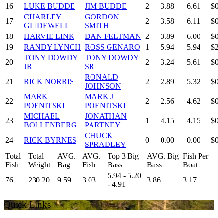
16
LUKE BUDDE
JIM BUDDE
2
3.88
6.61
$0
CHARLEY
GORDON
17
2
3.58
6.11
$0
GLIDEWELL
SMITH
18
HARVIE LINK
DAN FELTMAN
2
3.89
6.00
$0
19
RANDY LYNCH
ROSS GENARO
1
5.94
5.94
$2
TONY DOWDY
TONY DOWDY
20
2
3.24
5.61
$0
JR
SR
RONALD
21
RICK NORRIS
2
2.89
5.32
$0
JOHNSON
MARK
MARK J
22
2
2.56
4.62
$0
POENITSKI
POENITSKI
MICHAEL
JONATHAN
23
1
4.15
4.15
$0
BOLLENBERG
PARTNEY
CHUCK
24
RICK BYRNES
0
0.00
0.00
$0
SPRADLEY
Total
Total
AVG.
AVG.
Top 3 Big
AVG. Big
Fish Per
Fish
Weight
Bag
Fish
Bass
Bass
Boat
5.94 - 5.20
76
230.20
9.59
3.03
3.86
3.17
- 4.91
Quick Links