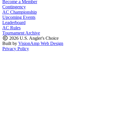
Become a Member
Contingency
AC Championship
Upcoming Events
Leaderboard
AC Rules
Tournament Archive
2026 U.S. Angler's Choice
Built by
VisionAmp Web Design
Privacy Policy