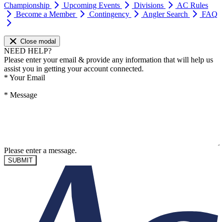
Championship
Upcoming Events
Divisions
AC Rules
Become a Member
Contingency
Angler Search
FAQ
Close modal
NEED HELP?
Please enter your email & provide any information that will help us
assist you in getting your account connected.
*
Your Email
*
Message
Please enter a message.
SUBMIT