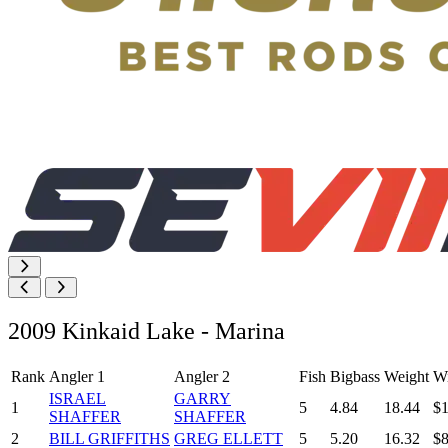
2009 Kinkaid Lake - Marina
Rank
Angler 1
Angler 2
Fish
Bigbass
Weight
Wi
ISRAEL
GARRY
1
5
4.84
18.44
$1
SHAFFER
SHAFFER
2
BILL GRIFFITHS
GREG ELLETT
5
5.20
16.32
$8