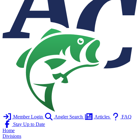
Member Login
Angler Search
Articles
FAQ
Stay Up to Date
Home
Divisions