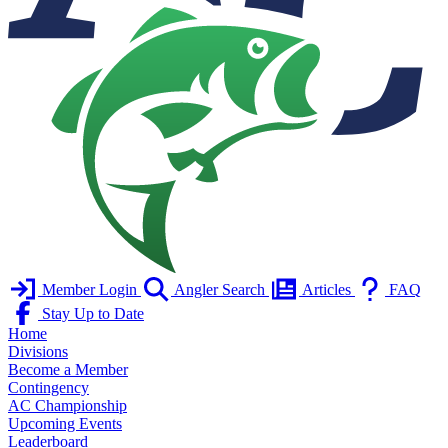
Member Login
Angler Search
Articles
FAQ
Stay Up to Date
Home
Divisions
Become a Member
Contingency
AC Championship
Upcoming Events
Leaderboard