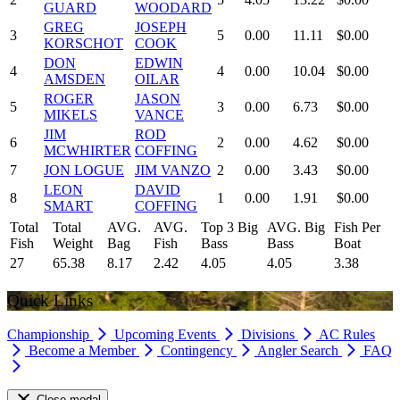
GUARD
WOODARD
GREG
JOSEPH
3
5
0.00
11.11
$0.00
KORSCHOT
COOK
DON
EDWIN
4
4
0.00
10.04
$0.00
AMSDEN
OILAR
ROGER
JASON
5
3
0.00
6.73
$0.00
MIKELS
VANCE
JIM
ROD
6
2
0.00
4.62
$0.00
MCWHIRTER
COFFING
7
JON LOGUE
JIM VANZO
2
0.00
3.43
$0.00
LEON
DAVID
8
1
0.00
1.91
$0.00
SMART
COFFING
Total
Total
AVG.
AVG.
Top 3 Big
AVG. Big
Fish Per
Fish
Weight
Bag
Fish
Bass
Bass
Boat
27
65.38
8.17
2.42
4.05
4.05
3.38
Quick Links
Championship
Upcoming Events
Divisions
AC Rules
Become a Member
Contingency
Angler Search
FAQ
Close modal