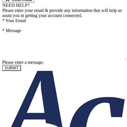
NEED HELP?
Please enter your email & provide any information that will help us
assist you in getting your account connected.
*
Your Email
*
Message
Please enter a message.
SUBMIT