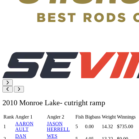
2010 Monroe Lake- cutright ramp
Rank
Angler 1
Angler 2
Fish
Bigbass
Weight
Winnings
AARON
JASON
1
5
0.00
14.32
$735.00
AULT
HERRELL
DAN
WES
2
5
4.05
13.22
$0.00