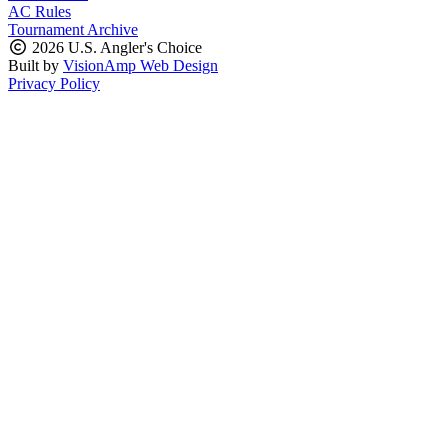
AC Rules
Tournament Archive
2026 U.S. Angler's Choice
Built by
VisionAmp Web Design
Privacy Policy