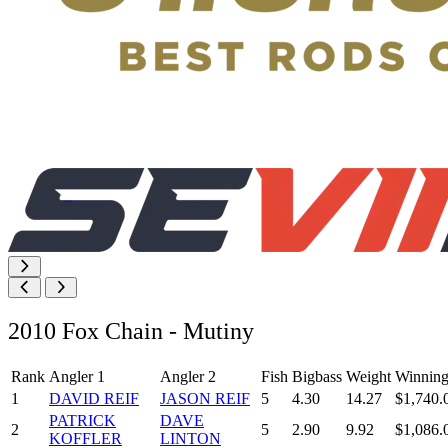
2010 Fox Chain - Mutiny
Rank
Angler 1
Angler 2
Fish
Bigbass
Weight
Winning
1
DAVID REIF
JASON REIF
5
4.30
14.27
$1,740.
PATRICK
DAVE
2
5
2.90
9.92
$1,086.
KOFFLER
LINTON