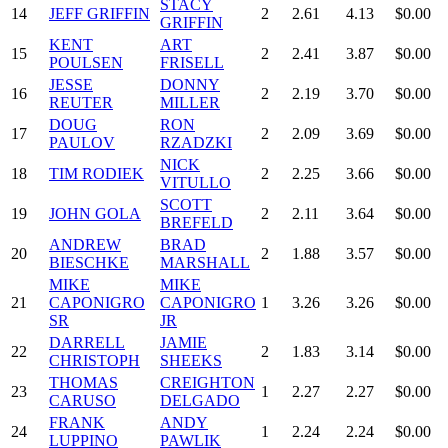
STACY
14
JEFF GRIFFIN
2
2.61
4.13
$0.00
GRIFFIN
KENT
ART
15
2
2.41
3.87
$0.00
POULSEN
FRISELL
JESSE
DONNY
16
2
2.19
3.70
$0.00
REUTER
MILLER
DOUG
RON
17
2
2.09
3.69
$0.00
PAULOV
RZADZKI
NICK
18
TIM RODIEK
2
2.25
3.66
$0.00
VITULLO
SCOTT
19
JOHN GOLA
2
2.11
3.64
$0.00
BREFELD
ANDREW
BRAD
20
2
1.88
3.57
$0.00
BIESCHKE
MARSHALL
MIKE
MIKE
21
CAPONIGRO
CAPONIGRO
1
3.26
3.26
$0.00
SR
JR
DARRELL
JAMIE
22
2
1.83
3.14
$0.00
CHRISTOPH
SHEEKS
THOMAS
CREIGHTON
23
1
2.27
2.27
$0.00
CARUSO
DELGADO
FRANK
ANDY
24
1
2.24
2.24
$0.00
LUPPINO
PAWLIK