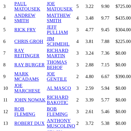
PAUL
JOE
3
5
3.22
9.90
$725.00
MATOUSEK
MATOUSEK
ANDREW
MATTHEW
4
4
3.48
9.77
$435.00
SMITH
SMITH
JEFF
5
RICK FRY
3
4.77
9.45
$304.00
PULLIAM
JIM
6
CHRIS GROH
4
3.81
7.88
$225.00
SCHMEHL
RAY
RICHARD
7
3
3.24
7.36
$0.00
REITINGER
MARTIN
THOMAS
8
RAY BURGER
3
2.88
7.15
$0.00
BEHOF
MARK
JOE
9
2
4.80
6.67
$390.00
MCADAMS
GENTILE
JOE
10
AL MASCO
3
2.59
5.94
$0.00
MARCHESE
RICHARD
11
JOHN NOWAK
2
3.39
5.77
$0.00
BAKOTIC
ROB
BOB
12
3
2.61
5.46
$0.00
FLEMING
FLEMING
ANTHONY
13
ROBERT DUX
2
3.72
5.38
$0.00
MUSCOLINO