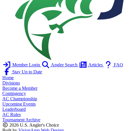
Member Login
Angler Search
Articles
FAQ
Stay Up to Date
Home
Divisions
Become a Member
Contingency
AC Championship
Upcoming Events
Leaderboard
AC Rules
Tournament Archive
2026 U.S. Angler's Choice
Built by
VisionAmp Web Design