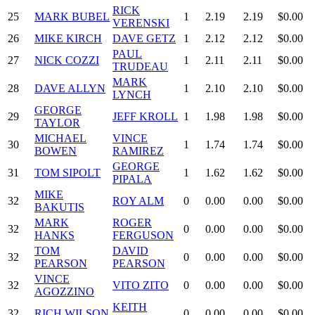
RICK
25
MARK BUBEL
1
2.19
2.19
$0.00
VERENSKI
26
MIKE KIRCH
DAVE GETZ
1
2.12
2.12
$0.00
PAUL
27
NICK COZZI
1
2.11
2.11
$0.00
TRUDEAU
MARK
28
DAVE ALLYN
1
2.10
2.10
$0.00
LYNCH
GEORGE
29
JEFF KROLL
1
1.98
1.98
$0.00
TAYLOR
MICHAEL
VINCE
30
1
1.74
1.74
$0.00
BOWEN
RAMIREZ
GEORGE
31
TOM SIPOLT
1
1.62
1.62
$0.00
PIPALA
MIKE
32
ROY ALM
0
0.00
0.00
$0.00
BAKUTIS
MARK
ROGER
32
0
0.00
0.00
$0.00
HANKS
FERGUSON
TOM
DAVID
32
0
0.00
0.00
$0.00
PEARSON
PEARSON
VINCE
32
VITO ZITO
0
0.00
0.00
$0.00
AGOZZINO
KEITH
32
RICH WILSON
0
0.00
0.00
$0.00