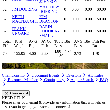
JOHNSON
MATTHEW
32
JIM DOERING
0
0.00
0.00
$0.00
DOERING
KEITH
KIM
32
0
0.00
0.00
$0.00
MACNAUGHT
DRAYTON
DARIN
FRANK
32
RODDICK-
0
0.00
0.00
$0.00
UNGARO
SMALL
Total
Total
AVG.
AVG.
Top 3 Big
AVG. Big
Fish Per
Fish
Weight
Bag
Fish
Bass
Bass
Boat
4.80 - 4.77
70
155.95
4.00
2.23
2.73
1.79
- 4.30
Quick Links
Championship
Upcoming Events
Divisions
AC Rules
Become a Member
Contingency
Angler Search
FAQ
Close modal
NEED HELP?
Please enter your email & provide any information that will help us
assist you in getting your account connected.