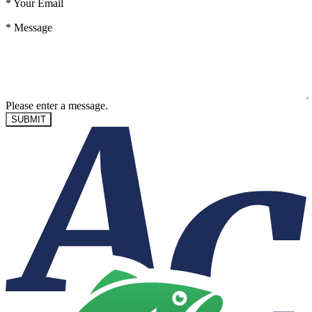
*
Your Email
*
Message
Please enter a message.
SUBMIT