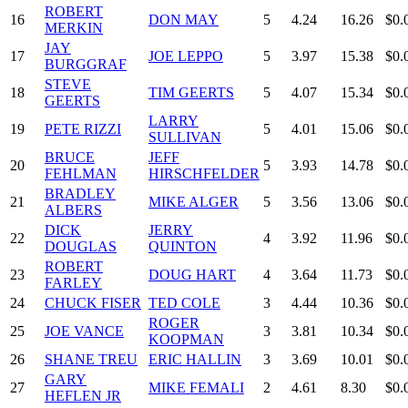
ROBERT
16
DON MAY
5
4.24
16.26
$0.
MERKIN
JAY
17
JOE LEPPO
5
3.97
15.38
$0.
BURGGRAF
STEVE
18
TIM GEERTS
5
4.07
15.34
$0.
GEERTS
LARRY
19
PETE RIZZI
5
4.01
15.06
$0.
SULLIVAN
BRUCE
JEFF
20
5
3.93
14.78
$0.
FEHLMAN
HIRSCHFELDER
BRADLEY
21
MIKE ALGER
5
3.56
13.06
$0.
ALBERS
DICK
JERRY
22
4
3.92
11.96
$0.
DOUGLAS
QUINTON
ROBERT
23
DOUG HART
4
3.64
11.73
$0.
FARLEY
24
CHUCK FISER
TED COLE
3
4.44
10.36
$0.
ROGER
25
JOE VANCE
3
3.81
10.34
$0.
KOOPMAN
26
SHANE TREU
ERIC HALLIN
3
3.69
10.01
$0.
GARY
27
MIKE FEMALI
2
4.61
8.30
$0.
HEFLEN JR