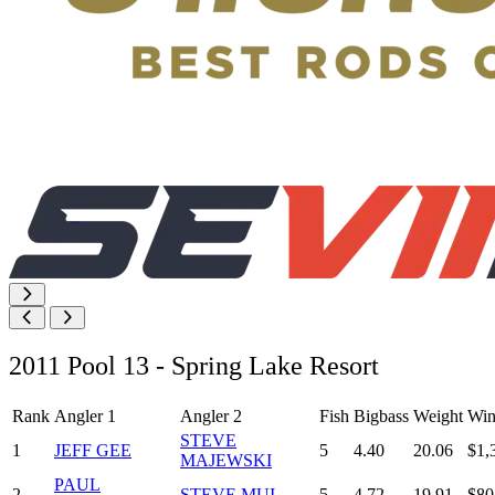
2011 Pool 13 - Spring Lake Resort
Rank
Angler 1
Angler 2
Fish
Bigbass
Weight
Win
STEVE
1
JEFF GEE
5
4.40
20.06
$1,
MAJEWSKI
PAUL
2
STEVE MUI
5
4.72
19.91
$80