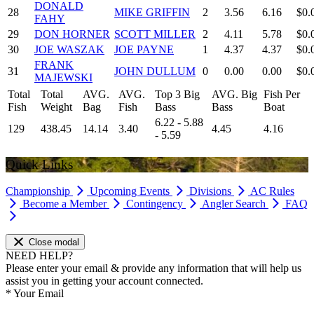
DONALD
28
MIKE GRIFFIN
2
3.56
6.16
$0.
FAHY
29
DON HORNER
SCOTT MILLER
2
4.11
5.78
$0.
30
JOE WASZAK
JOE PAYNE
1
4.37
4.37
$0.
FRANK
31
JOHN DULLUM
0
0.00
0.00
$0.
MAJEWSKI
Total
Total
AVG.
AVG.
Top 3 Big
AVG. Big
Fish Per
Fish
Weight
Bag
Fish
Bass
Bass
Boat
6.22 - 5.88
129
438.45
14.14
3.40
4.45
4.16
- 5.59
Quick Links
Championship
Upcoming Events
Divisions
AC Rules
Become a Member
Contingency
Angler Search
FAQ
Close modal
NEED HELP?
Please enter your email & provide any information that will help us
assist you in getting your account connected.
*
Your Email