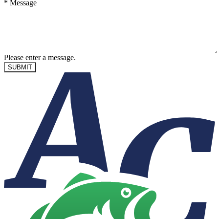
*
Message
Please enter a message.
SUBMIT