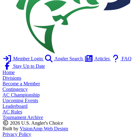
Member Login
Angler Search
Articles
FAQ
Stay Up to Date
Home
Divisions
Become a Member
Contingency
AC Championship
Upcoming Events
Leaderboard
AC Rules
Tournament Archive
2026 U.S. Angler's Choice
Built by
VisionAmp Web Design
Privacy Policy