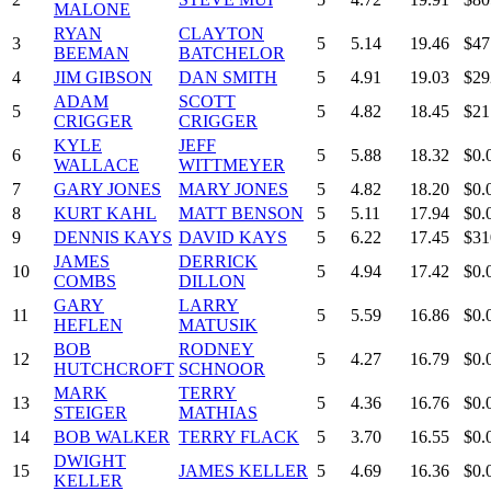
MALONE
RYAN
CLAYTON
3
5
5.14
19.46
$47
BEEMAN
BATCHELOR
4
JIM GIBSON
DAN SMITH
5
4.91
19.03
$29
ADAM
SCOTT
5
5
4.82
18.45
$21
CRIGGER
CRIGGER
KYLE
JEFF
6
5
5.88
18.32
$0.
WALLACE
WITTMEYER
7
GARY JONES
MARY JONES
5
4.82
18.20
$0.
8
KURT KAHL
MATT BENSON
5
5.11
17.94
$0.
9
DENNIS KAYS
DAVID KAYS
5
6.22
17.45
$31
JAMES
DERRICK
10
5
4.94
17.42
$0.
COMBS
DILLON
GARY
LARRY
11
5
5.59
16.86
$0.
HEFLEN
MATUSIK
BOB
RODNEY
12
5
4.27
16.79
$0.
HUTCHCROFT
SCHNOOR
MARK
TERRY
13
5
4.36
16.76
$0.
STEIGER
MATHIAS
14
BOB WALKER
TERRY FLACK
5
3.70
16.55
$0.
DWIGHT
15
JAMES KELLER
5
4.69
16.36
$0.
KELLER