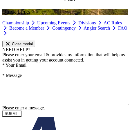
Quick Links
Championship
Upcoming Events
Divisions
AC Rules
Become a Member
Contingency
Angler Search
FAQ
Close modal
NEED HELP?
Please enter your email & provide any information that will help us
assist you in getting your account connected.
*
Your Email
*
Message
Please enter a message.
SUBMIT