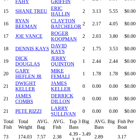
FAHY
GRIFFIN
ERIC
15
SHANE TREU
2
3.13
5.55
$0.00
HALLIN
RYAN
CLAYTON
16
2
2.17
4.05
$0.00
BEEMAN
BATCHELOR
ROGER
17
JOE VANCE
2
2.03
3.80
$0.00
KOOPMAN
DAVID
18
DENNIS KAYS
2
1.75
3.53
$0.00
KAYS
DICK
JERRY
19
1
2.44
2.44
$0.00
DOUGLAS
QUINTON
GARY
MIKE
20
1
1.78
1.78
$0.00
HEFLEN JR
FEMALI
DWIGHT
JAMES
21
0
0.00
0.00
$0.00
KELLER
KELLER
JAMES
DERRICK
21
0
0.00
0.00
$0.00
COMBS
DILLON
LARRY
21
PETE RIZZI
0
0.00
0.00
$0.00
SULLIVAN
Total
Total
AVG.
AVG.
Top 3 Big
AVG. Big
Fish Per
Fish
Weight
Bag
Fish
Bass
Bass
Boat
4.39 - 3.49
73
174.03
7.57
2.38
2.89
3.17
- 3.43