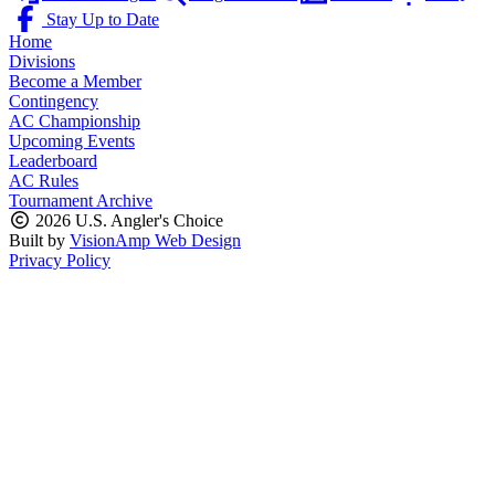
Stay Up to Date
Home
Divisions
Become a Member
Contingency
AC Championship
Upcoming Events
Leaderboard
AC Rules
Tournament Archive
2026 U.S. Angler's Choice
Built by
VisionAmp Web Design
Privacy Policy