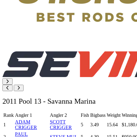
2011 Pool 13 - Savanna Marina
Rank
Angler 1
Angler 2
Fish
Bigbass
Weight
Winnin
ADAM
SCOTT
1
5
3.49
15.64
$1,180.
CRIGGER
CRIGGER
PAUL
2
STEVE MUI
5
4.39
15.51
$950.0