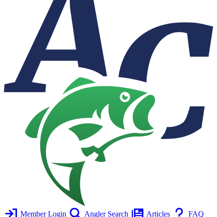
Member Login
Angler Search
Articles
FAQ