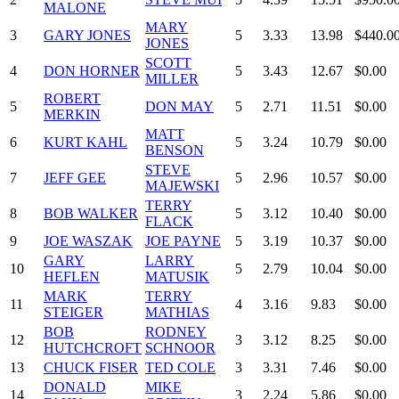
MALONE
MARY
3
GARY JONES
5
3.33
13.98
$440.0
JONES
SCOTT
4
DON HORNER
5
3.43
12.67
$0.00
MILLER
ROBERT
5
DON MAY
5
2.71
11.51
$0.00
MERKIN
MATT
6
KURT KAHL
5
3.24
10.79
$0.00
BENSON
STEVE
7
JEFF GEE
5
2.96
10.57
$0.00
MAJEWSKI
TERRY
8
BOB WALKER
5
3.12
10.40
$0.00
FLACK
9
JOE WASZAK
JOE PAYNE
5
3.19
10.37
$0.00
GARY
LARRY
10
5
2.79
10.04
$0.00
HEFLEN
MATUSIK
MARK
TERRY
11
4
3.16
9.83
$0.00
STEIGER
MATHIAS
BOB
RODNEY
12
3
3.12
8.25
$0.00
HUTCHCROFT
SCHNOOR
13
CHUCK FISER
TED COLE
3
3.31
7.46
$0.00
DONALD
MIKE
14
3
2.24
5.86
$0.00