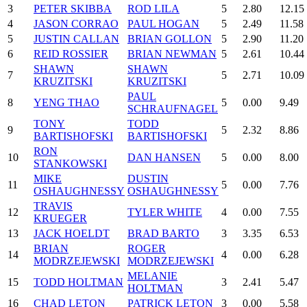
3
PETER SKIBBA
ROD LILA
5
2.80
12.15
4
JASON CORRAO
PAUL HOGAN
5
2.49
11.58
5
JUSTIN CALLAN
BRIAN GOLLON
5
2.90
11.20
6
REID ROSSIER
BRIAN NEWMAN
5
2.61
10.44
SHAWN
SHAWN
7
5
2.71
10.09
KRUZITSKI
KRUZITSKI
PAUL
8
YENG THAO
5
0.00
9.49
SCHRAUFNAGEL
TONY
TODD
9
5
2.32
8.86
BARTISHOFSKI
BARTISHOFSKI
RON
10
DAN HANSEN
5
0.00
8.00
STANKOWSKI
MIKE
DUSTIN
11
5
0.00
7.76
OSHAUGHNESSY
OSHAUGHNESSY
TRAVIS
12
TYLER WHITE
4
0.00
7.55
KRUEGER
13
JACK HOELDT
BRAD BARTO
3
3.35
6.53
BRIAN
ROGER
14
4
0.00
6.28
MODRZEJEWSKI
MODRZEJEWSKI
MELANIE
15
TODD HOLTMAN
3
2.41
5.47
HOLTMAN
16
CHAD LETON
PATRICK LETON
3
0.00
5.58