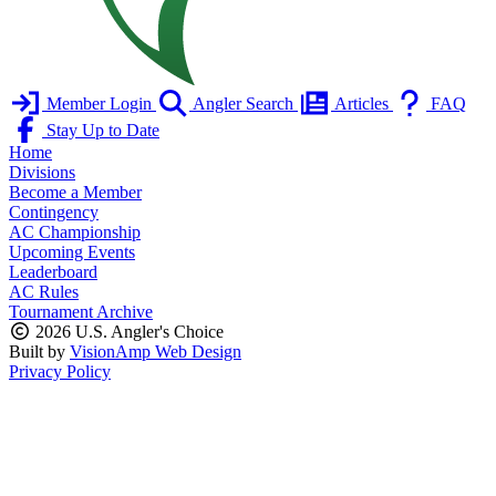
Member Login
Angler Search
Articles
FAQ
Stay Up to Date
Home
Divisions
Become a Member
Contingency
AC Championship
Upcoming Events
Leaderboard
AC Rules
Tournament Archive
2026 U.S. Angler's Choice
Built by
VisionAmp Web Design
Privacy Policy