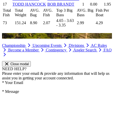
17
TODD HANCOCK
BOB BRANDT
1
0.00
1.95
Total
Total
AVG.
AVG.
Top 3 Big
AVG. Big
Fish Per
Fish
Weight
Bag
Fish
Bass
Bass
Boat
4.65 - 3.63
73
151.24
8.90
2.07
2.99
4.29
- 3.35
Quick Links
Championship
Upcoming Events
Divisions
AC Rules
Become a Member
Contingency
Angler Search
FAQ
Close modal
NEED HELP?
Please enter your email & provide any information that will help us
assist you in getting your account connected.
*
Your Email
*
Message