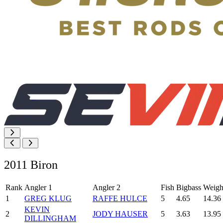
2011 Biron
Rank
Angler 1
Angler 2
Fish
Bigbass
Weigh
1
GREG KLUG
RAFFE HULCE
5
4.65
14.36
KEVIN
2
JODY HAUSER
5
3.63
13.95
DILLINGHAM