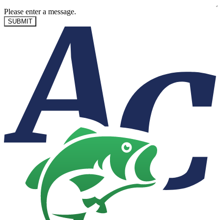
Please enter a message.
SUBMIT