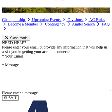
Quick Links
Championship
Upcoming Events
Divisions
AC Rules
Become a Member
Contingency
Angler Search
FAQ
Close modal
NEED HELP?
Please enter your email & provide any information that will help us
assist you in getting your account connected.
*
Your Email
*
Message
Please enter a message.
SUBMIT