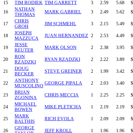
15
TIM RODIEK
TIM GARRETT
3
2.59
5.68
$
NATHAN
16
MARK GABRIEL
3
2.49
5.62
$
THOMAS
CHRIS
17
JIM SCHMEHL
3
2.15
5.49
$
GROH
JOSEPH
18
JUAN HERNANDEZ
2
2.53
4.49
$
MAZZUCA
JESSE
19
MARK OLSON
2
2.38
3.95
$
REUTER
RON
20
RYAN RZADZKI
2
2.22
3.89
$
RZADZKI
DOUG
21
STEVE GREINER
2
1.99
3.42
$
BECKER
ANTHONY
22
GEORGE PIPALA
2
2.03
3.40
$
MUSCOLINO
BRIAN
23
CHRIS MECCIA
1
2.25
2.25
$
ZGONINA
MICHAEL
24
MIKE PLETICHA
1
2.19
2.19
$
BOWEN
MARK
25
RICH EVOLA
1
2.09
2.09
$
BALTHIS
GEORGE
26
JEFF KROLL
1
1.96
1.96
$