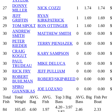
TAYLOR
DONNY
27
NICK COZZI
1
1.74
1.74
$
MILLER
JEFF
RYAN
28
1
1.69
1.69
$
GRIFFIN
KIRKPATRICK
29
TOM SIPOLT
RON OTTINGER
1
1.60
1.60
$
ANDREW
30
MATTHEW SMITH
0
0.00
0.00
$
SMITH
PETER
30
TERRY PIENIAZEK
0
0.00
0.00
$
RIEDER
CRAIG
30
KARY SAMPSON
0
0.00
0.00
$
KOGUT
PAUL
30
MIKE DELUCA
0
0.00
0.00
$
TRUDEAU
30
RICK FRY
JEFF PULLIAM
0
0.00
0.00
$
ROBERT
30
ROBERT(SKIP)REED
0
0.00
0.00
$
BUHLMAN
SPIRO
30
JOE LOZANO
0
0.00
0.00
$
GIANNIKAS
Total
Total
AVG.
AVG.
Top 3 Big
AVG. Big
Fish Per
Fish
Weight
Bag
Fish
Bass
Bass
Boat
4.20 - 3.97
84
165.45
4.60
1.97
2.46
2.33
- 3.82