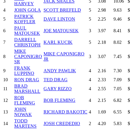
3
JACK SHALES
5
3.08
10.06
$
HARVEY
4
JOHN GOLA
SCOTT BREFELD
5
2.98
9.63
$
PATRICK
5
DAVE LINTON
5
2.25
9.46
$
KOFFLER
PAUL
6
JOE MATOUSEK
3
3.97
8.41
$
MATOUSEK
DARRELL
7
KARL KUCIK
5
2.18
8.02
$
CHRISTOPH
MIKE
MIKE CAPONIGRO
8
CAPONIGRO
3
3.07
7.45
$
JR
SR
FRANK
9
ANDY PAWLIK
4
2.16
7.30
$
LUPPINO
10
RON DRAG
TED DRAG
4
2.33
7.09
$
BRAD
11
GARY RIZZO
4
2.55
7.05
$
MARSHALL
ROB
12
BOB FLEMING
4
2.15
6.82
$
FLEMING
JOHN
13
RICHARD BAKOTIC
4
1.69
6.55
$
NOWAK
TODD
14
JOSH CREDEDIO
2
4.20
5.83
$
MARTENS