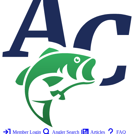
Member Login
Angler Search
Articles
FAQ