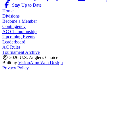
Stay Up to Date
Home
Divisions
Become a Member
Contingency
AC Championship
Upcoming Events
Leaderboard
AC Rules
Tournament Archive
2026 U.S. Angler's Choice
Built by
VisionAmp Web Design
Privacy Policy