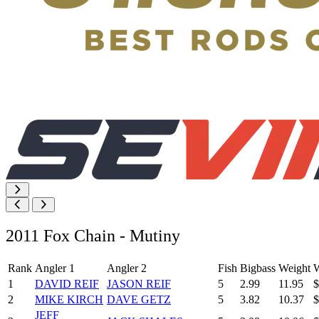
2011 Fox Chain - Mutiny
Rank
Angler 1
Angler 2
Fish
Bigbass
Weight
W
1
DAVID REIF
JASON REIF
5
2.99
11.95
$
2
MIKE KIRCH
DAVE GETZ
5
3.82
10.37
$
JEFF