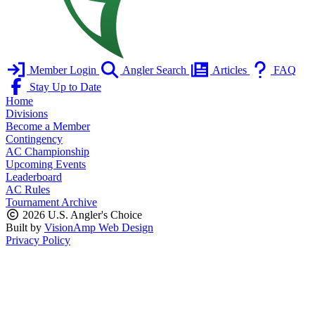
Member Login
Angler Search
Articles
FAQ
Stay Up to Date
Home
Divisions
Become a Member
Contingency
AC Championship
Upcoming Events
Leaderboard
AC Rules
Tournament Archive
2026 U.S. Angler's Choice
Built by
VisionAmp Web Design
Privacy Policy