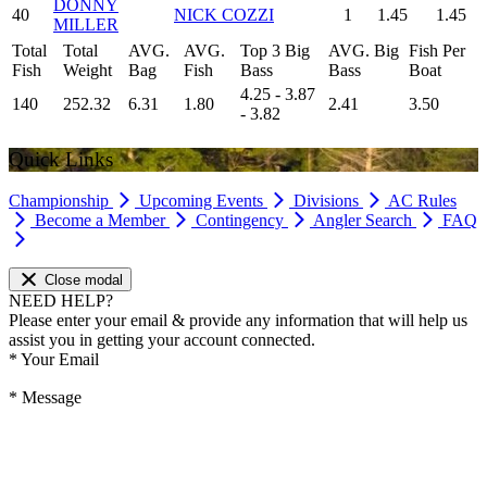
DONNY
40
NICK COZZI
1
1.45
1.45
MILLER
Total
Total
AVG.
AVG.
Top 3 Big
AVG. Big
Fish Per
Fish
Weight
Bag
Fish
Bass
Bass
Boat
4.25 - 3.87
140
252.32
6.31
1.80
2.41
3.50
- 3.82
Quick Links
Championship
Upcoming Events
Divisions
AC Rules
Become a Member
Contingency
Angler Search
FAQ
Close modal
NEED HELP?
Please enter your email & provide any information that will help us
assist you in getting your account connected.
*
Your Email
*
Message