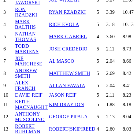
JAWORSKI
RON
3
RYAN RZADZKI
5
3.39
10.47
RZADZKI
MARK
4
RICH EVOLA
5
3.18
10.13
BALTHIS
NATHAN
5
MARK GABRIEL
4
3.60
8.98
THOMAS
TODD
6
JOSH CREDEDIO
5
2.11
8.73
MARTENS
JOE
7
AL MASCO
5
2.04
8.66
MARCHESE
ANDREW
8
MATTHEW SMITH
5
2.69
8.42
SMITH
ALEX
9
ALLAN FAVATA
5
2.04
8.41
FRANCH
10
DAVID REIF
JASON REIF
5
2.11
8.23
KEITH
11
KIM DRAYTON
5
1.88
8.18
MACNAUGHT
ANTHONY
12
GEORGE PIPALA
5
2.13
8.04
MUSCOLINO
ROBERT
13
ROBERT(SKIP)REED
4
2.60
8.03
BUHLMAN