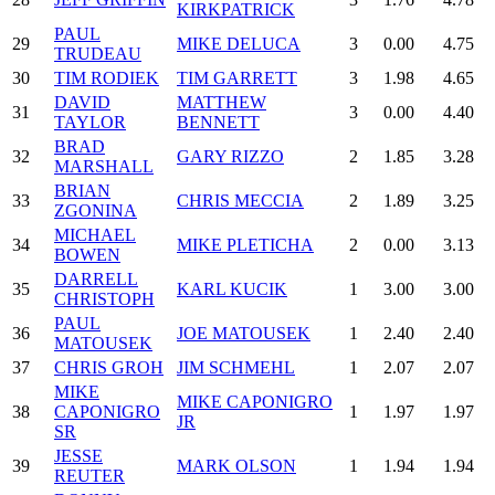
KIRKPATRICK
PAUL
29
MIKE DELUCA
3
0.00
4.75
TRUDEAU
30
TIM RODIEK
TIM GARRETT
3
1.98
4.65
DAVID
MATTHEW
31
3
0.00
4.40
TAYLOR
BENNETT
BRAD
32
GARY RIZZO
2
1.85
3.28
MARSHALL
BRIAN
33
CHRIS MECCIA
2
1.89
3.25
ZGONINA
MICHAEL
34
MIKE PLETICHA
2
0.00
3.13
BOWEN
DARRELL
35
KARL KUCIK
1
3.00
3.00
CHRISTOPH
PAUL
36
JOE MATOUSEK
1
2.40
2.40
MATOUSEK
37
CHRIS GROH
JIM SCHMEHL
1
2.07
2.07
MIKE
MIKE CAPONIGRO
38
CAPONIGRO
1
1.97
1.97
JR
SR
JESSE
39
MARK OLSON
1
1.94
1.94
REUTER