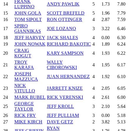
FRANK
14
ANDY PAWLIK
5
1.73
7.80
LUPPINO
15
JOHN GOLA
SCOTT BREFELD
5
1.96
7.79
16
TOM SIPOLT
RON OTTINGER
4
2.87
7.59
SPIRO
17
JOE LOZANO
3
3.22
6.46
GIANNIKAS
18
JEFF HARVEY
JACK SHALES
4
0.00
6.30
19
JOHN NOWAK
RICHARD BAKOTIC
4
1.89
6.24
CRAIG
20
KARY SAMPSON
4
1.93
6.22
KOGUT
TROY
WALLY
21
4
1.95
6.17
KARAFA
CIBOROWSKI
JOSEPH
22
JUAN HERNANDEZ
4
1.92
6.10
MAZZUCA
NICK
23
JARRETT KNIZE
4
2.05
6.05
VITULLO
24
MARK BUBEL
RICK VERENSKI
4
2.61
6.00
GEORGE
25
JEFF KROLL
3
2.10
5.64
TAYLOR
26
RICK FRY
JEFF PULLIAM
3
0.00
5.18
27
MIKE KIRCH
DAVE GETZ
2
3.82
5.13
RYAN
28
JEFF GRIFFIN
3
1.76
4.78