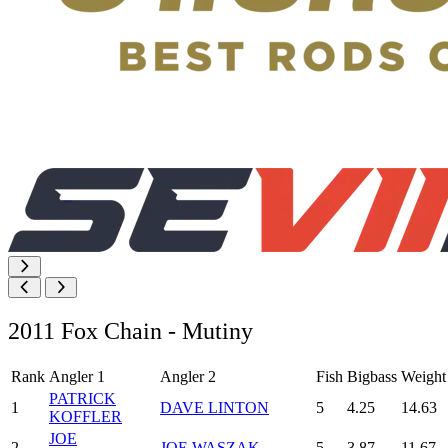
2011 Fox Chain - Mutiny
Rank
Angler 1
Angler 2
Fish
Bigbass
Weight
PATRICK
1
DAVE LINTON
5
4.25
14.63
KOFFLER
JOE
2
JOE WASZAK
5
3.87
11.67