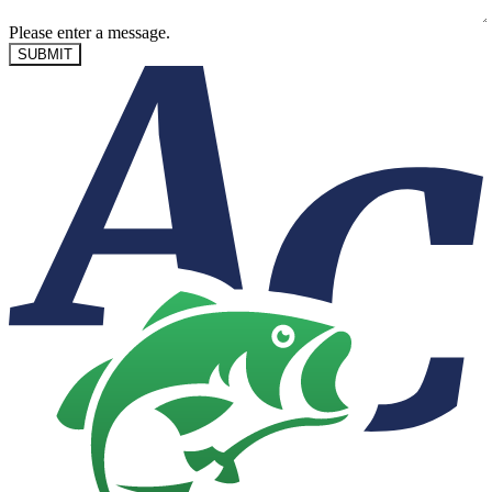
Please enter a message.
SUBMIT