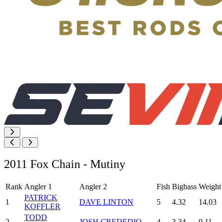
2011 Fox Chain - Mutiny
Rank
Angler 1
Angler 2
Fish
Bigbass
Weight
PATRICK
1
DAVE LINTON
5
4.32
14.03
KOFFLER
TODD
2
JOSH CREDEDIO
4
3.34
9.11