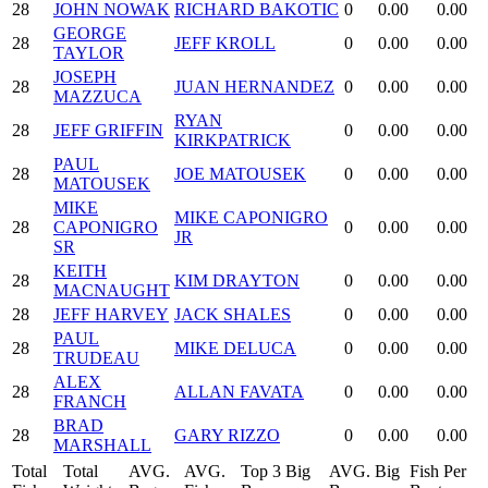
28
JOHN NOWAK
RICHARD BAKOTIC
0
0.00
0.00
GEORGE
28
JEFF KROLL
0
0.00
0.00
TAYLOR
JOSEPH
28
JUAN HERNANDEZ
0
0.00
0.00
MAZZUCA
RYAN
28
JEFF GRIFFIN
0
0.00
0.00
KIRKPATRICK
PAUL
28
JOE MATOUSEK
0
0.00
0.00
MATOUSEK
MIKE
MIKE CAPONIGRO
28
CAPONIGRO
0
0.00
0.00
JR
SR
KEITH
28
KIM DRAYTON
0
0.00
0.00
MACNAUGHT
28
JEFF HARVEY
JACK SHALES
0
0.00
0.00
PAUL
28
MIKE DELUCA
0
0.00
0.00
TRUDEAU
ALEX
28
ALLAN FAVATA
0
0.00
0.00
FRANCH
BRAD
28
GARY RIZZO
0
0.00
0.00
MARSHALL
Total
Total
AVG.
AVG.
Top 3 Big
AVG. Big
Fish Per