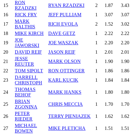
RON
15
RYAN RZADZKI
2
1.87
3.43
RZADZKI
16
RICK FRY
JEFF PULLIAM
1
3.07
3.07
MARK
17
RICH EVOLA
2
1.52
3.02
BALTHIS
18
MIKE KIRCH
DAVE GETZ
1
2.22
2.22
JOE
19
JOE WASZAK
1
2.20
2.20
JAWORSKI
20
DAVID REIF
JASON REIF
1
2.01
2.01
JESSE
21
MARK OLSON
1
1.90
1.90
REUTER
22
TOM SIPOLT
RON OTTINGER
1
1.86
1.86
DARRELL
23
KARL KUCIK
1
1.84
1.84
CHRISTOPH
THOMAS
24
MARK HANKS
1
1.80
1.80
BEHOF
BRIAN
25
CHRIS MECCIA
1
1.70
1.70
ZGONINA
PETER
26
TERRY PIENIAZEK
1
1.62
1.62
RIEDER
MICHAEL
27
MIKE PLETICHA
1
1.51
1.51
BOWEN