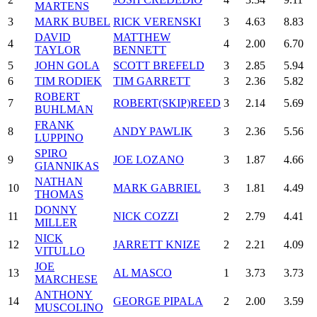
MARTENS
3
MARK BUBEL
RICK VERENSKI
3
4.63
8.83
DAVID
MATTHEW
4
4
2.00
6.70
TAYLOR
BENNETT
5
JOHN GOLA
SCOTT BREFELD
3
2.85
5.94
6
TIM RODIEK
TIM GARRETT
3
2.36
5.82
ROBERT
7
ROBERT(SKIP)REED
3
2.14
5.69
BUHLMAN
FRANK
8
ANDY PAWLIK
3
2.36
5.56
LUPPINO
SPIRO
9
JOE LOZANO
3
1.87
4.66
GIANNIKAS
NATHAN
10
MARK GABRIEL
3
1.81
4.49
THOMAS
DONNY
11
NICK COZZI
2
2.79
4.41
MILLER
NICK
12
JARRETT KNIZE
2
2.21
4.09
VITULLO
JOE
13
AL MASCO
1
3.73
3.73
MARCHESE
ANTHONY
14
GEORGE PIPALA
2
2.00
3.59
MUSCOLINO