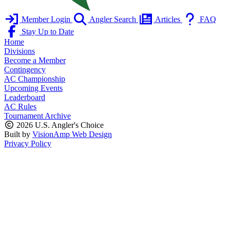
Member Login
Angler Search
Articles
FAQ
Stay Up to Date
Home
Divisions
Become a Member
Contingency
AC Championship
Upcoming Events
Leaderboard
AC Rules
Tournament Archive
2026 U.S. Angler's Choice
Built by
VisionAmp Web Design
Privacy Policy