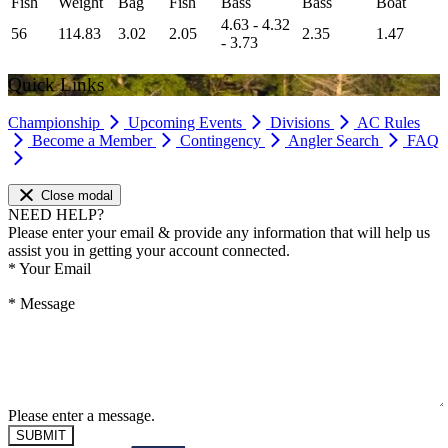
Fish
Weight
Bag
Fish
Bass
Bass
Boat
4.63 - 4.32
56
114.83
3.02
2.05
2.35
1.47
- 3.73
Quick Links
Championship
Upcoming Events
Divisions
AC Rules
Become a Member
Contingency
Angler Search
FAQ
Close modal
NEED HELP?
Please enter your email & provide any information that will help us
assist you in getting your account connected.
*
Your Email
*
Message
Please enter a message.
SUBMIT