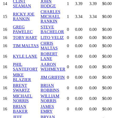
CLINT
JOHN
14
1
3.39
3.39
$0.00
SEAMAN
HODGE
CHARLES
RICKY JOE
15
MICHAEL
1
3.34
3.34
$0.00
RANKIN
RANKIN
GREG
STEVE
16
0
0.00
0.00
$0.00
PAWELEC
BACHELOR
16
TOBY HART
LITO VELIZ
0
0.00
0.00
$0.00
CHRIS
16
TIM MALTAS
0
0.00
0.00
$0.00
MALTAS
ROBERT
16
KYLE LANE
0
0.00
0.00
$0.00
LANE
PHIL
AARON
16
0
0.00
0.00
$0.00
SANTEFORT
WEHMEYER
MIKE
16
JIM GRIFFIN
0
0.00
0.00
$0.00
BLAZIER
BRENT
BRIAN
16
0
0.00
0.00
$0.00
SWARTZ
ROBBINS
MICHAEL
WILLIAM
16
0
0.00
0.00
$0.00
NORRIS
NORRIS
BRIAN
JAMES
16
0
0.00
0.00
$0.00
BAKER
EMRY
JEFF
BRYAN