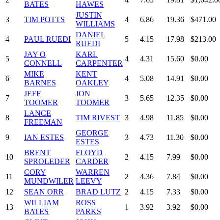
BATES
HAWES
JUSTIN
3
TIM POTTS
4
6.86
19.36
$471.00
WILLIAMS
DANIEL
4
PAUL RUEDI
5
4.15
17.98
$213.00
RUEDI
JAY O
KARL
5
4
4.31
15.60
$0.00
CONNELL
CARPENTER
MIKE
KENT
6
4
5.08
14.91
$0.00
BARNES
OAKLEY
JEFF
JON
7
3
5.65
12.35
$0.00
TOOMER
TOOMER
LANCE
8
TIM RIVEST
3
4.98
11.85
$0.00
FREEMAN
GEORGE
9
IAN ESTES
3
4.73
11.30
$0.00
ESTES
BRENT
FLOYD
10
2
4.15
7.99
$0.00
SPROLEDER
CARDER
CORY
WARREN
11
2
4.36
7.84
$0.00
MUNDWILER
LEEVY
12
SEAN ORR
BRAD LUTZ
2
4.15
7.33
$0.00
WILLIAM
ROSS
13
1
3.92
3.92
$0.00
BATES
PARKS