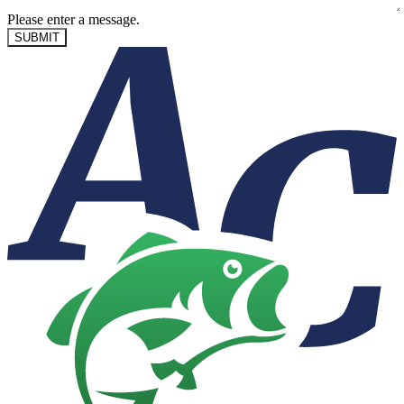
Please enter a message.
SUBMIT