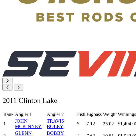
2011 Clinton Lake
Rank
Angler 1
Angler 2
Fish
Bigbass
Weight
Winnings
JOHN
TRAVIS
1
5
7.12
25.02
$1,404.0
MCKINNEY
BOLEY
GLENN
BOBBY
2
4
7.63
19.81
$1,042.0