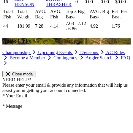
16
0
0.00
0.00
$0.00
HENSON
THRASHER
Total
Total
AVG.
AVG.
Top 3 Big
AVG. Big
Fish Per
Fish
Weight
Bag
Fish
Bass
Bass
Boat
7.63 - 7.12
44
181.99
7.28
4.14
4.92
1.76
- 6.86
Quick Links
Championship
Upcoming Events
Divisions
AC Rules
Become a Member
Contingency
Angler Search
FAQ
Close modal
NEED HELP?
Please enter your email & provide any information that will help us
assist you in getting your account connected.
*
Your Email
*
Message