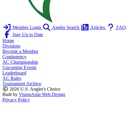
Member Login
Angler Search
Articles
FAQ
Stay Up to Date
Home
Divisions
Become a Member
Contingency
AC Championship
Upcoming Events
Leaderboard
AC Rules
Tournament Archive
2026 U.S. Angler's Choice
Built by
VisionAmp Web Design
Privacy Policy