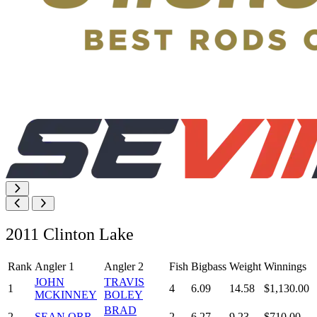
2011 Clinton Lake
Rank
Angler 1
Angler 2
Fish
Bigbass
Weight
Winnings
JOHN
TRAVIS
1
4
6.09
14.58
$1,130.00
MCKINNEY
BOLEY
BRAD
2
SEAN ORR
2
6.27
9.23
$710.00