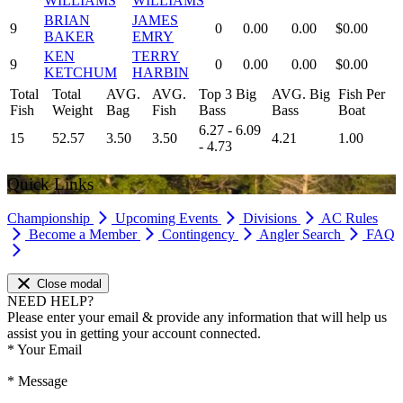
WILLIAMS
WILLIAMS
BRIAN
JAMES
9
0
0.00
0.00
$0.00
BAKER
EMRY
KEN
TERRY
9
0
0.00
0.00
$0.00
KETCHUM
HARBIN
Total
Total
AVG.
AVG.
Top 3 Big
AVG. Big
Fish Per
Fish
Weight
Bag
Fish
Bass
Bass
Boat
6.27 - 6.09
15
52.57
3.50
3.50
4.21
1.00
- 4.73
Quick Links
Championship
Upcoming Events
Divisions
AC Rules
Become a Member
Contingency
Angler Search
FAQ
Close modal
NEED HELP?
Please enter your email & provide any information that will help us
assist you in getting your account connected.
*
Your Email
*
Message