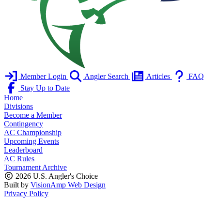
Member Login
Angler Search
Articles
FAQ
Stay Up to Date
Home
Divisions
Become a Member
Contingency
AC Championship
Upcoming Events
Leaderboard
AC Rules
Tournament Archive
2026 U.S. Angler's Choice
Built by
VisionAmp Web Design
Privacy Policy