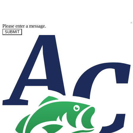
Please enter a message.
SUBMIT