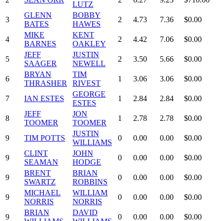
LUTZ
GLENN
BOBBY
3
2
4.73
7.36
$0.00
BATES
HAWES
MIKE
KENT
4
2
4.42
7.06
$0.00
BARNES
OAKLEY
JEFF
JUSTIN
5
2
3.50
5.66
$0.00
SAAGER
NEWELL
BRYAN
TIM
6
1
3.06
3.06
$0.00
THRASHER
RIVEST
GEORGE
7
IAN ESTES
1
2.84
2.84
$0.00
ESTES
JEFF
JON
8
1
2.78
2.78
$0.00
TOOMER
TOOMER
JUSTIN
9
TIM POTTS
0
0.00
0.00
$0.00
WILLIAMS
CLINT
JOHN
9
0
0.00
0.00
$0.00
SEAMAN
HODGE
BRENT
BRIAN
9
0
0.00
0.00
$0.00
SWARTZ
ROBBINS
MICHAEL
WILLIAM
9
0
0.00
0.00
$0.00
NORRIS
NORRIS
BRIAN
DAVID
9
0
0.00
0.00
$0.00