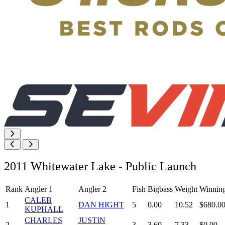
2011 Whitewater Lake - Public Launch
Rank
Angler 1
Angler 2
Fish
Bigbass
Weight
Winnin
CALEB
1
DAN HIGHT
5
0.00
10.52
$680.0
KUPHALL
CHARLES
JUSTIN
2
3
3.60
7.33
$0.00