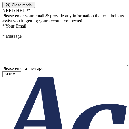
Close modal
NEED HELP?
Please enter your email & provide any information that will help us
assist you in getting your account connected.
*
Your Email
*
Message
Please enter a message.
SUBMIT