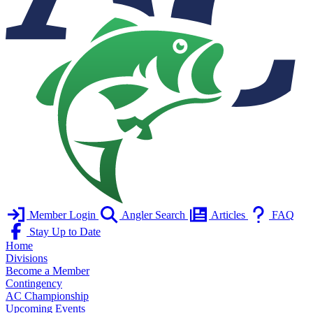
Member Login
Angler Search
Articles
FAQ
Stay Up to Date
Home
Divisions
Become a Member
Contingency
AC Championship
Upcoming Events