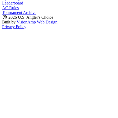
Leaderboard
AC Rules
Tournament Archive
2026 U.S. Angler's Choice
Built by
VisionAmp Web Design
Privacy Policy