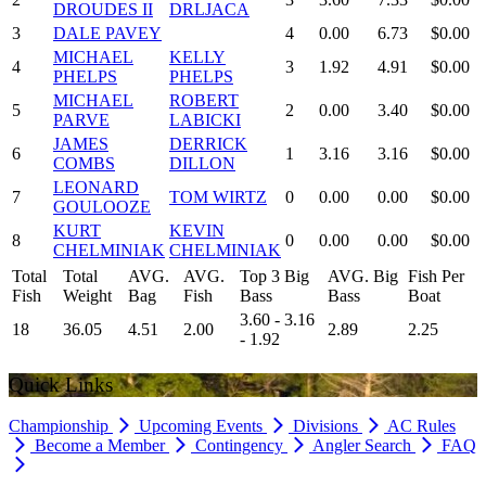
DROUDES II
DRLJACA
3
DALE PAVEY
4
0.00
6.73
$0.00
MICHAEL
KELLY
4
3
1.92
4.91
$0.00
PHELPS
PHELPS
MICHAEL
ROBERT
5
2
0.00
3.40
$0.00
PARVE
LABICKI
JAMES
DERRICK
6
1
3.16
3.16
$0.00
COMBS
DILLON
LEONARD
7
TOM WIRTZ
0
0.00
0.00
$0.00
GOULOOZE
KURT
KEVIN
8
0
0.00
0.00
$0.00
CHELMINIAK
CHELMINIAK
Total
Total
AVG.
AVG.
Top 3 Big
AVG. Big
Fish Per
Fish
Weight
Bag
Fish
Bass
Bass
Boat
3.60 - 3.16
18
36.05
4.51
2.00
2.89
2.25
- 1.92
Quick Links
Championship
Upcoming Events
Divisions
AC Rules
Become a Member
Contingency
Angler Search
FAQ