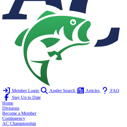
Member Login
Angler Search
Articles
FAQ
Stay Up to Date
Home
Divisions
Become a Member
Contingency
AC Championship