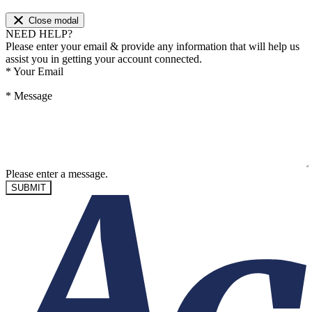
Close modal
NEED HELP?
Please enter your email & provide any information that will help us
assist you in getting your account connected.
*
Your Email
*
Message
Please enter a message.
SUBMIT