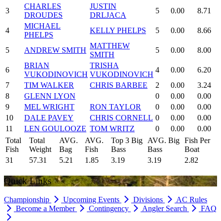
CHARLES
JUSTIN
3
5
0.00
8.71
DROUDES
DRLJACA
MICHAEL
4
KELLY PHELPS
5
0.00
8.66
PHELPS
MATTHEW
5
ANDREW SMITH
5
0.00
8.00
SMITH
BRIAN
TRISHA
6
4
0.00
6.20
VUKODINOVICH
VUKODINOVICH
7
TIM WALKER
CHRIS BARBEE
2
0.00
3.24
8
GLENN LYON
0
0.00
0.00
9
MEL WRIGHT
RON TAYLOR
0
0.00
0.00
10
DALE PAVEY
CHRIS CORNELL
0
0.00
0.00
11
LEN GOULOOZE
TOM WRITZ
0
0.00
0.00
Total
Total
AVG.
AVG.
Top 3 Big
AVG. Big
Fish Per
Fish
Weight
Bag
Fish
Bass
Bass
Boat
31
57.31
5.21
1.85
3.19
3.19
2.82
Quick Links
Championship
Upcoming Events
Divisions
AC Rules
Become a Member
Contingency
Angler Search
FAQ