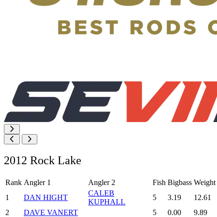
2012 Rock Lake
Rank
Angler 1
Angler 2
Fish
Bigbass
Weight
CALEB
1
DAN HIGHT
5
3.19
12.61
KUPHALL
2
DAVE VANERT
5
0.00
9.89