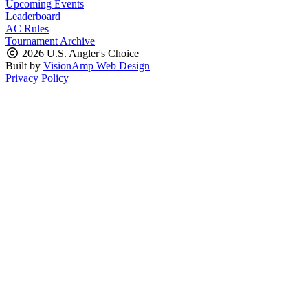
Upcoming Events
Leaderboard
AC Rules
Tournament Archive
2026 U.S. Angler's Choice
Built by
VisionAmp Web Design
Privacy Policy