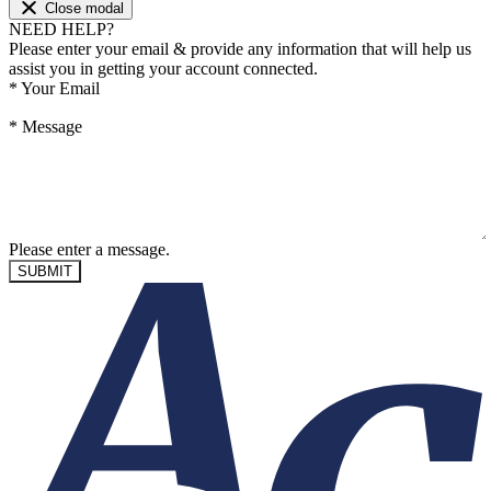
Close modal
NEED HELP?
Please enter your email & provide any information that will help us
assist you in getting your account connected.
*
Your Email
*
Message
Please enter a message.
SUBMIT