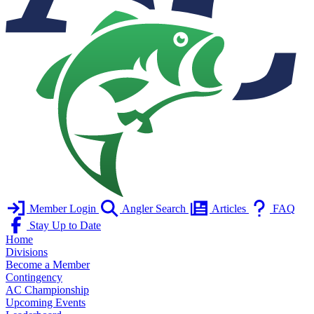
Member Login
Angler Search
Articles
FAQ
Stay Up to Date
Home
Divisions
Become a Member
Contingency
AC Championship
Upcoming Events