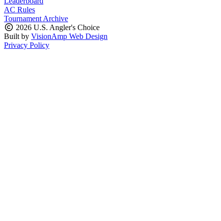
Leaderboard
AC Rules
Tournament Archive
2026 U.S. Angler's Choice
Built by
VisionAmp Web Design
Privacy Policy