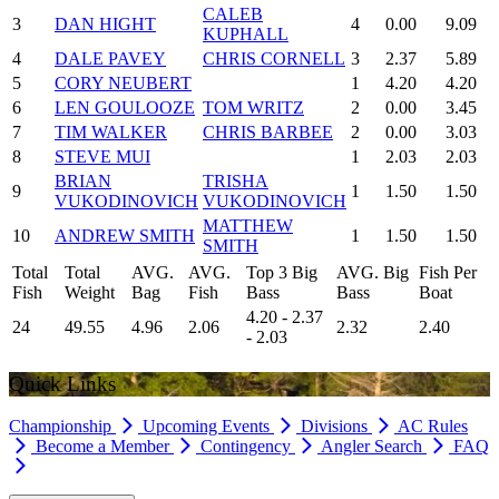
CALEB
3
DAN HIGHT
4
0.00
9.09
KUPHALL
4
DALE PAVEY
CHRIS CORNELL
3
2.37
5.89
5
CORY NEUBERT
1
4.20
4.20
6
LEN GOULOOZE
TOM WRITZ
2
0.00
3.45
7
TIM WALKER
CHRIS BARBEE
2
0.00
3.03
8
STEVE MUI
1
2.03
2.03
BRIAN
TRISHA
9
1
1.50
1.50
VUKODINOVICH
VUKODINOVICH
MATTHEW
10
ANDREW SMITH
1
1.50
1.50
SMITH
Total
Total
AVG.
AVG.
Top 3 Big
AVG. Big
Fish Per
Fish
Weight
Bag
Fish
Bass
Bass
Boat
4.20 - 2.37
24
49.55
4.96
2.06
2.32
2.40
- 2.03
Quick Links
Championship
Upcoming Events
Divisions
AC Rules
Become a Member
Contingency
Angler Search
FAQ