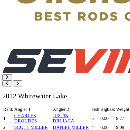
2012 Whitewater Lake
Rank
Angler 1
Angler 2
Fish
Bigbass
Weight
CHARLES
JUSTIN
1
5
0.00
9.77
DROUDES
DRLJACA
2
SCOTT MILLER
DANIEL MILLER
4
0.00
9.09