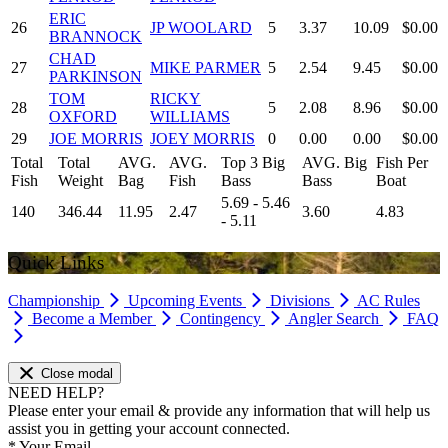
ERIC
26
JP WOOLARD
5
3.37
10.09
$0.00
BRANNOCK
CHAD
27
MIKE PARMER
5
2.54
9.45
$0.00
PARKINSON
TOM
RICKY
28
5
2.08
8.96
$0.00
OXFORD
WILLIAMS
29
JOE MORRIS
JOEY MORRIS
0
0.00
0.00
$0.00
Total
Total
AVG.
AVG.
Top 3 Big
AVG. Big
Fish Per
Fish
Weight
Bag
Fish
Bass
Bass
Boat
5.69 - 5.46
140
346.44
11.95
2.47
3.60
4.83
- 5.11
Quick Links
Championship
Upcoming Events
Divisions
AC Rules
Become a Member
Contingency
Angler Search
FAQ
Close modal
NEED HELP?
Please enter your email & provide any information that will help us
assist you in getting your account connected.
*
Your Email