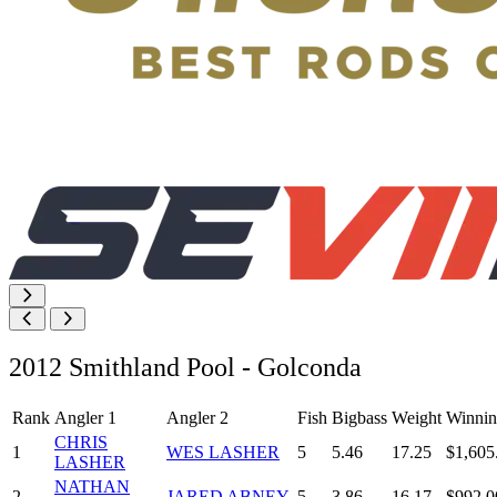
2012 Smithland Pool - Golconda
Rank
Angler 1
Angler 2
Fish
Bigbass
Weight
Winnin
CHRIS
1
WES LASHER
5
5.46
17.25
$1,605
LASHER
NATHAN
2
JARED ABNEY
5
3.86
16.17
$992.0