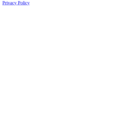
Privacy Policy