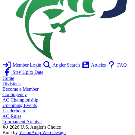
Member Login
Angler Search
Articles
FAQ
Stay Up to Date
Home
Divisions
Become a Member
Contingency
AC Championship
Upcoming Events
Leaderboard
AC Rules
Tournament Archive
2026 U.S. Angler's Choice
Built by
VisionAmp Web Design