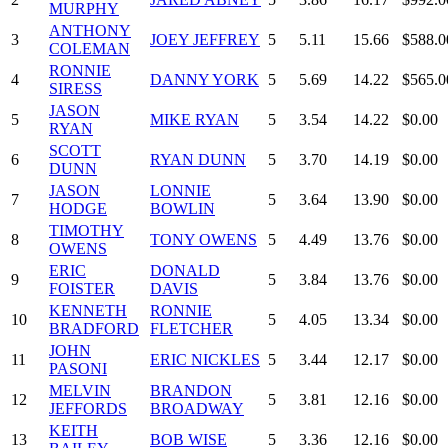
MURPHY
ANTHONY
3
JOEY JEFFREY
5
5.11
15.66
$588.0
COLEMAN
RONNIE
4
DANNY YORK
5
5.69
14.22
$565.0
SIRESS
JASON
5
MIKE RYAN
5
3.54
14.22
$0.00
RYAN
SCOTT
6
RYAN DUNN
5
3.70
14.19
$0.00
DUNN
JASON
LONNIE
7
5
3.64
13.90
$0.00
HODGE
BOWLIN
TIMOTHY
8
TONY OWENS
5
4.49
13.76
$0.00
OWENS
ERIC
DONALD
9
5
3.84
13.76
$0.00
FOISTER
DAVIS
KENNETH
RONNIE
10
5
4.05
13.34
$0.00
BRADFORD
FLETCHER
JOHN
11
ERIC NICKLES
5
3.44
12.17
$0.00
PASONI
MELVIN
BRANDON
12
5
3.81
12.16
$0.00
JEFFORDS
BROADWAY
KEITH
13
BOB WISE
5
3.36
12.16
$0.00