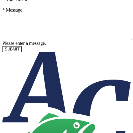
*
Message
Please enter a message.
SUBMIT