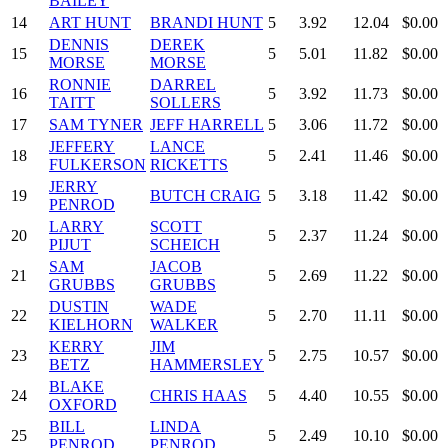
BAILEY
14
ART HUNT
BRANDI HUNT
5
3.92
12.04
$0.00
DENNIS
DEREK
15
5
5.01
11.82
$0.00
MORSE
MORSE
RONNIE
DARREL
16
5
3.92
11.73
$0.00
TAITT
SOLLERS
17
SAM TYNER
JEFF HARRELL
5
3.06
11.72
$0.00
JEFFERY
LANCE
18
5
2.41
11.46
$0.00
FULKERSON
RICKETTS
JERRY
19
BUTCH CRAIG
5
3.18
11.42
$0.00
PENROD
LARRY
SCOTT
20
5
2.37
11.24
$0.00
PIJUT
SCHEICH
SAM
JACOB
21
5
2.69
11.22
$0.00
GRUBBS
GRUBBS
DUSTIN
WADE
22
5
2.70
11.11
$0.00
KIELHORN
WALKER
KERRY
JIM
23
5
2.75
10.57
$0.00
BETZ
HAMMERSLEY
BLAKE
24
CHRIS HAAS
5
4.40
10.55
$0.00
OXFORD
BILL
LINDA
25
5
2.49
10.10
$0.00
PENROD
PENROD