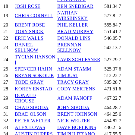
18
JOSH ROSE
BEN SNEDIGAR
581.34
7
NATHAN
19
CHRIS CORNELL
577.8
7
WIRSBINSKY
20
BRENT ROSE
PHIL KELLER
555.84
7
21
TORY SNICK
BRAD MURPHY
551.41
7
22
ERIC WALLS
DONALD LINS
546.05
7
DANIEL
BRENNAN
23
542.13
7
SELLNOW
SELLNOW
TYCIAN HANSON
24
TAVIS SCHLESNER
527.79
7
I
25
SPENCER HAHN
ADAM STAMM
525.37
6
26
BRYAN SOKOLIK
TIM JUST
512.22
7
27
TODD GRAY
TRACY GRAY
505.28
7
28
KOREY ENSTAD
CODY MERTENS
471.51
6
DONALD
29
ADAM PANOFF
467.22
7
CROUSE
30
CHAD SIBODA
JOHN SIBODA
464.28
7
31
BRAD OLSON
BRENT JOHNSON
464.25
6
32
PETER WELTER
NICK WELTER
454.82
7
33
ALEX LOVAS
DAVE BOELKINS
436.2
6
34
AUSTIN RUPERS
TIM PULIZZANO
417.55
5