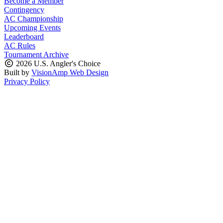
Become a Member
Contingency
AC Championship
Upcoming Events
Leaderboard
AC Rules
Tournament Archive
2026 U.S. Angler's Choice
Built by
VisionAmp Web Design
Privacy Policy