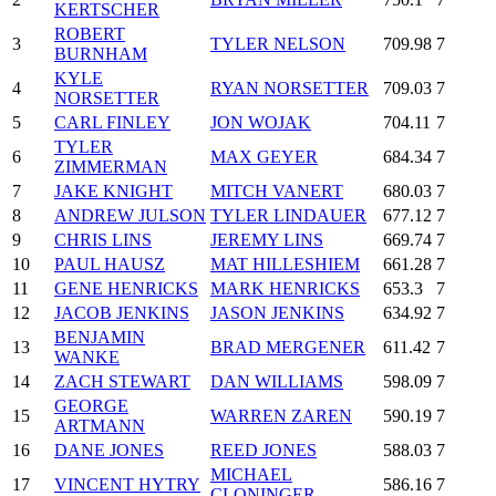
KERTSCHER
ROBERT
3
TYLER NELSON
709.98
7
BURNHAM
KYLE
4
RYAN NORSETTER
709.03
7
NORSETTER
5
CARL FINLEY
JON WOJAK
704.11
7
TYLER
6
MAX GEYER
684.34
7
ZIMMERMAN
7
JAKE KNIGHT
MITCH VANERT
680.03
7
8
ANDREW JULSON
TYLER LINDAUER
677.12
7
9
CHRIS LINS
JEREMY LINS
669.74
7
10
PAUL HAUSZ
MAT HILLESHIEM
661.28
7
11
GENE HENRICKS
MARK HENRICKS
653.3
7
12
JACOB JENKINS
JASON JENKINS
634.92
7
BENJAMIN
13
BRAD MERGENER
611.42
7
WANKE
14
ZACH STEWART
DAN WILLIAMS
598.09
7
GEORGE
15
WARREN ZAREN
590.19
7
ARTMANN
16
DANE JONES
REED JONES
588.03
7
MICHAEL
17
VINCENT HYTRY
586.16
7
CLONINGER