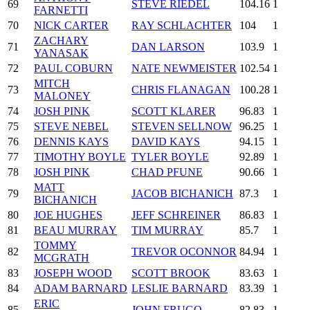
69
STEVE RIEDEL
104.16
1
FARNETTI
70
NICK CARTER
RAY SCHLACHTER
104
1
ZACHARY
71
DAN LARSON
103.9
1
YANASAK
72
PAUL COBURN
NATE NEWMEISTER
102.54
1
MITCH
73
CHRIS FLANAGAN
100.28
1
MALONEY
74
JOSH PINK
SCOTT KLARER
96.83
1
75
STEVE NEBEL
STEVEN SELLNOW
96.25
1
76
DENNIS KAYS
DAVID KAYS
94.15
1
77
TIMOTHY BOYLE
TYLER BOYLE
92.89
1
78
JOSH PINK
CHAD PFUNE
90.66
1
MATT
79
JACOB BICHANICH
87.3
1
BICHANICH
80
JOE HUGHES
JEFF SCHREINER
86.83
1
81
BEAU MURRAY
TIM MURRAY
85.7
1
TOMMY
82
TREVOR OCONNOR
84.94
1
MCGRATH
83
JOSEPH WOOD
SCOTT BROOK
83.63
1
84
ADAM BARNARD
LESLIE BARNARD
83.39
1
ERIC
85
JOHN FRUGO
82.83
1