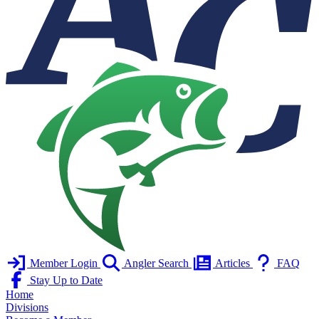
Member Login
Angler Search
Articles
FAQ
Stay Up to Date
Home
Divisions