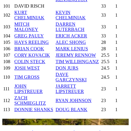
101
DAVID RISCH
33
1
KURT
KEVIN
102
33
1
CHELMINIAK
CHELMINIAK
MITCH
DARREN
103
33
1
MALONEY
LUTERBACH
104
GREG PAULY
ERICH ACKER
33
1
105
HAYS REELING
ALEC SHONG
28
1
106
BRIAN COOK
MARK LENIUS
28
1
107
CORY KOVACIK
JEREMY RENNOW
25.5
1
108
COLIN STECK
TIM WILLIHNGANZ
25.5
1
109
JOSH WEST
DON JURS
24.5
1
DAVE
110
TIM GROSS
24.5
1
GARCZYNSKI
JOHN
JARRETT
111
23
1
LIPSTREUER
LIPSTREUER
ZACH
112
RYAN JOHNSON
23
1
SCHMIEGLITZ
113
DONNIE SHANKS
DOUG BLANK
23
1
Quick Links