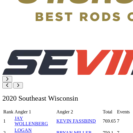
2020 Southeast Wisconsin
Rank
Angler 1
Angler 2
Total
Events
JAY
1
KEVIN FASSBIND
769.65
7
WOLLENBERG
LOGAN
2
BRYAN MILLER
750.1
7