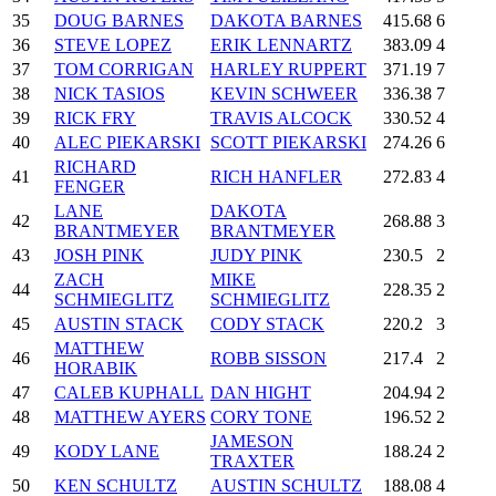
35
DOUG BARNES
DAKOTA BARNES
415.68
6
36
STEVE LOPEZ
ERIK LENNARTZ
383.09
4
37
TOM CORRIGAN
HARLEY RUPPERT
371.19
7
38
NICK TASIOS
KEVIN SCHWEER
336.38
7
39
RICK FRY
TRAVIS ALCOCK
330.52
4
40
ALEC PIEKARSKI
SCOTT PIEKARSKI
274.26
6
RICHARD
41
RICH HANFLER
272.83
4
FENGER
LANE
DAKOTA
42
268.88
3
BRANTMEYER
BRANTMEYER
43
JOSH PINK
JUDY PINK
230.5
2
ZACH
MIKE
44
228.35
2
SCHMIEGLITZ
SCHMIEGLITZ
45
AUSTIN STACK
CODY STACK
220.2
3
MATTHEW
46
ROBB SISSON
217.4
2
HORABIK
47
CALEB KUPHALL
DAN HIGHT
204.94
2
48
MATTHEW AYERS
CORY TONE
196.52
2
JAMESON
49
KODY LANE
188.24
2
TRAXTER
50
KEN SCHULTZ
AUSTIN SCHULTZ
188.08
4