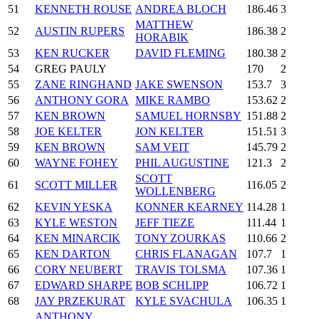
51
KENNETH ROUSE
ANDREA BLOCH
186.46
3
MATTHEW
52
AUSTIN RUPERS
186.38
2
HORABIK
53
KEN RUCKER
DAVID FLEMING
180.38
2
54
GREG PAULY
170
2
55
ZANE RINGHAND
JAKE SWENSON
153.7
3
56
ANTHONY GORA
MIKE RAMBO
153.62
2
57
KEN BROWN
SAMUEL HORNSBY
151.88
2
58
JOE KELTER
JON KELTER
151.51
3
59
KEN BROWN
SAM VEIT
145.79
2
60
WAYNE FOHEY
PHIL AUGUSTINE
121.3
2
SCOTT
61
SCOTT MILLER
116.05
2
WOLLENBERG
62
KEVIN YESKA
KONNER KEARNEY
114.28
1
63
KYLE WESTON
JEFF TIEZE
111.44
1
64
KEN MINARCIK
TONY ZOURKAS
110.66
2
65
KEN DARTON
CHRIS FLANAGAN
107.7
1
66
CORY NEUBERT
TRAVIS TOLSMA
107.36
1
67
EDWARD SHARPE
BOB SCHLIPP
106.72
1
68
JAY PRZEKURAT
KYLE SVACHULA
106.35
1
ANTHONY