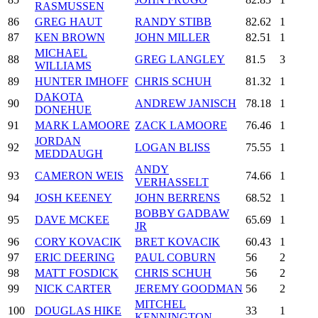
RASMUSSEN
86
GREG HAUT
RANDY STIBB
82.62
1
87
KEN BROWN
JOHN MILLER
82.51
1
MICHAEL
88
GREG LANGLEY
81.5
3
WILLIAMS
89
HUNTER IMHOFF
CHRIS SCHUH
81.32
1
DAKOTA
90
ANDREW JANISCH
78.18
1
DONEHUE
91
MARK LAMOORE
ZACK LAMOORE
76.46
1
JORDAN
92
LOGAN BLISS
75.55
1
MEDDAUGH
ANDY
93
CAMERON WEIS
74.66
1
VERHASSELT
94
JOSH KEENEY
JOHN BERRENS
68.52
1
BOBBY GADBAW
95
DAVE MCKEE
65.69
1
JR
96
CORY KOVACIK
BRET KOVACIK
60.43
1
97
ERIC DEERING
PAUL COBURN
56
2
98
MATT FOSDICK
CHRIS SCHUH
56
2
99
NICK CARTER
JEREMY GOODMAN
56
2
MITCHEL
100
DOUGLAS HIKE
33
1
KENNINGTON