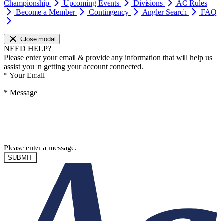
Championship
Upcoming Events
Divisions
AC Rules
Become a Member
Contingency
Angler Search
FAQ
Close modal
NEED HELP?
Please enter your email & provide any information that will help us
assist you in getting your account connected.
*
Your Email
*
Message
Please enter a message.
SUBMIT