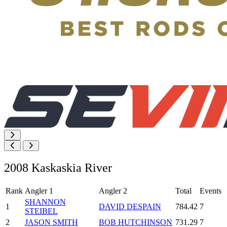
2008 Kaskaskia River
Rank
Angler 1
Angler 2
Total
Events
SHANNON
1
DAVID DESPAIN
784.42
7
STEIBEL
2
JASON SMITH
BOB HUTCHINSON
731.29
7