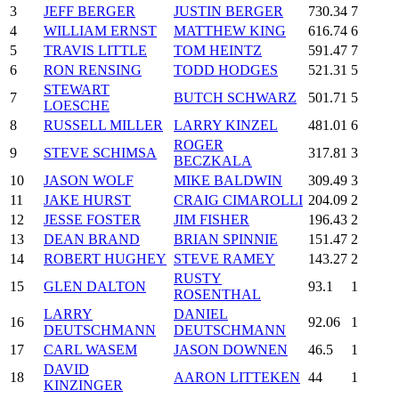
3
JEFF BERGER
JUSTIN BERGER
730.34
7
4
WILLIAM ERNST
MATTHEW KING
616.74
6
5
TRAVIS LITTLE
TOM HEINTZ
591.47
7
6
RON RENSING
TODD HODGES
521.31
5
STEWART
7
BUTCH SCHWARZ
501.71
5
LOESCHE
8
RUSSELL MILLER
LARRY KINZEL
481.01
6
ROGER
9
STEVE SCHIMSA
317.81
3
BECZKALA
10
JASON WOLF
MIKE BALDWIN
309.49
3
11
JAKE HURST
CRAIG CIMAROLLI
204.09
2
12
JESSE FOSTER
JIM FISHER
196.43
2
13
DEAN BRAND
BRIAN SPINNIE
151.47
2
14
ROBERT HUGHEY
STEVE RAMEY
143.27
2
RUSTY
15
GLEN DALTON
93.1
1
ROSENTHAL
LARRY
DANIEL
16
92.06
1
DEUTSCHMANN
DEUTSCHMANN
17
CARL WASEM
JASON DOWNEN
46.5
1
DAVID
18
AARON LITTEKEN
44
1
KINZINGER