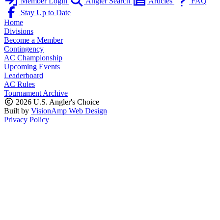
Member Login
Angler Search
Articles
FAQ
Stay Up to Date
Home
Divisions
Become a Member
Contingency
AC Championship
Upcoming Events
Leaderboard
AC Rules
Tournament Archive
2026 U.S. Angler's Choice
Built by
VisionAmp Web Design
Privacy Policy