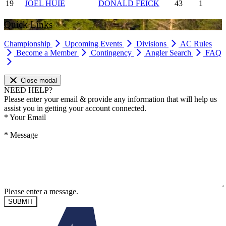
19
JOEL HUIE
DONALD FEICK
43
1
Quick Links
Championship
Upcoming Events
Divisions
AC Rules
Become a Member
Contingency
Angler Search
FAQ
Close modal
NEED HELP?
Please enter your email & provide any information that will help us
assist you in getting your account connected.
*
Your Email
*
Message
Please enter a message.
SUBMIT