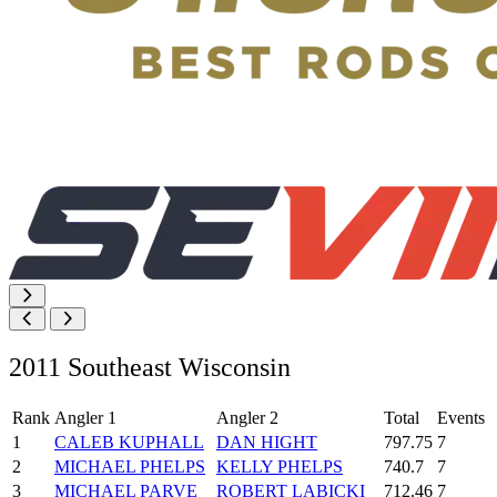
2011 Southeast Wisconsin
Rank
Angler 1
Angler 2
Total
Events
1
CALEB KUPHALL
DAN HIGHT
797.75
7
2
MICHAEL PHELPS
KELLY PHELPS
740.7
7
3
MICHAEL PARVE
ROBERT LABICKI
712.46
7