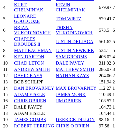
KURT
KEVIN
4
679.97
7
CHELMINIAK
CHELMINIAK
LEONARD
5
TOM WIRTZ
579.41
7
GOULOOZE
BRIAN
TRISHA
6
573.5
6
VUKODINOVICH
VUKODINOVICH
CHARLES
7
JUSTIN DRLJACA
561.62
5
DROUDES II
8
MATT BACHMAN
JUSTIN NEWKIRK
524.1
5
9
KEN DARTON
SAM GROOMS
406.02
4
10
CHAD LETON
DALE PAVEY
311.82
3
11
ANDREW SMITH
MATTHEW SMITH
286.07
3
12
DAVID KAYS
NATHAN KAYS
204.06
2
13
BOB SCHLIPP
151.94
2
14
DAN BROVARNEY
MAX BROVARNEY
112.27
1
15
ADAM EISELE
JAMES MONK
110.49
1
16
CHRIS OBRIEN
JIM OBRIEN
108.57
1
17
DALE PAVEY
104.73
1
18
ADAM EISELE
104.44
1
19
JAMES COMBS
DERRICK DILLON
98.16
1
20
ROBERT HERRING
CHRIS O BRIEN
97.56
1