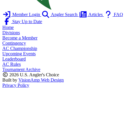
Member Login
Angler Search
Articles
FAQ
Stay Up to Date
Home
Divisions
Become a Member
Contingency
AC Championship
Upcoming Events
Leaderboard
AC Rules
Tournament Archive
2026 U.S. Angler's Choice
Built by
VisionAmp Web Design
Privacy Policy