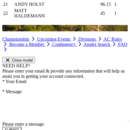
21
ANDY HOLST
96.15
1
MATT
22
45
1
HALDEMANN
Quick Links
Championship
Upcoming Events
Divisions
AC Rules
Become a Member
Contingency
Angler Search
FAQ
Close modal
NEED HELP?
Please enter your email & provide any information that will help us
assist you in getting your account connected.
*
Your Email
*
Message
Please enter a message.
SUBMIT