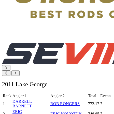
2011 Lake George
Rank
Angler 1
Angler 2
Total
Events
DARRELL
1
ROB RONGERS
772.17
7
BARNETT
ERIC
2
ERIC NOVOTNY
748.85
7