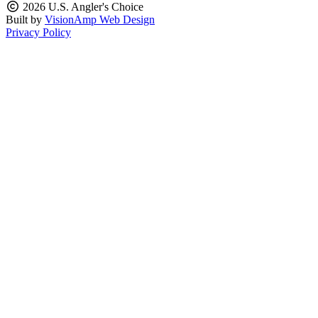
2026 U.S. Angler's Choice
Built by
VisionAmp Web Design
Privacy Policy