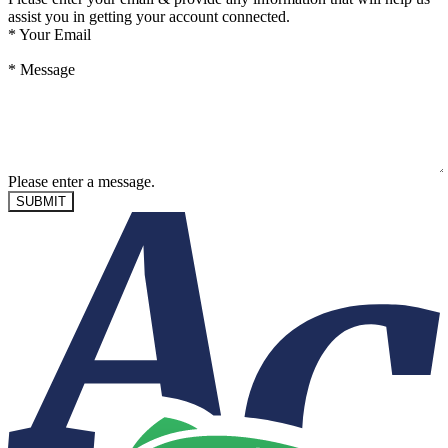
assist you in getting your account connected.
*
Your Email
*
Message
Please enter a message.
SUBMIT