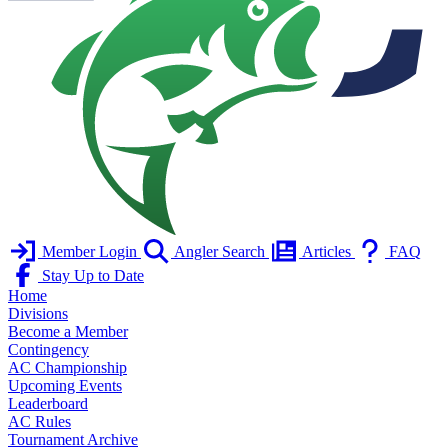
Member Login
Angler Search
Articles
FAQ
Stay Up to Date
Home
Divisions
Become a Member
Contingency
AC Championship
Upcoming Events
Leaderboard
AC Rules
Tournament Archive