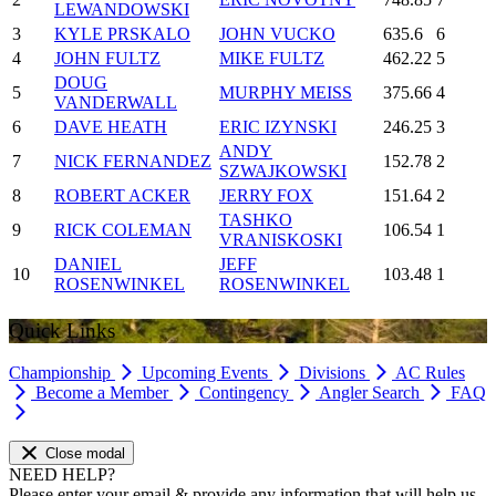
LEWANDOWSKI
3
KYLE PRSKALO
JOHN VUCKO
635.6
6
4
JOHN FULTZ
MIKE FULTZ
462.22
5
DOUG
5
MURPHY MEISS
375.66
4
VANDERWALL
6
DAVE HEATH
ERIC IZYNSKI
246.25
3
ANDY
7
NICK FERNANDEZ
152.78
2
SZWAJKOWSKI
8
ROBERT ACKER
JERRY FOX
151.64
2
TASHKO
9
RICK COLEMAN
106.54
1
VRANISKOSKI
DANIEL
JEFF
10
103.48
1
ROSENWINKEL
ROSENWINKEL
Quick Links
Championship
Upcoming Events
Divisions
AC Rules
Become a Member
Contingency
Angler Search
FAQ
Close modal
NEED HELP?
Please enter your email & provide any information that will help us