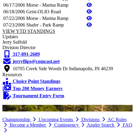
06/17/2006
Morse - Marina Ramp
06/18/2006
Geist-OLIO Road
07/22/2006
Morse - Marina Ramp
07/23/2006
Shafer - Park Ramp
VIEW YTD STANDINGS
Updates
Jerry Saffold
Division Director
317-891-2689
jerryflips@comcast.net
10705 Creek Side Woods Dr Indianapolis, IN 46239
Resources
Choice Point Standings
Top 200 Money Earners
Tournament Entry Form
Quick Links
Championship
Upcoming Events
Divisions
AC Rules
Become a Member
Contingency
Angler Search
FAQ