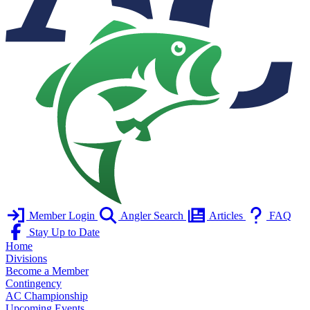
Member Login
Angler Search
Articles
FAQ
Stay Up to Date
Home
Divisions
Become a Member
Contingency
AC Championship
Upcoming Events