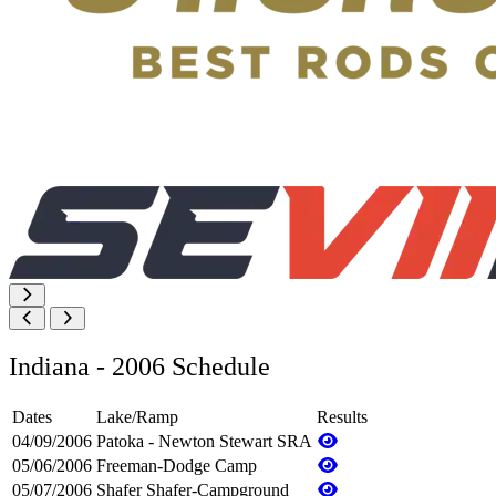
Indiana - 2006 Schedule
Dates
Lake/Ramp
Results
04/09/2006
Patoka - Newton Stewart SRA
05/06/2006
Freeman-Dodge Camp
05/07/2006
Shafer Shafer-Campground