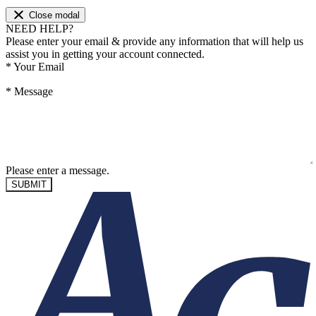
Close modal
NEED HELP?
Please enter your email & provide any information that will help us
assist you in getting your account connected.
*
Your Email
*
Message
Please enter a message.
SUBMIT