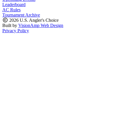
Leaderboard
AC Rules
Tournament Archive
2026 U.S. Angler's Choice
Built by
VisionAmp Web Design
Privacy Policy