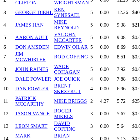
CLIFTON
WRIGHTSMAN
KEN
3
GEORGE DIEHL
5
0.00
12.26
$40
SYNESAEL
MIKE
4
JAMES HAN
5
0.00
9.38
$21
REYNOLD
VAUGHN
5
AARON AULT
5
0.00
9.08
$0.
MCCARTER
6
DON AMSDEN
EDWIN OILAR
5
0.00
8.69
$0.
JIM
7
ROD COFFING
5
0.00
8.51
$0.
MCWHIRTER
WADE
8
JOHN RAINES
5
0.00
7.92
$0.
COHAGAN
9
DALE FOWLER
JOE QUICK
4
0.00
7.88
$0.
BRENT
10
DAN FOWLER
4
0.00
6.96
$0.
SKRZEKUT
PATRICK
11
MIKE BRIGGS
2
4.27
5.72
$25
MCCARTHY
ROGER
12
JASON VANCE
3
0.00
5.67
$0.
MIKELS
DAVID
13
LEON SMART
3
0.00
5.64
$0.
COFFING
MARK
BRIAN
14
3
0.00
5.13
$0.