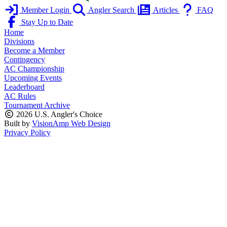
Member Login
Angler Search
Articles
FAQ
Stay Up to Date
Home
Divisions
Become a Member
Contingency
AC Championship
Upcoming Events
Leaderboard
AC Rules
Tournament Archive
2026 U.S. Angler's Choice
Built by
VisionAmp Web Design
Privacy Policy