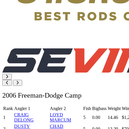
2006 Freeman-Dodge Camp
Rank
Angler 1
Angler 2
Fish
Bigbass
Weight
Win
CRAIG
LOYD
1
5
0.00
14.46
$1,
DELONG
MARCUM
DUSTY
CHAD
2
5
0.00
12.29
$70