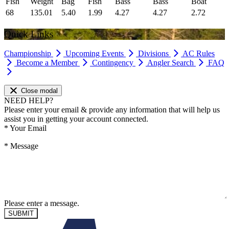
Fish
Weight
Bag
Fish
Bass
Bass
Boat
68
135.01
5.40
1.99
4.27
4.27
2.72
Quick Links
Championship
Upcoming Events
Divisions
AC Rules
Become a Member
Contingency
Angler Search
FAQ
Close modal
NEED HELP?
Please enter your email & provide any information that will help us
assist you in getting your account connected.
*
Your Email
*
Message
Please enter a message.
SUBMIT