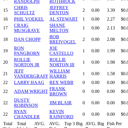
RANDOLPH
ROTHROCK
CHRIS
JEFFREY
15
2
0.00
3.39
$0.
SCHULTZ
DENTON
16
PHIL VOEKEL
AL STEWART
1
0.00
2.27
$0.
CRAIG
SHANE
17
1
0.00
2.13
$0.
MUSGRAVE
MELTON
BOB
18
DAN CHOPP
2
0.00
2.08
$0.
BREIVOGEL
RON
JOE
19
1
0.00
1.99
$0.
PANGBORN
CASTELLO
ROLLIE
ROLLIE
20
1
0.00
1.98
$0.
NORTON JR
NORTON III
JEFF
WILLIAM
21
1
0.00
1.58
$0.
VANDERGRAFF
HARRIS
22
LARRY HAAG
REX WEBB
0
0.00
0.00
$0.
FRANK
22
ADAM WRIGHT
0
0.00
0.00
$0.
BROWN
DUSTY
22
JIM BLAIR
0
0.00
0.00
$0.
ROBINSON
RYAN
KEVIN
22
0
0.00
0.00
$0.
CHANDLER
RAINFORD
Total
Total
AVG.
AVG.
Top 3 Big
AVG. Big
Fish Per