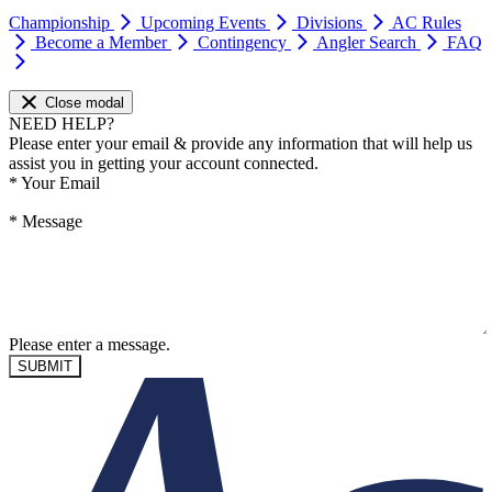
Championship
Upcoming Events
Divisions
AC Rules
Become a Member
Contingency
Angler Search
FAQ
Close modal
NEED HELP?
Please enter your email & provide any information that will help us
assist you in getting your account connected.
*
Your Email
*
Message
Please enter a message.
SUBMIT