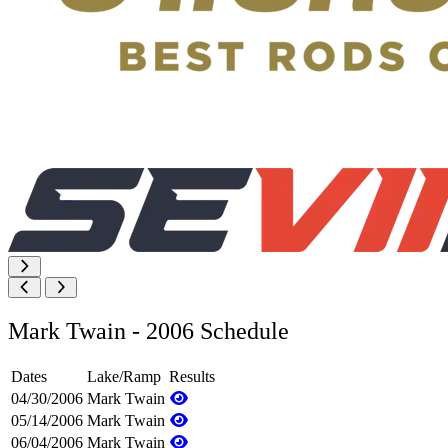
Mark Twain - 2006 Schedule
Dates
Lake/Ramp
Results
04/30/2006
Mark Twain
05/14/2006
Mark Twain
06/04/2006
Mark Twain