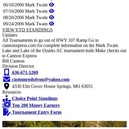
06/18/2006
Mark Twain
07/16/2006
Mark Twain
08/20/2006
Mark Twain
09/24/2006
Mark Twain
VIEW YTD STANDINGS
Updates
All Tournaments to go out of HWY 107 Ramp Go to
cannonxpress.com for complete information on the Mark Twain
Lake and Lake of the Ozarks AC tournament trails Make checks out
to Cannon Express
Bill Cannon
Division Director
636-671-1269
customrods4you@yahoo.com
4330 Elm Grove House Springs, MO 63051
Resources
Choice Point Standings
Top 200 Money Earners
Tournament Entry Form
Quick Links