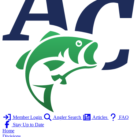
Member Login
Angler Search
Articles
FAQ
Stay Up to Date
Home
Divisions