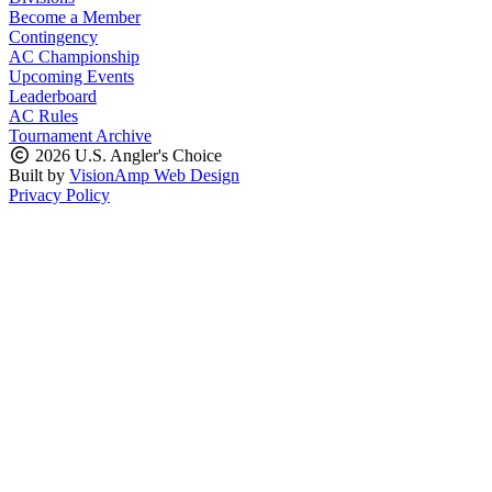
Become a Member
Contingency
AC Championship
Upcoming Events
Leaderboard
AC Rules
Tournament Archive
2026 U.S. Angler's Choice
Built by
VisionAmp Web Design
Privacy Policy