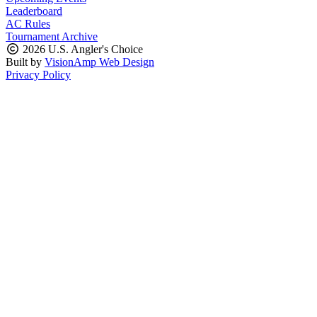
Leaderboard
AC Rules
Tournament Archive
2026 U.S. Angler's Choice
Built by
VisionAmp Web Design
Privacy Policy