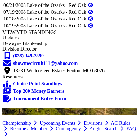
06/21/2008
Lake of the Ozarks - Red Oak
07/19/2008
Lake of the Ozarks - Red Oak
10/18/2008
Lake of the Ozarks - Red Oak
10/19/2008
Lake of the Ozarks - Red Oak
VIEW YTD STANDINGS
Updates
Dewayne Blankenship
Division Director
(636) 349-7899
showmecircuit111@yahoo.com
13231 Wintergreen Estates Fenton, MO 63026
Resources
Choice Point Standings
Top 200 Money Earners
Tournament Entry Form
Quick Links
Championship
Upcoming Events
Divisions
AC Rules
Become a Member
Contingency
Angler Search
FAQ