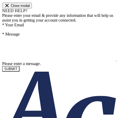
Close modal
NEED HELP?
Please enter your email & provide any information that will help us
assist you in getting your account connected.
*
Your Email
*
Message
Please enter a message.
SUBMIT