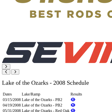
Lake of the Ozarks - 2008 Schedule
Dates
Lake/Ramp
Results
03/15/2008
Lake of the Ozarks - PB2
04/19/2008
Lake of the Ozarks - PB2
05/31/2008
Lake of the Ozarks - Red Oak