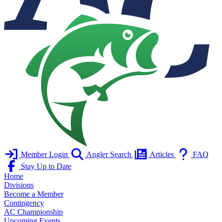
Member Login
Angler Search
Articles
FAQ
Stay Up to Date
Home
Divisions
Become a Member
Contingency
AC Championship
Upcoming Events