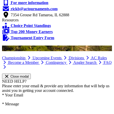
For more information
rickb@actournaments.com
7354 Grouse Rd Tamaroa, IL 62888
Resources
Choice Point Standings
Top 200 Money Earners
Tournament Entry Form
Quick Links
Championship
Upcoming Events
Divisions
AC Rules
Become a Member
Contingency
Angler Search
FAQ
Close modal
NEED HELP?
Please enter your email & provide any information that will help us
assist you in getting your account connected.
*
Your Email
*
Message