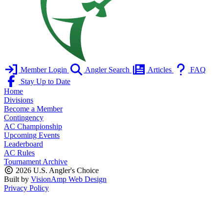
Member Login
Angler Search
Articles
FAQ
Stay Up to Date
Home
Divisions
Become a Member
Contingency
AC Championship
Upcoming Events
Leaderboard
AC Rules
Tournament Archive
2026 U.S. Angler's Choice
Built by
VisionAmp Web Design
Privacy Policy