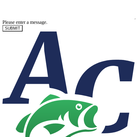
Please enter a message.
SUBMIT