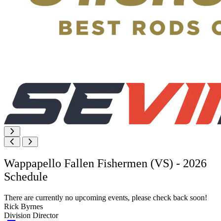
Wappapello Fallen Fishermen (VS) - 2026
Schedule
There are currently no upcoming events, please check back soon!
Rick Byrnes
Division Director