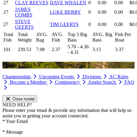
27
CLAY REEVES
DAVE WHALEN
0
0.00
0.00
$0.
JAMES
27
LUKE BERRY
0
0.00
0.00
$0.
COMBS
STEVE
27
TIM GEERTS
0
0.00
0.00
$0.
GEERTS
Total
Total
AVG.
AVG.
Top 3 Big
AVG. Big
Fish Per
Fish
Weight
Bag
Fish
Bass
Bass
Boat
5.70 - 4.36
101
239.53
7.98
2.37
3.15
3.37
- 4.31
Quick Links
Championship
Upcoming Events
Divisions
AC Rules
Become a Member
Contingency
Angler Search
FAQ
Close modal
NEED HELP?
Please enter your email & provide any information that will help us
assist you in getting your account connected.
*
Your Email
*
Message