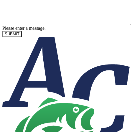
Please enter a message.
SUBMIT