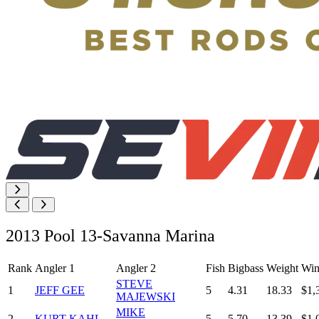
2013 Pool 13-Savanna Marina
Rank
Angler 1
Angler 2
Fish
Bigbass
Weight
Win
STEVE
1
JEFF GEE
5
4.31
18.33
$1,
MAJEWSKI
MIKE
2
KURT KAHL
5
5.70
13.39
$1,