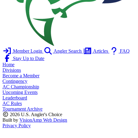
Member Login
Angler Search
Articles
FAQ
Stay Up to Date
Home
Divisions
Become a Member
Contingency
AC Championship
Upcoming Events
Leaderboard
AC Rules
Tournament Archive
2026 U.S. Angler's Choice
Built by
VisionAmp Web Design
Privacy Policy