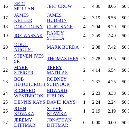
ERIC
16
JEFF CROW
3
4.36
8.65
$0.
MULLAN
JAMES
JAMES
17
4
3.19
8.56
$0.
KELLER
HUDSON
18
DOUG DUNN
CURT SACK
4
2.94
8.29
$0.
RANDY
19
JOE WASZAK
4
2.59
7.49
$0.
STELLA
DOUG
20
MARK BURDA
4
2.08
7.42
$0.
AUGUST
STEVEN IVES
21
THOMAS IVES
3
2.78
6.95
$0.
SR
MARK
TERRY
22
2
4.14
6.54
$0.
STEIGER
MATHIAS
BOB
RODNEY
23
2
2.37
4.25
$0.
HUTCHCROFT
SCHNOOR
RICHARD
EDWARD
24
2
2.23
3.38
$0.
WESTBROOK
RIBLON
25
DENNIS KAYS
DAVID KAYS
1
2.24
2.24
$0.
JOHN
STEVE
26
1
2.19
2.19
$0.
KOVAKA
KOVAKA
JEREMY
JONATHAN
27
0
0.00
0.00
$0.
DITTMAR
DITTMAR