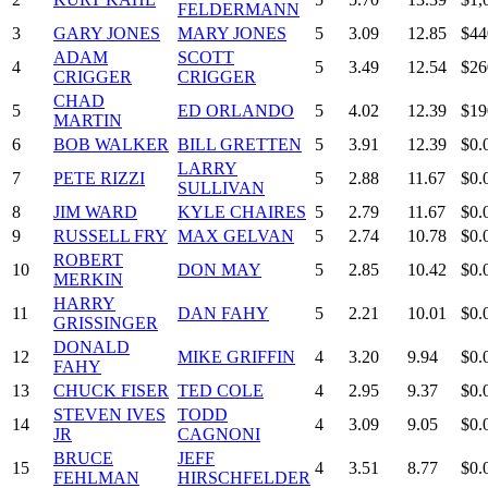
FELDERMANN
3
GARY JONES
MARY JONES
5
3.09
12.85
$44
ADAM
SCOTT
4
5
3.49
12.54
$26
CRIGGER
CRIGGER
CHAD
5
ED ORLANDO
5
4.02
12.39
$19
MARTIN
6
BOB WALKER
BILL GRETTEN
5
3.91
12.39
$0.
LARRY
7
PETE RIZZI
5
2.88
11.67
$0.
SULLIVAN
8
JIM WARD
KYLE CHAIRES
5
2.79
11.67
$0.
9
RUSSELL FRY
MAX GELVAN
5
2.74
10.78
$0.
ROBERT
10
DON MAY
5
2.85
10.42
$0.
MERKIN
HARRY
11
DAN FAHY
5
2.21
10.01
$0.
GRISSINGER
DONALD
12
MIKE GRIFFIN
4
3.20
9.94
$0.
FAHY
13
CHUCK FISER
TED COLE
4
2.95
9.37
$0.
STEVEN IVES
TODD
14
4
3.09
9.05
$0.
JR
CAGNONI
BRUCE
JEFF
15
4
3.51
8.77
$0.
FEHLMAN
HIRSCHFELDER