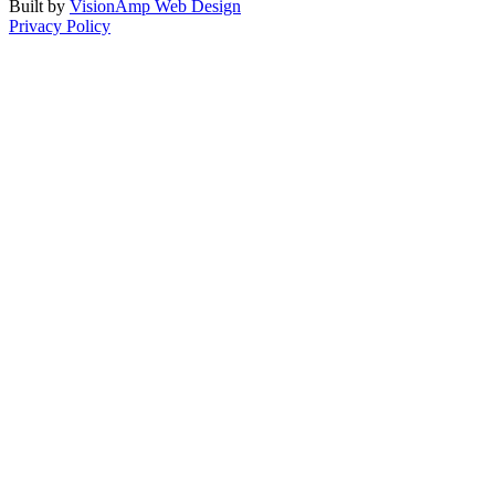
Built by
VisionAmp Web Design
Privacy Policy