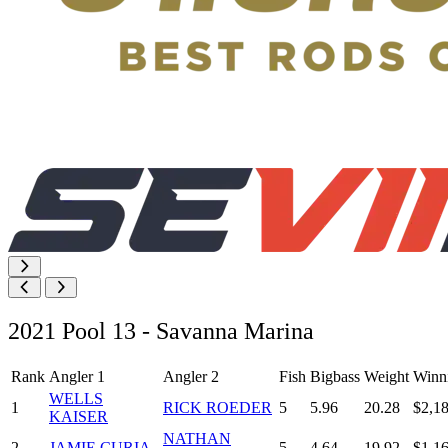
2021 Pool 13 - Savanna Marina
Rank
Angler 1
Angler 2
Fish
Bigbass
Weight
Winn
WELLS
1
RICK ROEDER
5
5.96
20.28
$2,1
KAISER
NATHAN
2
JAMIE CURIA
5
4.64
19.92
$1,1