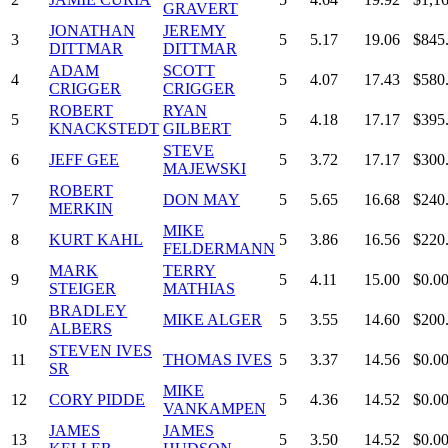
GRAVERT
JONATHAN
JEREMY
3
5
5.17
19.06
$845
DITTMAR
DITTMAR
ADAM
SCOTT
4
5
4.07
17.43
$580
CRIGGER
CRIGGER
ROBERT
RYAN
5
5
4.18
17.17
$395
KNACKSTEDT
GILBERT
STEVE
6
JEFF GEE
5
3.72
17.17
$300
MAJEWSKI
ROBERT
7
DON MAY
5
5.65
16.68
$240
MERKIN
MIKE
8
KURT KAHL
5
3.86
16.56
$220
FELDERMANN
MARK
TERRY
9
5
4.11
15.00
$0.0
STEIGER
MATHIAS
BRADLEY
10
MIKE ALGER
5
3.55
14.60
$200
ALBERS
STEVEN IVES
11
THOMAS IVES
5
3.37
14.56
$0.0
SR
MIKE
12
CORY PIDDE
5
4.36
14.52
$0.0
VANKAMPEN
JAMES
JAMES
13
5
3.50
14.52
$0.0