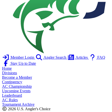
Member Login
Angler Search
Articles
FAQ
Stay Up to Date
Home
Divisions
Become a Member
Contingency
AC Championship
Upcoming Events
Leaderboard
AC Rules
Tournament Archive
2026 U.S. Angler's Choice