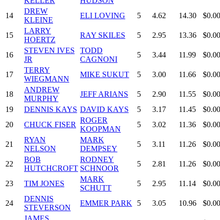
KELLER
HUDSON
DREW
14
ELI LOVING
5
4.62
14.30
$0.0
KLEINE
LARRY
15
RAY SKILES
5
2.95
13.36
$0.0
HOERTZ
STEVEN IVES
TODD
16
5
3.44
11.99
$0.0
JR
CAGNONI
TERRY
17
MIKE SUKUT
5
3.00
11.66
$0.0
WIEGMANN
ANDREW
18
JEFF ARIANS
5
2.90
11.55
$0.0
MURPHY
19
DENNIS KAYS
DAVID KAYS
5
3.17
11.45
$0.0
ROGER
20
CHUCK FISER
5
3.02
11.36
$0.0
KOOPMAN
RYAN
MARK
21
5
3.11
11.26
$0.0
NELSON
DEMPSEY
BOB
RODNEY
22
5
2.81
11.26
$0.0
HUTCHCROFT
SCHNOOR
MARK
23
TIM JONES
5
2.95
11.14
$0.0
SCHUTT
DENNIS
24
EMMER PARK
5
3.05
10.96
$0.0
STEVERSON
JAMES