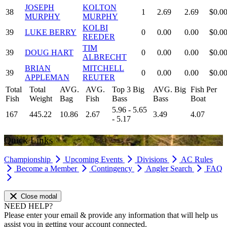
JOSEPH
KOLTON
38
1
2.69
2.69
$0.0
MURPHY
MURPHY
KOLBI
39
LUKE BERRY
0
0.00
0.00
$0.0
REEDER
TIM
39
DOUG HART
0
0.00
0.00
$0.0
ALBRECHT
BRIAN
MITCHELL
39
0
0.00
0.00
$0.0
APPLEMAN
REUTER
Total
Total
AVG.
AVG.
Top 3 Big
AVG. Big
Fish Per
Fish
Weight
Bag
Fish
Bass
Bass
Boat
5.96 - 5.65
167
445.22
10.86
2.67
3.49
4.07
- 5.17
Quick Links
Championship
Upcoming Events
Divisions
AC Rules
Become a Member
Contingency
Angler Search
FAQ
Close modal
NEED HELP?
Please enter your email & provide any information that will help us
assist you in getting your account connected.