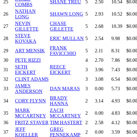
25
SHANE TREU
5
2.50
10.54
$0.0
COMBS
NATHAN
26
SHAWN LONG
5
2.93
10.52
$0.0
LONG
NEVIN
CHASE
27
5
2.68
10.39
$0.0
GILLETTE
GILLETTE
STEVE
28
ERIC MULLAN
5
2.54
9.98
$0.0
KOVAKA
FRANK
29
ART MENSIK
5
2.11
8.31
$0.0
FAVICCHIO
30
PETE RIZZI
4
2.70
7.86
$0.0
SETH
REECE
31
3
3.96
7.43
$0.0
EICKERT
EICKERT
32
CLINT ADAMS
3
3.08
6.54
$0.0
JAMES
33
DAN MARAS
3
0.00
5.73
$0.0
ANDERSON
BRADY
34
CORY FLYNN
2
3.14
4.93
$0.0
HANNA
MARK
ZACH
35
2
0.00
4.83
$0.0
MCCARTNEY
MCCARTNEY
36
FRITZ STAVER
TIM HASTERT
2
2.58
4.12
$0.0
JEFF
GREG
37
2
0.00
3.59
$0.0
KOELLER
PENNEKAMP