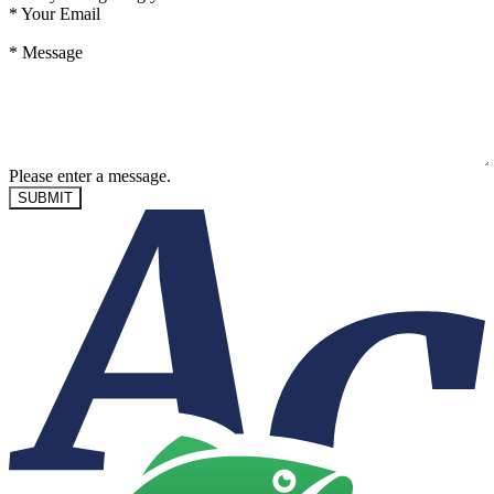
*
Your Email
*
Message
Please enter a message.
SUBMIT