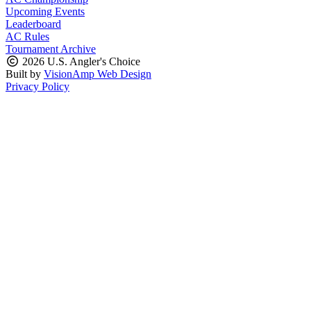
Upcoming Events
Leaderboard
AC Rules
Tournament Archive
2026 U.S. Angler's Choice
Built by
VisionAmp Web Design
Privacy Policy