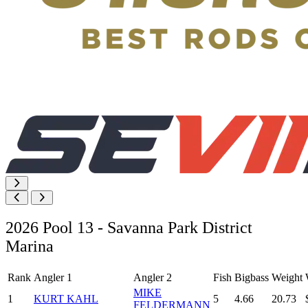
2026 Pool 13 - Savanna Park District
Marina
Rank
Angler 1
Angler 2
Fish
Bigbass
Weight
MIKE
1
KURT KAHL
5
4.66
20.73
FELDERMANN