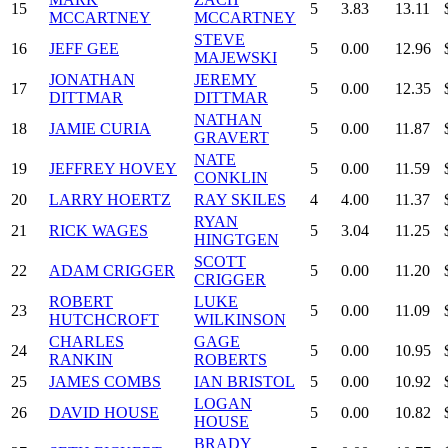
15
5
3.83
13.11
MCCARTNEY
MCCARTNEY
STEVE
16
JEFF GEE
5
0.00
12.96
MAJEWSKI
JONATHAN
JEREMY
17
5
0.00
12.35
DITTMAR
DITTMAR
NATHAN
18
JAMIE CURIA
5
0.00
11.87
GRAVERT
NATE
19
JEFFREY HOVEY
5
0.00
11.59
CONKLIN
20
LARRY HOERTZ
RAY SKILES
4
4.00
11.37
RYAN
21
RICK WAGES
5
3.04
11.25
HINGTGEN
SCOTT
22
ADAM CRIGGER
5
0.00
11.20
CRIGGER
ROBERT
LUKE
23
5
0.00
11.09
HUTCHCROFT
WILKINSON
CHARLES
GAGE
24
5
0.00
10.95
RANKIN
ROBERTS
25
JAMES COMBS
IAN BRISTOL
5
0.00
10.92
LOGAN
26
DAVID HOUSE
5
0.00
10.82
HOUSE
BRADY