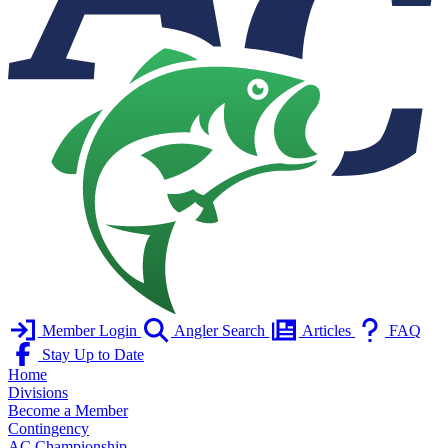
Member Login
Angler Search
Articles
FAQ
Stay Up to Date
Home
Divisions
Become a Member
Contingency
AC Championship