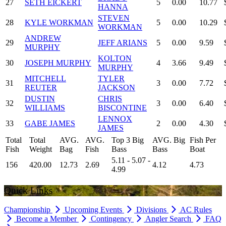
27
SETH EICKERT
5
0.00
10.77
HANNA
STEVEN
28
KYLE WORKMAN
5
0.00
10.29
WORKMAN
ANDREW
29
JEFF ARIANS
5
0.00
9.59
MURPHY
KOLTON
30
JOSEPH MURPHY
4
3.66
9.49
MURPHY
MITCHELL
TYLER
31
3
0.00
7.72
REUTER
JACKSON
DUSTIN
CHRIS
32
3
0.00
6.40
WILLIAMS
BISCONTINE
LENNOX
33
GABE JAMES
2
0.00
4.30
JAMES
Total
Total
AVG.
AVG.
Top 3 Big
AVG. Big
Fish Per
Fish
Weight
Bag
Fish
Bass
Bass
Boat
5.11 - 5.07 -
156
420.00
12.73
2.69
4.12
4.73
4.99
Quick Links
Championship
Upcoming Events
Divisions
AC Rules
Become a Member
Contingency
Angler Search
FAQ