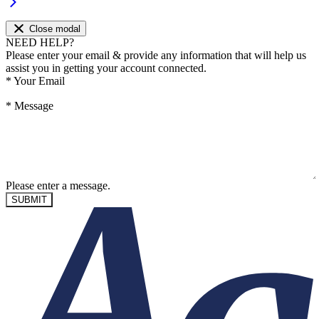
Close modal
NEED HELP?
Please enter your email & provide any information that will help us
assist you in getting your account connected.
*
Your Email
*
Message
Please enter a message.
SUBMIT