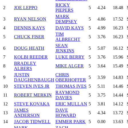
RICKY
2
JOE LEPPO
5
4.24
18.48
PIEPERS
MARK
3
RYAN NELSON
5
4.86
17.52
DEMPSEY
4
DENNIS KAYS
DAVID KAYS
5
4.99
16.23
TIM
5
CHUCK FISER
5
3.76
16.23
ALBRECHT
SEAN
6
DOUG HEATH
5
5.07
16.12
JENKINS
7
KOLBI REEDER
LUKE BERRY
5
3.76
15.96
BRADLEY
8
MIKE ALGER
5
3.64
15.49
ALBERS
JUSTIN
CHRIS
9
5
3.59
14.83
DAUGHENBAUGH
OBERHOFFER
10
STEVEN IVES JR
THOMAS IVES
5
5.11
14.46
RAYMOND
11
ROBERT MERKIN
5
3.75
14.44
DAVIES
12
STEVE KOVAKA
ERIC MULLAN
5
3.81
14.12
JAMES
DAVE
13
5
4.34
13.72
ANDERSON
HOWARD
14
JACOB TIDWELL
EMMER PARK
5
0.00
13.63
MARK
ZACH