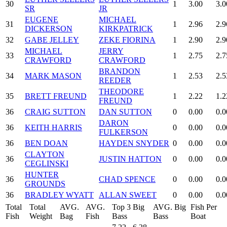
30
1
3.00
3.0
SR
JR
EUGENE
MICHAEL
31
1
2.96
2.9
DICKERSON
KIRKPATRICK
32
GABE JELLEY
ZEKE FIORINA
1
2.90
2.9
MICHAEL
JERRY
33
1
2.75
2.7
CRAWFORD
CRAWFORD
BRANDON
34
MARK MASON
1
2.53
2.5
REEDER
THEODORE
35
BRETT FREUND
1
2.22
1.2
FREUND
36
CRAIG SUTTON
DAN SUTTON
0
0.00
0.0
DARON
36
KEITH HARRIS
0
0.00
0.0
FULKERSON
36
BEN DOAN
HAYDEN SNYDER
0
0.00
0.0
CLAYTON
36
JUSTIN HATTON
0
0.00
0.0
CEGLINSKI
HUNTER
36
CHAD SPENCE
0
0.00
0.0
GROUNDS
36
BRADLEY WYATT
ALLAN SWEET
0
0.00
0.0
Total
Total
AVG.
AVG.
Top 3 Big
AVG. Big
Fish Per
Fish
Weight
Bag
Fish
Bass
Bass
Boat