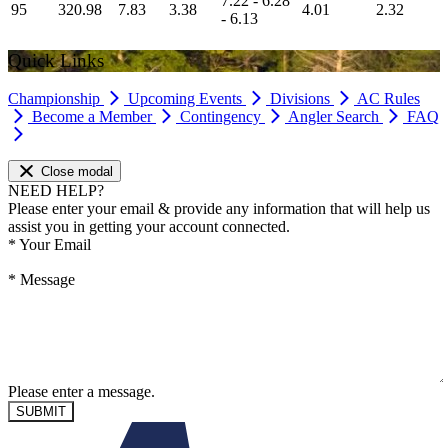
7.22 - 6.28
95
320.98
7.83
3.38
4.01
2.32
- 6.13
Quick Links
Championship
Upcoming Events
Divisions
AC Rules
Become a Member
Contingency
Angler Search
FAQ
Close modal
NEED HELP?
Please enter your email & provide any information that will help us
assist you in getting your account connected.
*
Your Email
*
Message
Please enter a message.
SUBMIT