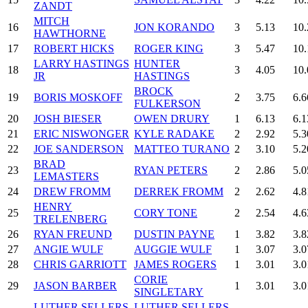
ZANDT
MITCH
16
JON KORANDO
3
5.13
10.
HAWTHORNE
17
ROBERT HICKS
ROGER KING
3
5.47
10.
LARRY HASTINGS
HUNTER
18
3
4.05
10.
JR
HASTINGS
BROCK
19
BORIS MOSKOFF
2
3.75
6.6
FULKERSON
20
JOSH BIESER
OWEN DRURY
1
6.13
6.1
21
ERIC NISWONGER
KYLE RADAKE
2
2.92
5.3
22
JOE SANDERSON
MATTEO TURANO
2
3.10
5.2
BRAD
23
RYAN PETERS
2
2.86
5.0
LEMASTERS
24
DREW FROMM
DERREK FROMM
2
2.62
4.8
HENRY
25
CORY TONE
2
2.54
4.6
TRELENBERG
26
RYAN FREUND
DUSTIN PAYNE
1
3.82
3.8
27
ANGIE WULF
AUGGIE WULF
1
3.07
3.0
28
CHRIS GARRIOTT
JAMES ROGERS
1
3.01
3.0
CORIE
29
JASON BARBER
1
3.01
3.0
SINGLETARY
LUTHER SELLERS
LUTHER SELLERS