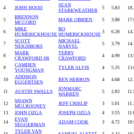
SEAN
4
JOHN HOOD
5
5.83
18.
STARKWEATHER
BRENNON
5
MARK OBRIEN
5
3.88
17.
MCCORD
MIKE
BO
6
3
6.28
14.
HUMERICKHOUSE
HUMERICKHOUSE
SCOTT
MICHAEL
7
5
3.79
14.
NEIGHBORS
HARVEL
MARK
TERRY
8
4
4.99
13.
CRAWFORD SR
CRAWFORD
CAMDEN
9
TYLER ALVIS
4
5.35
13.
YOUNGMAN
ADDISON
10
BEN HERRON
4
4.68
12.
EGGERTSEN
JONMARC
11
AUSTIN SWALLS
5
2.83
11.
WARREN
SHAWN
12
JEFF CRISLIP
3
5.01
11.
MULROONEY
13
JOHN OZGA
JOSEPH OZGA
4
3.55
11.
EVAN
14
ADAM COOK
3
4.72
10.
SEGGERMAN
TYLER VAN
15
SAMUEL ALSTAT
3
4.22
10.