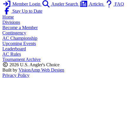
Member Login
Angler Search
Articles
FAQ
Stay Up to Date
Home
Divisions
Become a Member
Contingency
AC Championship
Upcoming Events
Leaderboard
AC Rules
Tournament Archive
2026 U.S. Angler's Choice
Built by
VisionAmp Web Design
Privacy Policy