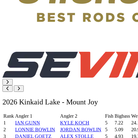
2026 Kinkaid Lake - Mount Joy
Rank
Angler 1
Angler 2
Fish
Bigbass
We
1
IAN GUNN
KYLE KOCH
5
7.22
24.
2
LONNIE BOWLIN
JORDAN BOWLIN
5
5.09
20.
3
DANIEL GOETZ
ALEX STOLLE
5
4.93
19.