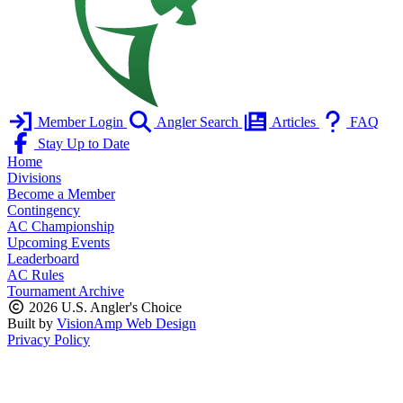
Member Login
Angler Search
Articles
FAQ
Stay Up to Date
Home
Divisions
Become a Member
Contingency
AC Championship
Upcoming Events
Leaderboard
AC Rules
Tournament Archive
2026 U.S. Angler's Choice
Built by
VisionAmp Web Design
Privacy Policy