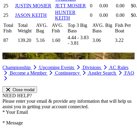
25
JUSTIN MOSIER
JETT MOSIER
0
0.00
0.00
$0
HUNTER
25
JASON KEITH
0
0.00
0.00
$0
KEITH
Total
Total
AVG.
AVG.
Top 3 Big
AVG. Big
Fish Per
Fish
Weight
Bag
Fish
Bass
Bass
Boat
4.44 - 3.83
87
139.20
5.16
1.60
3.06
3.22
- 3.81
Quick Links
Championship
Upcoming Events
Divisions
AC Rules
Become a Member
Contingency
Angler Search
FAQ
Close modal
NEED HELP?
Please enter your email & provide any information that will help us
assist you in getting your account connected.
*
Your Email
*
Message