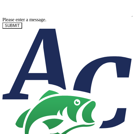
Please enter a message.
SUBMIT