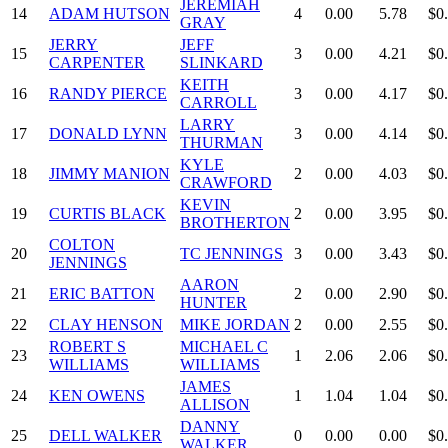
JEREMIAH
14
ADAM HUTSON
4
0.00
5.78
$0
GRAY
JERRY
JEFF
15
3
0.00
4.21
$0
CARPENTER
SLINKARD
KEITH
16
RANDY PIERCE
3
0.00
4.17
$0
CARROLL
LARRY
17
DONALD LYNN
3
0.00
4.14
$0
THURMAN
KYLE
18
JIMMY MANION
2
0.00
4.03
$0
CRAWFORD
KEVIN
19
CURTIS BLACK
2
0.00
3.95
$0
BROTHERTON
COLTON
20
TC JENNINGS
3
0.00
3.43
$0
JENNINGS
AARON
21
ERIC BATTON
2
0.00
2.90
$0
HUNTER
22
CLAY HENSON
MIKE JORDAN
2
0.00
2.55
$0
ROBERT S
MICHAEL C
23
1
2.06
2.06
$0
WILLIAMS
WILLIAMS
JAMES
24
KEN OWENS
1
1.04
1.04
$0
ALLISON
DANNY
25
DELL WALKER
0
0.00
0.00
$0
WALKER