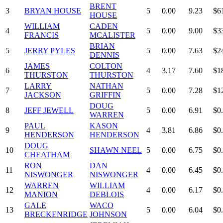
BRENT
3
BRYAN HOUSE
5
0.00
9.23
$6
HOUSE
WILLIAM
CADEN
4
5
0.00
9.00
$3
FRANCIS
MCALISTER
BRIAN
5
JERRY PYLES
5
0.00
7.63
$2
DENNIS
JAMES
COLTON
6
4
3.17
7.60
$1
THURSTON
THURSTON
LARRY
NATHAN
7
5
0.00
7.28
$1
JACKSON
GRIFFIN
DOUG
8
JEFF JEWELL
5
0.00
6.91
$0
WARREN
PAUL
KASON
9
4
3.81
6.86
$0
HENDERSON
HENDERSON
DOUG
10
SHAWN NEEL
5
0.00
6.75
$0
CHEATHAM
RON
DAN
11
4
0.00
6.45
$0
NISWONGER
NISWONGER
WARREN
WILLIAM
12
4
0.00
6.17
$0
MANION
DEBLOIS
GALE
WACO
13
5
0.00
6.04
$0
BRECKENRIDGE
JOHNSON