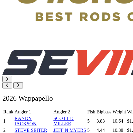
2026 Wappapello
Rank
Angler 1
Angler 2
Fish
Bigbass
Weight
Wi
RANDY
SCOTT D
1
5
3.83
10.64
$1
JACKSON
MILLER
2
STEVE SEITER
JEFF N MYERS
5
4.44
10.38
$1