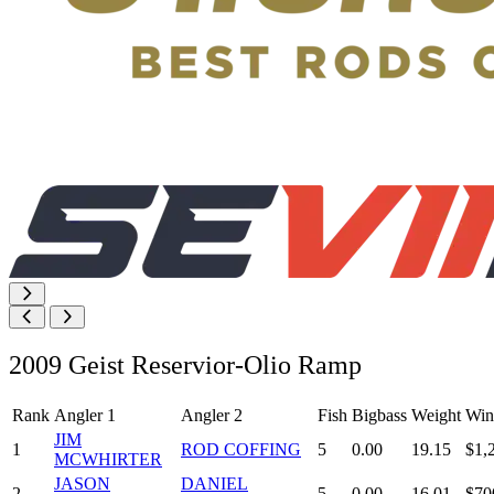
2009 Geist Reservior-Olio Ramp
Rank
Angler 1
Angler 2
Fish
Bigbass
Weight
Win
JIM
1
ROD COFFING
5
0.00
19.15
$1,
MCWHIRTER
JASON
DANIEL
2
5
0.00
16.01
$70