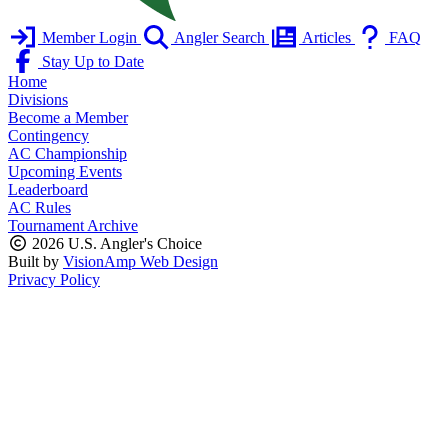
Member Login
Angler Search
Articles
FAQ
Stay Up to Date
Home
Divisions
Become a Member
Contingency
AC Championship
Upcoming Events
Leaderboard
AC Rules
Tournament Archive
2026 U.S. Angler's Choice
Built by
VisionAmp Web Design
Privacy Policy