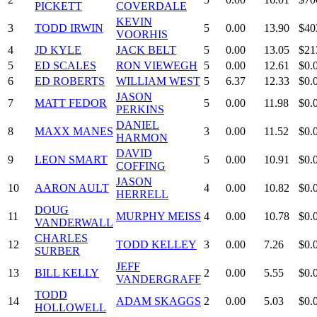
PICKETT
COVERDALE
KEVIN
3
TODD IRWIN
5
0.00
13.90
$40
VOORHIS
4
JD KYLE
JACK BELT
5
0.00
13.05
$21
5
ED SCALES
RON VIEWEGH
5
0.00
12.61
$0.
6
ED ROBERTS
WILLIAM WEST
5
6.37
12.33
$0.
JASON
7
MATT FEDOR
5
0.00
11.98
$0.
PERKINS
DANIEL
8
MAXX MANES
3
0.00
11.52
$0.
HARMON
DAVID
9
LEON SMART
5
0.00
10.91
$0.
COFFING
JASON
10
AARON AULT
4
0.00
10.82
$0.
HERRELL
DOUG
11
MURPHY MEISS
4
0.00
10.78
$0.
VANDERWALL
CHARLES
12
TODD KELLEY
3
0.00
7.26
$0.
SURBER
JEFF
13
BILL KELLY
2
0.00
5.55
$0.
VANDERGRAFF
TODD
14
ADAM SKAGGS
2
0.00
5.03
$0.
HOLLOWELL