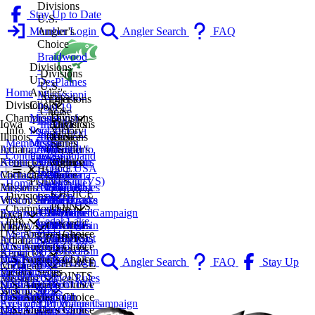
Divisions
Stay Up to Date
U.S.
Member Login
Angler's
Angler Search
FAQ
Choice
Braidwood
Divisions
-
Divisions
U.S.
DesPlaines
U.S.
Angler's
Home
Mississippi
Angler's
Divisions
Choice
Divisions
Pool 19
Choice
U.S.
Mississippi
Divisions
Championship
Lake
Iowa
Indiana
Angler's
Divisions
Pool 19
Victory
Info
Springfield
Illinois
2027
Lake
Divisions
Choice
U.S.
Mississippi
Series
Membership
Lake
Indiana
AC Tournament Info
2026
Monroe
U.S.
Central
Angler's
Pool 13
Smithland
Contingency
Decatur
Kentucky
About Us
2025
Indianapolis
Angler's
Michigan
Choice
CHOICE
Pool USA
Lake
Michigan
Contact Us
2024
Michiana
Choice
Michiana
Lake
POINTS
Bassin (VS)
Shelbyville
Home
Missouri
Angler's Choice Rules
2023
Northeast
Lake of
Southeast
Geneva
CHOICE
Coffeen
Divisions
Wisconsin
Victory Series
2022
Indiana
The Ozarks
Michigan
La Crosse
POINTS
Lake
Championship
Archived
Eyes on Our Waters Campaign
2021
CHOICE
Wappapello
Western
Northern
Iowa
Cedar Lake
Info
VIEW ALL
Victory Series Rules
2020
POINTS
CHOICE
Michigan
Wisconsin
Illinois
2027
U.S. Angler's Choice
Fox Lake
Membership
POINTS
CHOICE
Southeast
Indiana
AC Tournament Info
2026
Mississippi Pool 19
U.S. Angler's Choice
Chain
Contingency
POINTS
Wisconsin
Kentucky
About Us
2025
Mississippi Pool 13
Braidwood -
U.S. Angler's Choice
Kinkaid
Member Login
Angler Search
FAQ
Stay Up
CHOICE
Michigan
Contact Us
2024
DesPlaines
Indiana
Victory Series
Lake
POINTS
to Date
Missouri
Angler's Choice Rules
2023
Mississippi Pool 19
Lake Monroe
Smithland Pool USA
U.S. Angler's Choice
Lake
Wisconsin
Victory Series
2022
Lake Springfield
Indianapolis
Bassin (VS)
Central Michigan
U.S. Angler's Choice
Calumet
Archived Tournaments
Eyes on Our Waters Campaign
2021
Lake Decatur
Michiana
Michiana
Lake of The Ozarks
U.S. Angler's Choice
Mississippi