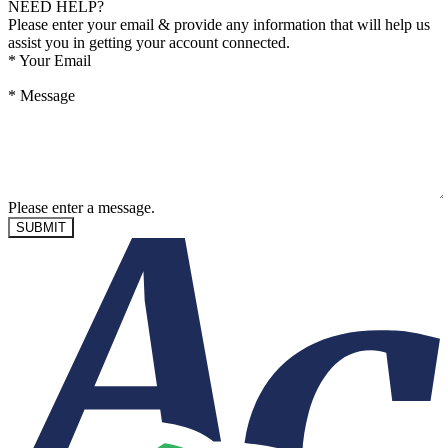
NEED HELP?
Please enter your email & provide any information that will help us
assist you in getting your account connected.
*
Your Email
*
Message
Please enter a message.
SUBMIT