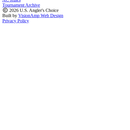
Tournament Archive
2026 U.S. Angler's Choice
Built by
VisionAmp Web Design
Privacy Policy