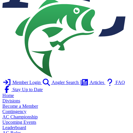
Member Login
Angler Search
Articles
FAQ
Stay Up to Date
Home
Divisions
Become a Member
Contingency
AC Championship
Upcoming Events
Leaderboard
AC Rules