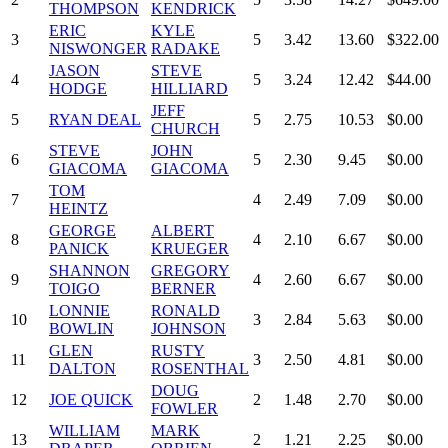
THOMPSON
KENDRICK
ERIC
KYLE
3
5
3.42
13.60
$322.00
NISWONGER
RADAKE
JASON
STEVE
4
5
3.24
12.42
$44.00
HODGE
HILLIARD
JEFF
5
RYAN DEAL
5
2.75
10.53
$0.00
CHURCH
STEVE
JOHN
6
5
2.30
9.45
$0.00
GIACOMA
GIACOMA
TOM
7
4
2.49
7.09
$0.00
HEINTZ
GEORGE
ALBERT
8
4
2.10
6.67
$0.00
PANICK
KRUEGER
SHANNON
GREGORY
9
4
2.60
6.67
$0.00
TOIGO
BERNER
LONNIE
RONALD
10
3
2.84
5.63
$0.00
BOWLIN
JOHNSON
GLEN
RUSTY
11
3
2.50
4.81
$0.00
DALTON
ROSENTHAL
DOUG
12
JOE QUICK
2
1.48
2.70
$0.00
FOWLER
WILLIAM
MARK
13
2
1.21
2.25
$0.00