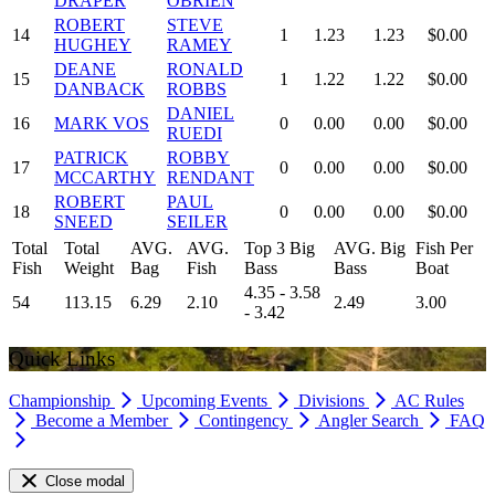
DRAPER
OBRIEN
ROBERT
STEVE
14
1
1.23
1.23
$0.00
HUGHEY
RAMEY
DEANE
RONALD
15
1
1.22
1.22
$0.00
DANBACK
ROBBS
DANIEL
16
MARK VOS
0
0.00
0.00
$0.00
RUEDI
PATRICK
ROBBY
17
0
0.00
0.00
$0.00
MCCARTHY
RENDANT
ROBERT
PAUL
18
0
0.00
0.00
$0.00
SNEED
SEILER
Total
Total
AVG.
AVG.
Top 3 Big
AVG. Big
Fish Per
Fish
Weight
Bag
Fish
Bass
Bass
Boat
4.35 - 3.58
54
113.15
6.29
2.10
2.49
3.00
- 3.42
Quick Links
Championship
Upcoming Events
Divisions
AC Rules
Become a Member
Contingency
Angler Search
FAQ
Close modal