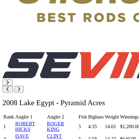
2008 Lake Egypt - Pyramid Acres
Rank
Angler 1
Angler 2
Fish
Bigbass
Weight
Winnings
ROBERT
ROGER
1
5
4.35
14.61
$1,200.0
HICKS
KING
DAVE
CLINT
2
5
3.58
14.27
$649.00