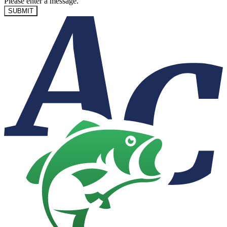
Please enter a message.
SUBMIT