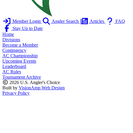
Member Login
Angler Search
Articles
FAQ
Stay Up to Date
Home
Divisions
Become a Member
Contingency
AC Championship
Upcoming Events
Leaderboard
AC Rules
Tournament Archive
2026 U.S. Angler's Choice
Built by
VisionAmp Web Design
Privacy Policy