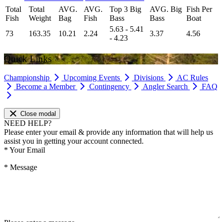
Total
Total
AVG.
AVG.
Top 3 Big
AVG. Big
Fish Per
Fish
Weight
Bag
Fish
Bass
Bass
Boat
5.63 - 5.41
73
163.35
10.21
2.24
3.37
4.56
- 4.23
Quick Links
Championship
Upcoming Events
Divisions
AC Rules
Become a Member
Contingency
Angler Search
FAQ
Close modal
NEED HELP?
Please enter your email & provide any information that will help us
assist you in getting your account connected.
*
Your Email
*
Message