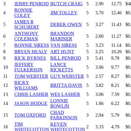
3
JERRY PENROD
BUTCH CRAIG
5
2.90
12.75
$4
RONNIE
4
JIM TOLLEY
5
3.70
12.46
$0
COLEY
JAMES R
5
DEREK OWEN
5
3.27
11.43
$0
SCHUBERT
ANTHONY
BRANDON
6
5
2.60
11.27
$0
COLEMAN
MARINER
7
RONNIE SIRESS
VAN SIRESS
5
3.23
11.14
$0
8
BRYAN HEALY
ART HUNT
5
2.25
10.26
$0
9
RICK BYRNES
BILL PENROD
3
5.41
9.78
$0
JEFFERY
LANCE
10
5
3.06
9.77
$0
FULKERSON
RICKETTS
11
TOM WEBSTER
GUY WEBSTER
5
2.57
8.27
$0
RICKY
12
BRITTA DAVIS
5
3.82
8.21
$0
WILLIAMS
13
CHRIS LASHER
WES LASHER
5
3.06
7.59
$0
LONNIE
14
JASON HODGE
5
1.86
6.22
$0
BOWLIN
CHAD
15
TOM OXFORD
3
2.94
5.79
$0
PARKINSON
TIM
KEVEN
16
2
3.33
4.79
$0
WHITECOTTON
WHITECOTTON