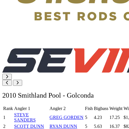
2010 Smithland Pool - Golconda
Rank
Angler 1
Angler 2
Fish
Bigbass
Weight
Wi
STEVE
1
GREG GORDEN
5
4.23
17.25
$1
SANDERS
2
SCOTT DUNN
RYAN DUNN
5
5.63
16.37
$8