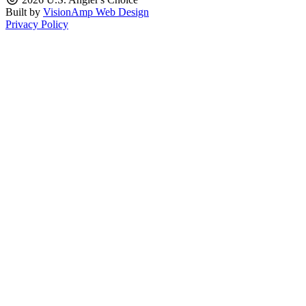
Built by
VisionAmp Web Design
Privacy Policy