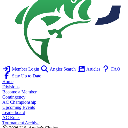
Member Login
Angler Search
Articles
FAQ
Stay Up to Date
Home
Divisions
Become a Member
Contingency
AC Championship
Upcoming Events
Leaderboard
AC Rules
Tournament Archive
2026 U.S. Angler's Choice