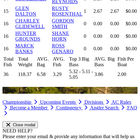
REYNOIDS
GLEN
RUSTY
15
1
2.67
2.67
$0.00
DALTON
ROSENTHAL
CHARLEY
GORDON
16
0
0.00
0.00
$0.00
GLIDEWELL
SMITH
HUNTER
SHANE
16
0
0.00
0.00
$0.00
GROUNDS
HORN
MARCK
ROSS
16
0
0.00
0.00
$0.00
BANKS
GENARO
Total
Total
AVG.
AVG.
Top 3 Big
AVG. Big
Fish Per
Fish
Weight
Bag
Fish
Bass
Bass
Boat
5.32 - 5.11 -
36
118.37
6.58
3.29
3.86
2.00
5.05
Quick Links
Championship
Upcoming Events
Divisions
AC Rules
Become a Member
Contingency
Angler Search
FAQ
Close modal
NEED HELP?
Please enter your email & provide any information that will help us