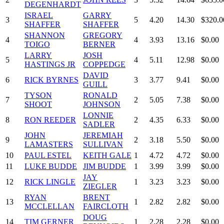
DEGENHARDT
ISRAEL
GARRY
3
5
4.20
14.30
$320.0
SHAFFER
SHAFFER
SHANNON
GREGORY
4
4
3.93
13.16
$0.00
TOIGO
BERNER
LARRY
JOSH
5
4
5.11
12.98
$0.00
HASTINGS JR
COPPEDGE
DAVID
6
RICK BYRNES
3
3.77
9.41
$0.00
GUILL
TYSON
RONALD
7
2
5.05
7.38
$0.00
SHOOT
JOHNSON
LONNIE
8
RON REEDER
2
4.35
6.33
$0.00
SADLER
JOHN
JEREMIAH
9
2
3.18
5.50
$0.00
LAMASTERS
SULLIVAN
10
PAUL ESTEL
KEITH GALE
1
4.72
4.72
$0.00
11
LUKE BUDDE
JIM BUDDE
1
3.99
3.99
$0.00
JAY
12
RICK LINGLE
1
3.23
3.23
$0.00
ZIEGLER
RYAN
BRENT
13
1
2.82
2.82
$0.00
MCCLELLAN
FAIRCLOTH
DOUG
14
TIM GERNER
1
2.28
2.28
$0.00