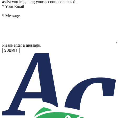
assist you in getting your account connected.
*
Your Email
*
Message
Please enter a message.
SUBMIT