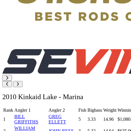
2010 Kinkaid Lake - Marina
Rank
Angler 1
Angler 2
Fish
Bigbass
Weight
Winnin
BILL
GREG
1
5
3.33
14.96
$1,080
GRIFFITHS
ELLETT
WILLIAM
2
JOHN REES
3
5.32
14.64
$635.0