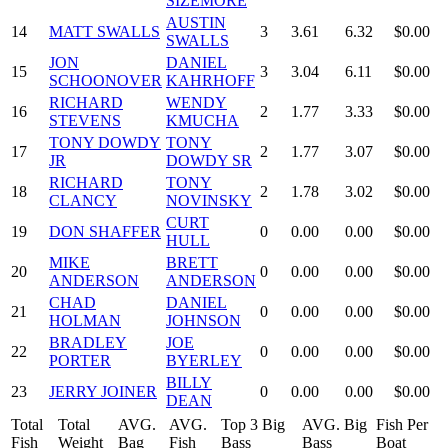
SIZEMORE
AUSTIN
14
MATT SWALLS
3
3.61
6.32
$0.00
SWALLS
JON
DANIEL
15
3
3.04
6.11
$0.00
SCHOONOVER
KAHRHOFF
RICHARD
WENDY
16
2
1.77
3.33
$0.00
STEVENS
KMUCHA
TONY DOWDY
TONY
17
2
1.77
3.07
$0.00
JR
DOWDY SR
RICHARD
TONY
18
2
1.78
3.02
$0.00
CLANCY
NOVINSKY
CURT
19
DON SHAFFER
0
0.00
0.00
$0.00
HULL
MIKE
BRETT
20
0
0.00
0.00
$0.00
ANDERSON
ANDERSON
CHAD
DANIEL
21
0
0.00
0.00
$0.00
HOLMAN
JOHNSON
BRADLEY
JOE
22
0
0.00
0.00
$0.00
PORTER
BYERLEY
BILLY
23
JERRY JOINER
0
0.00
0.00
$0.00
DEAN
Total
Total
AVG.
AVG.
Top 3 Big
AVG. Big
Fish Per
Fish
Weight
Bag
Fish
Bass
Bass
Boat