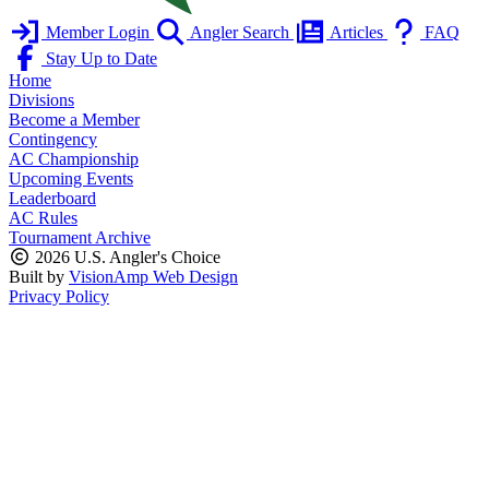
Member Login
Angler Search
Articles
FAQ
Stay Up to Date
Home
Divisions
Become a Member
Contingency
AC Championship
Upcoming Events
Leaderboard
AC Rules
Tournament Archive
2026 U.S. Angler's Choice
Built by
VisionAmp Web Design
Privacy Policy