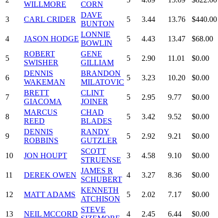
WILLMORE
CORN
DAVE
3
CARL CRIDER
5
3.44
13.76
$440.00
BUNTON
LONNIE
4
JASON HODGE
5
4.43
13.47
$68.00
BOWLIN
ROBERT
GENE
5
5
2.90
11.01
$0.00
SWISHER
GILLIAM
DENNIS
BRANDON
6
5
3.23
10.20
$0.00
WAKEMAN
MILATOVIC
BRETT
CLINT
7
5
2.95
9.77
$0.00
GIACOMA
JOINER
MARCUS
CHAD
8
5
3.42
9.52
$0.00
REED
BLADES
DENNIS
RANDY
9
5
2.92
9.21
$0.00
ROBBINS
GUTZLER
SCOTT
10
JON HOUPT
3
4.58
9.10
$0.00
STRUENSE
JAMES R
11
DEREK OWEN
4
3.27
8.36
$0.00
SCHUBERT
KENNETH
12
MATT ADAMS
5
2.02
7.17
$0.00
ATCHISON
STEVE
13
NEIL MCCORD
4
2.45
6.44
$0.00