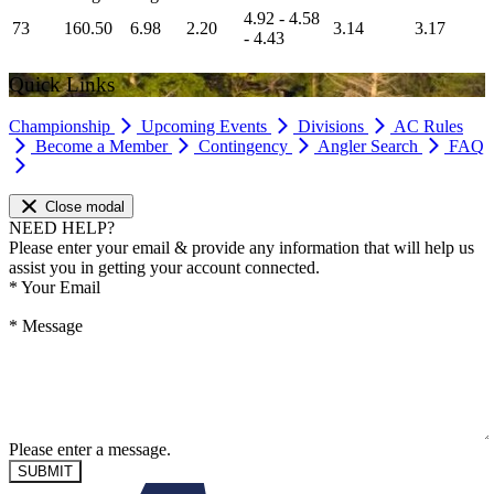
4.92 - 4.58
73
160.50
6.98
2.20
3.14
3.17
- 4.43
Quick Links
Championship
Upcoming Events
Divisions
AC Rules
Become a Member
Contingency
Angler Search
FAQ
Close modal
NEED HELP?
Please enter your email & provide any information that will help us
assist you in getting your account connected.
*
Your Email
*
Message
Please enter a message.
SUBMIT