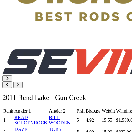
2011 Rend Lake - Gun Creek
Rank
Angler 1
Angler 2
Fish
Bigbass
Weight
Winning
BRAD
BILL
1
5
4.92
15.55
$1,580.
SCHOENROCK
WOODEN
DAVE
TOBY
2
5
4.09
15.09
$822.00