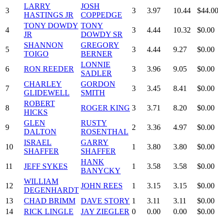
LARRY
JOSH
3
3
3.97
10.44
$44.0
HASTINGS JR
COPPEDGE
TONY DOWDY
TONY
4
3
4.44
10.32
$0.00
JR
DOWDY SR
SHANNON
GREGORY
5
3
4.44
9.27
$0.00
TOIGO
BERNER
LONNIE
6
RON REEDER
3
3.96
9.05
$0.00
SADLER
CHARLEY
GORDON
7
3
3.45
8.41
$0.00
GLIDEWELL
SMITH
ROBERT
8
ROGER KING
3
3.71
8.20
$0.00
HICKS
GLEN
RUSTY
9
2
3.36
4.97
$0.00
DALTON
ROSENTHAL
ISRAEL
GARRY
10
1
3.80
3.80
$0.00
SHAFFER
SHAFFER
HANK
11
JEFF SYKES
1
3.58
3.58
$0.00
BANYCKY
WILLIAM
12
JOHN REES
1
3.15
3.15
$0.00
DEGENHARDT
13
CHAD BRIMM
DAVE STORY
1
3.11
3.11
$0.00
14
RICK LINGLE
JAY ZIEGLER
0
0.00
0.00
$0.00