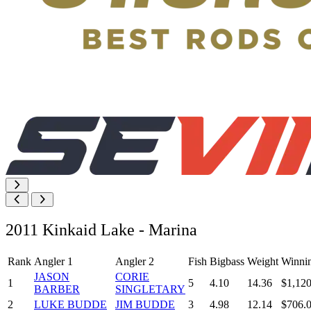
2011 Kinkaid Lake - Marina
Rank
Angler 1
Angler 2
Fish
Bigbass
Weight
Winni
JASON
CORIE
1
5
4.10
14.36
$1,120
BARBER
SINGLETARY
2
LUKE BUDDE
JIM BUDDE
3
4.98
12.14
$706.