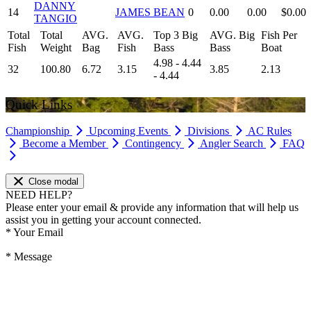
DANNY
14
JAMES BEAN
0
0.00
0.00
$0.00
TANGIO
Total
Total
AVG.
AVG.
Top 3 Big
AVG. Big
Fish Per
Fish
Weight
Bag
Fish
Bass
Bass
Boat
4.98 - 4.44
32
100.80
6.72
3.15
3.85
2.13
- 4.44
Quick Links
Championship
Upcoming Events
Divisions
AC Rules
Become a Member
Contingency
Angler Search
FAQ
Close modal
NEED HELP?
Please enter your email & provide any information that will help us
assist you in getting your account connected.
*
Your Email
*
Message