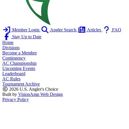
Member Login
Angler Search
Articles
FAQ
Stay Up to Date
Home
Divisions
Become a Member
Contingency
AC Championship
Upcoming Events
Leaderboard
AC Rules
Tournament Archive
2026 U.S. Angler's Choice
Built by
VisionAmp Web Design
Privacy Policy