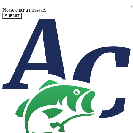
Please enter a message.
SUBMIT