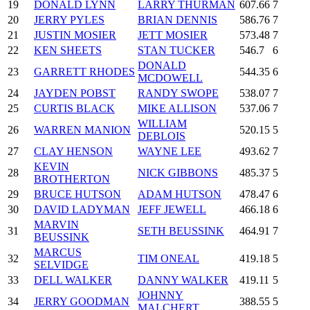
19
DONALD LYNN
LARRY THURMAN
607.66
7
20
JERRY PYLES
BRIAN DENNIS
586.76
7
21
JUSTIN MOSIER
JETT MOSIER
573.48
7
22
KEN SHEETS
STAN TUCKER
546.7
6
DONALD
23
GARRETT RHODES
544.35
6
MCDOWELL
24
JAYDEN POBST
RANDY SWOPE
538.07
7
25
CURTIS BLACK
MIKE ALLISON
537.06
7
WILLIAM
26
WARREN MANION
520.15
5
DEBLOIS
27
CLAY HENSON
WAYNE LEE
493.62
7
KEVIN
28
NICK GIBBONS
485.37
5
BROTHERTON
29
BRUCE HUTSON
ADAM HUTSON
478.47
6
30
DAVID LADYMAN
JEFF JEWELL
466.18
6
MARVIN
31
SETH BEUSSINK
464.91
7
BEUSSINK
MARCUS
32
TIM ONEAL
419.18
5
SELVIDGE
33
DELL WALKER
DANNY WALKER
419.11
5
JOHNNY
34
JERRY GOODMAN
388.55
5
MALCHERT