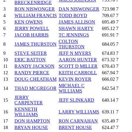
BRECKENRIDGE
3
RON NISWONGER
DAN NISWONGER
723.98
7
4
WILLIAM FRANCIS
TODD BOYD
709.67
7
5
KEN OWENS
JAMES ALLISON
695.49
7
6
JERRY POWELL
SHAWN HARTY
695.12
7
7
JACOB HARRIS
TC JENNINGS
691.91
7
COLTON
8
JAMES THURSTON
684.05
7
THURSTON
9
STEVE SEITER
JEFF N MYERS
674.83
7
10
ERIC BATTON
AARON HUNTER
673.32
7
11
RANDY JACKSON
SCOTT D MILLER
670.43
7
12
RANDY PIERCE
KEITH CARROLL
667.94
7
13
DOUG CHEATHAM
KEVIN ROYER
666.02
7
MICHAEL C
14
THAD MCGREGOR
642.54
7
WILLIAMS
JERRY
15
JEFF SLINKARD
640.14
7
CARPENTER
KENNETH
16
LARRY WILLIAMS
639.11
7
WILLIAMS
17
DON HAMPTON
RON CARNAHAN
635.49
7
18
BRYAN HOUSE
BRENT HOUSE
624.47
7