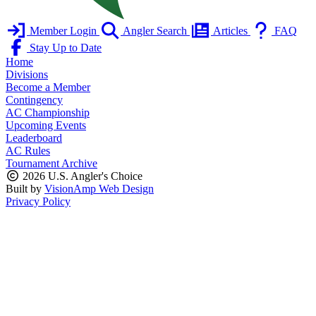
Member Login
Angler Search
Articles
FAQ
Stay Up to Date
Home
Divisions
Become a Member
Contingency
AC Championship
Upcoming Events
Leaderboard
AC Rules
Tournament Archive
2026 U.S. Angler's Choice
Built by
VisionAmp Web Design
Privacy Policy