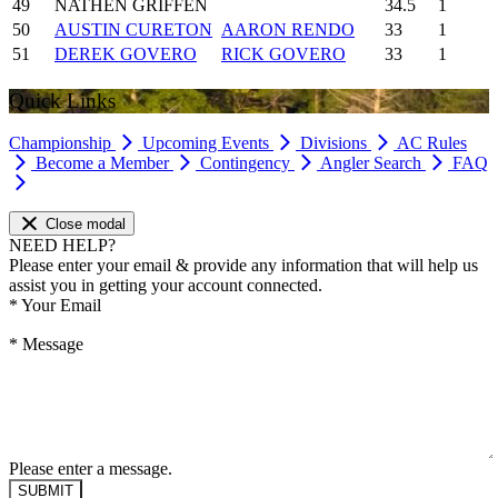
49
NATHEN GRIFFEN
34.5
1
50
AUSTIN CURETON
AARON RENDO
33
1
51
DEREK GOVERO
RICK GOVERO
33
1
Quick Links
Championship
Upcoming Events
Divisions
AC Rules
Become a Member
Contingency
Angler Search
FAQ
Close modal
NEED HELP?
Please enter your email & provide any information that will help us
assist you in getting your account connected.
*
Your Email
*
Message
Please enter a message.
SUBMIT