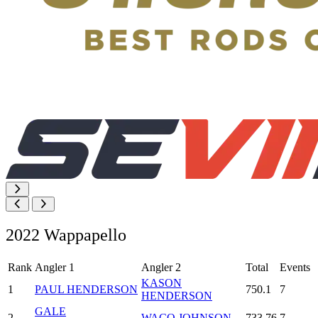
2022 Wappapello
Rank
Angler 1
Angler 2
Total
Events
KASON
1
PAUL HENDERSON
750.1
7
HENDERSON
GALE
2
WACO JOHNSON
733.76
7