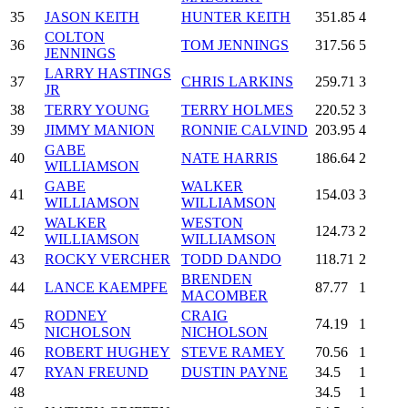
35
JASON KEITH
HUNTER KEITH
351.85
4
COLTON
36
TOM JENNINGS
317.56
5
JENNINGS
LARRY HASTINGS
37
CHRIS LARKINS
259.71
3
JR
38
TERRY YOUNG
TERRY HOLMES
220.52
3
39
JIMMY MANION
RONNIE CALVIND
203.95
4
GABE
40
NATE HARRIS
186.64
2
WILLIAMSON
GABE
WALKER
41
154.03
3
WILLIAMSON
WILLIAMSON
WALKER
WESTON
42
124.73
2
WILLIAMSON
WILLIAMSON
43
ROCKY VERCHER
TODD DANDO
118.71
2
BRENDEN
44
LANCE KAEMPFE
87.77
1
MACOMBER
RODNEY
CRAIG
45
74.19
1
NICHOLSON
NICHOLSON
46
ROBERT HUGHEY
STEVE RAMEY
70.56
1
47
RYAN FREUND
DUSTIN PAYNE
34.5
1
48
34.5
1